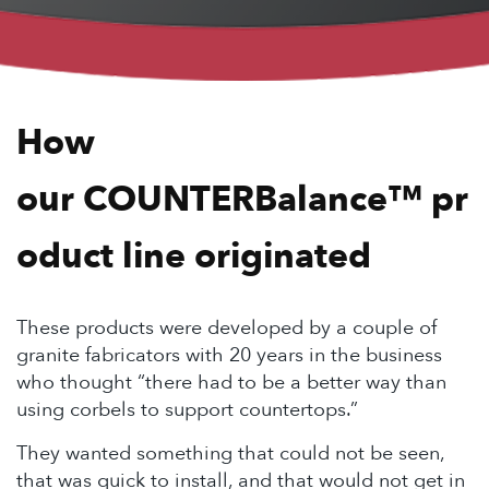
How
our COUNTER
Balance
™ pr
oduct line originated
These products were developed by a couple of
granite fabricators with 20 years in the business
who thought “there had to be a better way than
using corbels to support countertops.”
They wanted something that could not be seen,
that was quick to install, and that would not get in