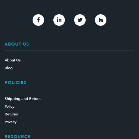
Link to Facebook
Link to Linkedin
Link to Twitter
Link to Houzz
ABOUT US
About Us
Blog
POLICIES
Shipping and Return
Policy
Returns
Privacy
RESOURCE