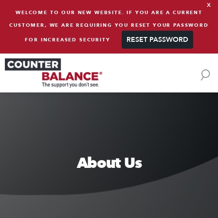
x
Skip to content
WELCOME TO OUR NEW WEBSITE. IF YOU ARE A CURRENT
CUSTOMER, WE ARE REQUIRING YOU RESET YOUR PASSWORD
RESET PASSWORD
FOR INCREASED SECURITY
About Us