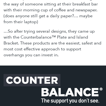
the way of someone sitting at their breakfast bar
with their morning cup of coffee and newspaper.
(does anyone still get a daily paper?… maybe
from their laptop)
…So after trying several designs, they came up
with the Counterbalance™ Plate and Island
Bracket. These products are the easiest, safest and
most cost effective approach to support
overhangs you can invest in.