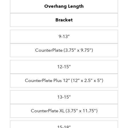
Overhang Length
Bracket
9-13″
CounterPlate (3.75″ x 9.75″)
12-15″
CounterPlate Plus 12″ (12″ x 2.5″ x 5″)
13-15″
CounterPlate XL (3.75″ x 11.75″)
15-18″