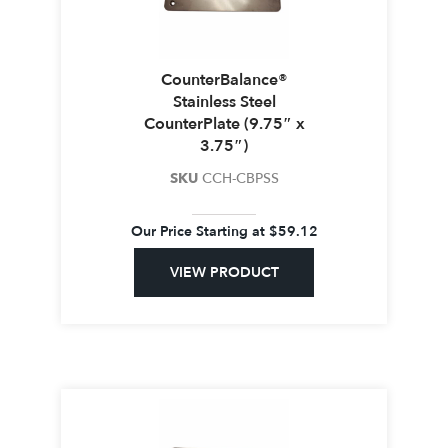
CounterBalance®
Stainless Steel
CounterPlate (9.75″ x
3.75″)
SKU
CCH-CBPSS
Our Price Starting at
$
59.12
VIEW PRODUCT