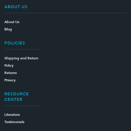
ABOUT US
About Us
Blog
POLICIES
Shipping and Return
Policy
Returns
Privacy
RESOURCE
CENTER
Literature
Testimonials