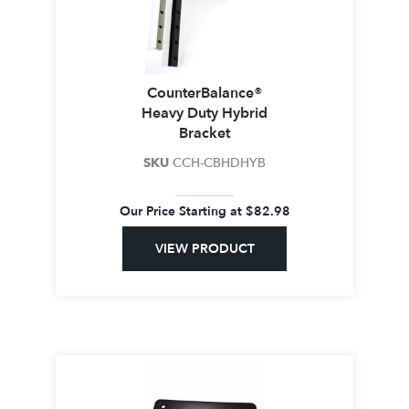
CounterBalance®
Heavy Duty Hybrid
Bracket
SKU
CCH-CBHDHYB
Our Price Starting at
$
82.98
VIEW PRODUCT