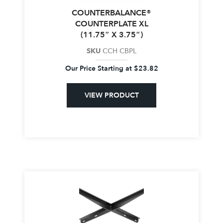
COUNTERBALANCE®
COUNTERPLATE XL
(11.75″ X 3.75″)
SKU
CCH CBPL
Our Price Starting at
$
23.82
VIEW PRODUCT