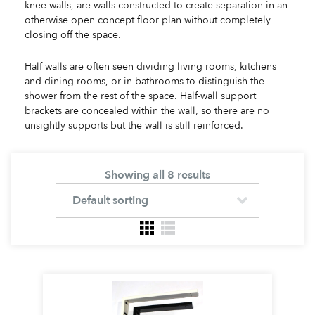
knee-walls, are walls constructed to create separation in an
otherwise open concept floor plan without completely
closing off the space.
Half walls are often seen dividing living rooms, kitchens
and dining rooms, or in bathrooms to distinguish the
shower from the rest of the space. Half-wall support
brackets are concealed within the wall, so there are no
unsightly supports but the wall is still reinforced.
Showing all 8 results