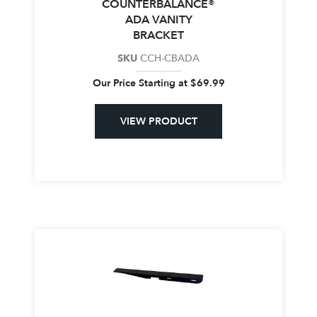
COUNTERBALANCE®
ADA VANITY
BRACKET
SKU
CCH-CBADA
Our Price Starting at
$
69.99
VIEW PRODUCT