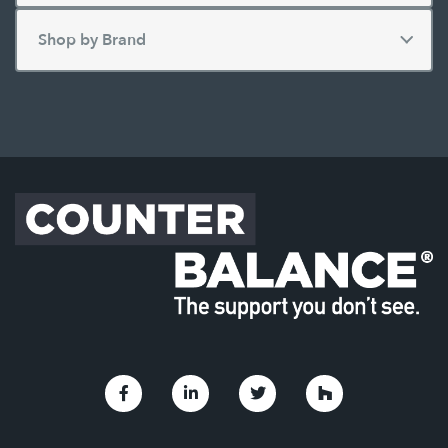
Link to Facebook
Link to Linkedin
Link to Twitter
Link to Houzz