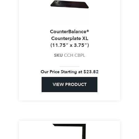
CounterBalance®
Counterplate XL
(11.75″ x 3.75″)
SKU
CCH CBPL
Our Price Starting at
$
23.82
VIEW PRODUCT