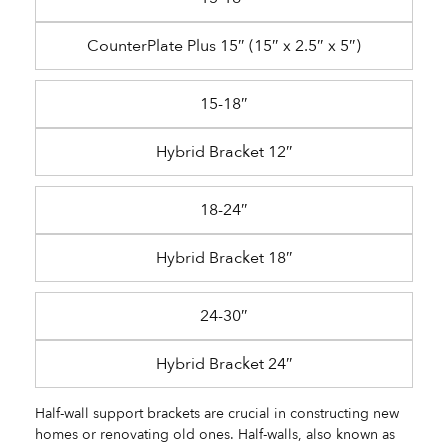
CounterPlate Plus 15″ (15″ x 2.5″ x 5″)
15-18″
Hybrid Bracket 12″
18-24″
Hybrid Bracket 18″
24-30″
Hybrid Bracket 24″
Half-wall support brackets are crucial in constructing new
homes or renovating old ones. Half-walls, also known as