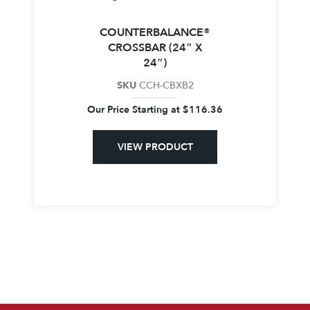
COUNTERBALANCE®
CROSSBAR (24″ X
24″)
SKU
CCH-CBXB2
Our Price Starting at
$
116.36
VIEW PRODUCT