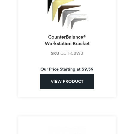
CounterBalance®
Workstation Bracket
SKU
CCH-CBWB
Our Price Starting at
$
9.59
VIEW PRODUCT