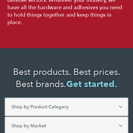
defense sectors. Whatever your industry, we
have all the hardware and adhesives you need
to hold things together and keep things in
place.
Best products. Best prices.
Best brands.
Get started.