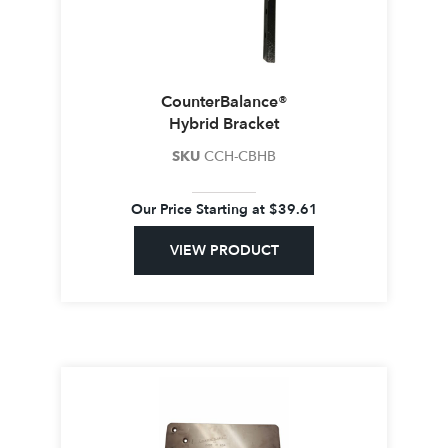
CounterBalance®
Hybrid Bracket
SKU
CCH-CBHB
Our Price Starting at
$
39.61
VIEW PRODUCT