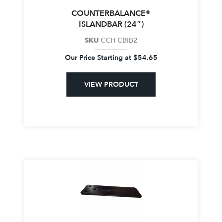
COUNTERBALANCE®
ISLANDBAR (24″)
SKU
CCH CBIB2
Our Price Starting at
$
54.65
VIEW PRODUCT