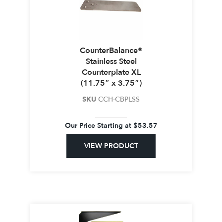
CounterBalance®
Stainless Steel
Counterplate XL
(11.75″ x 3.75″)
SKU
CCH-CBPLSS
Our Price Starting at
$
53.57
VIEW PRODUCT