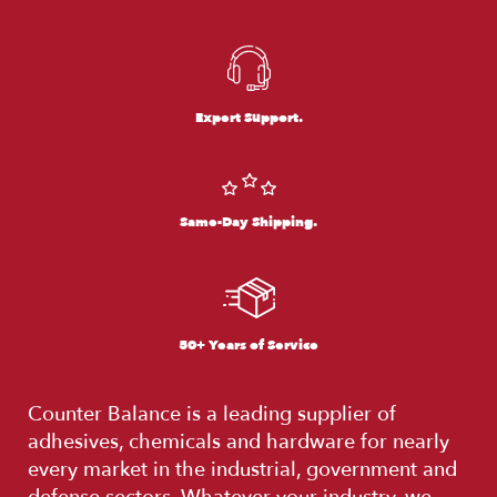
Expert Support.
Same-Day Shipping.
50+ Years of Service
Counter Balance is a leading supplier of
adhesives, chemicals and hardware for nearly
every market in the industrial, government and