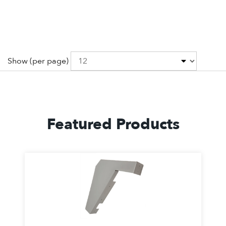
Show
(per page)
Featured Products