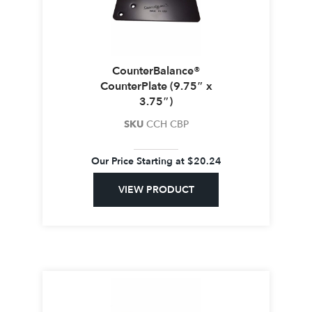
CounterBalance®
CounterPlate (9.75″ x
3.75″)
SKU
CCH CBP
Our Price Starting at
$
20.24
VIEW PRODUCT