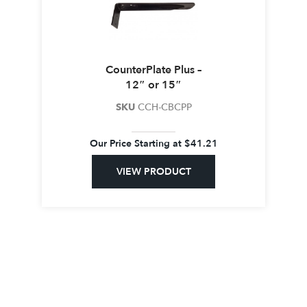
CounterPlate Plus –
12″ or 15″
SKU
CCH-CBCPP
Our Price Starting at
$
41.21
VIEW PRODUCT