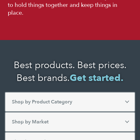
to hold things together and keep things in
place.
Best products. Best prices.
Best brands.
Get started.