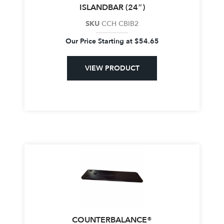
ISLANDBAR (24″)
SKU
CCH CBIB2
Our Price Starting at
$
54.65
VIEW PRODUCT
COUNTERBALANCE®