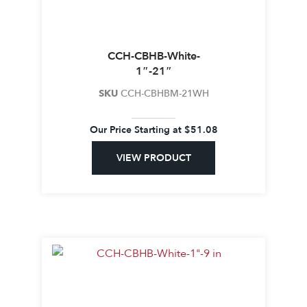
CCH-CBHB-White-
1″-21″
SKU
CCH-CBHBM-21WH
Our Price Starting at
$
51.08
VIEW PRODUCT