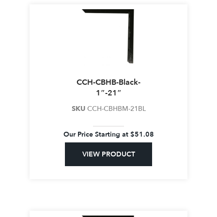
CCH-CBHB-Black-
1″-21″
SKU
CCH-CBHBM-21BL
Our Price Starting at
$
51.08
VIEW PRODUCT