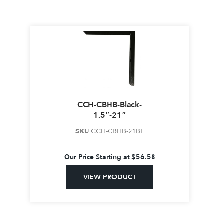
CCH-CBHB-Black-
1.5″-21″
SKU
CCH-CBHB-21BL
Our Price Starting at
$
56.58
VIEW PRODUCT