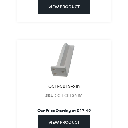
VIEW PRODUCT
CCH-CBFS-6 in
SKU
CCH-CBFS6-IM
Our Price Starting at
$
17.49
VIEW PRODUCT