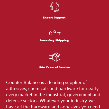
Expert Support.
Same-Day Shipping.
50+ Years of Service
Counter Balance is a leading supplier of
adhesives, chemicals and hardware for nearly
every market in the industrial, government and
defense sectors. Whatever your industry, we
have all the hardware and adhesives you need