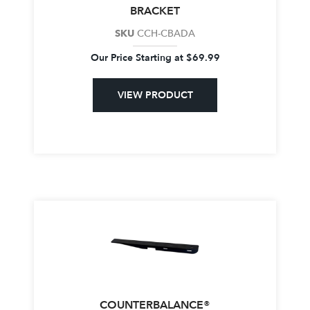
BRACKET
SKU
CCH-CBADA
Our Price Starting at
$
69.99
VIEW PRODUCT
COUNTERBALANCE®