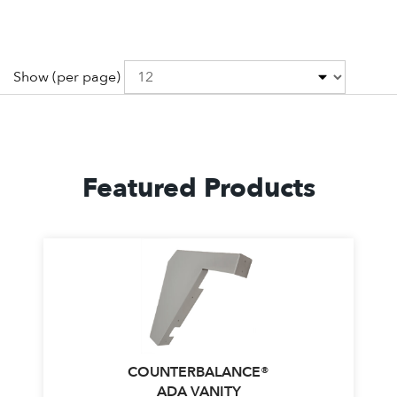
Show
(per page)
Featured Products
COUNTERBALANCE®
ADA VANITY