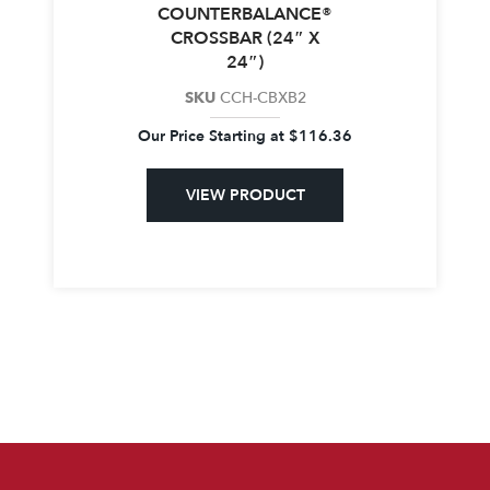
COUNTERBALANCE®
CROSSBAR (24″ X
24″)
SKU
CCH-CBXB2
Our Price Starting at
$
116.36
VIEW PRODUCT