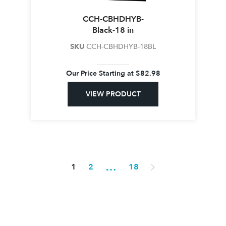
CCH-CBHDHYB-
Black-18 in
SKU
CCH-CBHDHYB-18BL
Our Price Starting at
$
82.98
VIEW PRODUCT
…
1
2
18