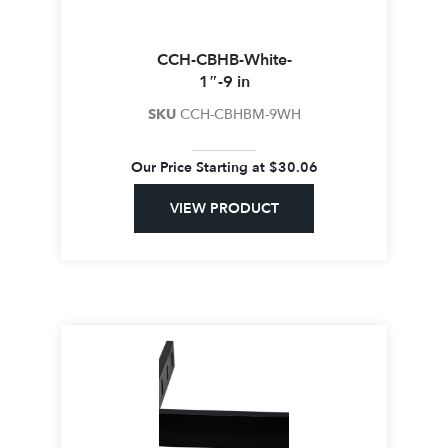
CCH-CBHB-White-
1″-9 in
SKU
CCH-CBHBM-9WH
Our Price Starting at
$
30.06
VIEW PRODUCT