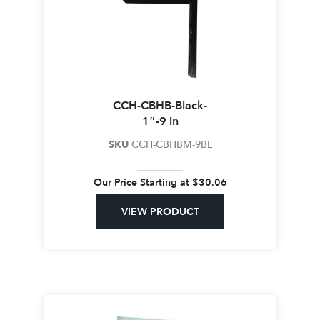
CCH-CBHB-Black-
1″-9 in
SKU
CCH-CBHBM-9BL
Our Price Starting at
$
30.06
VIEW PRODUCT