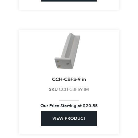
CCH-CBFS-9 in
SKU
CCH-CBFS9-IM
Our Price Starting at
$
20.55
VIEW PRODUCT