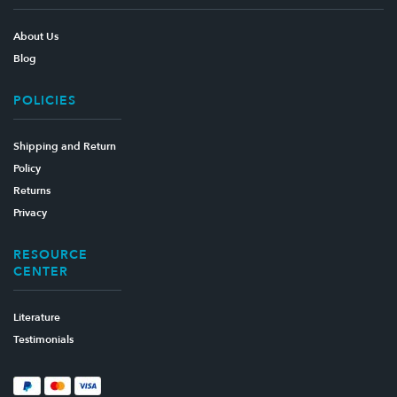
About Us
Blog
POLICIES
Shipping and Return
Policy
Returns
Privacy
RESOURCE
CENTER
Literature
Testimonials