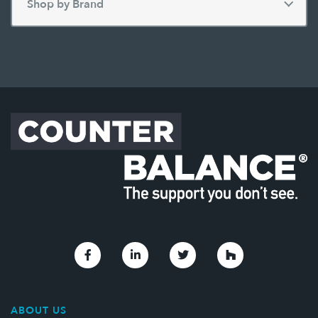
Link to Facebook
Link to Linkedin
Link to Twitter
Link to Houzz
ABOUT US