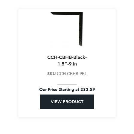
CCH-CBHB-Black-
1.5″-9 in
SKU
CCH-CBHB-9BL
Our Price Starting at
$
33.59
VIEW PRODUCT