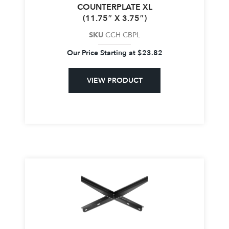
COUNTERPLATE XL
(11.75″ X 3.75″)
SKU
CCH CBPL
Our Price Starting at
$
23.82
VIEW PRODUCT