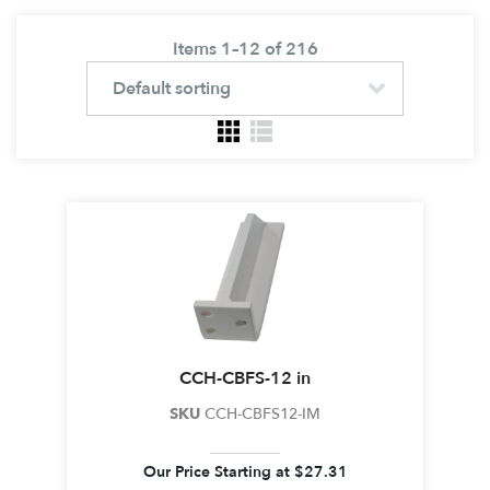
Items 1–12 of 216
CCH-CBFS-12 in
SKU
CCH-CBFS12-IM
Our Price Starting at
$
27.31