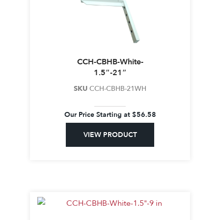
CCH-CBHB-White-
1.5″-21″
SKU
CCH-CBHB-21WH
Our Price Starting at
$
56.58
VIEW PRODUCT