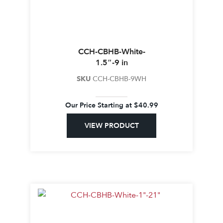
CCH-CBHB-White-
1.5″-9 in
SKU
CCH-CBHB-9WH
Our Price Starting at
$
40.99
VIEW PRODUCT