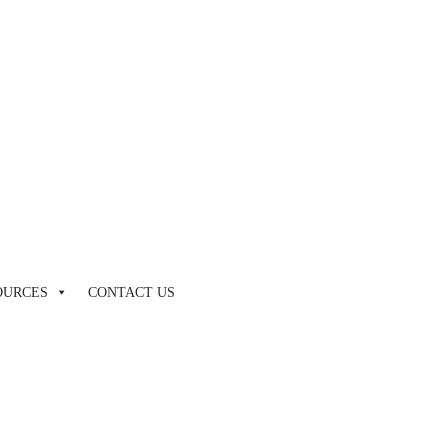
by touch or with swipe gestures.
OURCES
CONTACT US
by touch or with swipe gestures.