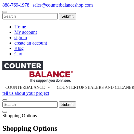
Skip
888-769-1978
|
sales@counterbalanceshop.com
to
content
To
search
When autocomplete results are available use up and down arrows to re
this
Home
site,
My account
enter
sign in
a
create an account
search
Blog
term
Cart
COUNTERBALANCE
COUNTERTOP SEALERS AND CLEANE
tell us about your project
To
search
When autocomplete results are available use up and down arrows to re
Close
this
Shopping Options
Search
site,
enter
Shopping Options
a