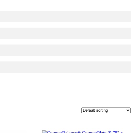
red page. Touch device users, explore by touch or with swipe gestures.