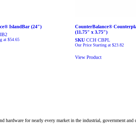
ce® IslandBar (24″)
CounterBalance® Counterpl
(11.75″ x 3.75″)
IB2
ng at
$
54.65
SKU
CCH CBPL
Our Price Starting at
$
23.82
View Product
and hardware for nearly every market in the industrial, government and