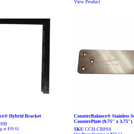
View Product
ce® Hybrid Bracket
CounterBalance® Stainless St
CounterPlate (9.75″ x 3.75″)
BHB
ng at
$
39.61
SKU
CCH-CBPSS