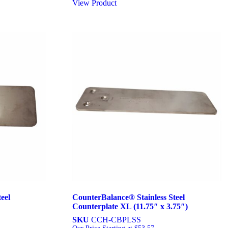
View Product
eel
CounterBalance® Stainless Steel
Counterplate XL (11.75″ x 3.75″)
SKU
CCH-CBPLSS