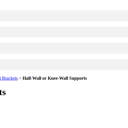
available use up and down arrows to review and enter to go to the desi
 Brackets
>
Half-Wall or Knee-Wall Supports
ts