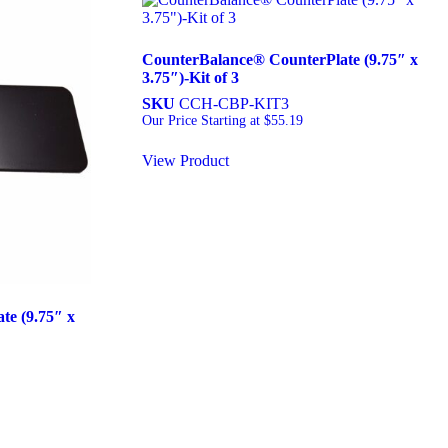
CounterBalance® CounterPlate (9.75″ x
3.75″)-Kit of 3
SKU
CCH-CBP-KIT3
Our Price Starting at
$
55.19
View Product
e (9.75″ x