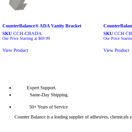
CounterBalance® ADA Vanity Bracket
CounterBalan
SKU
CCH-CBADA
SKU
CCH CB
Our Price Starting at
$
69.99
Our Price Starti
View Product
View Product
Expert Support.
Same-Day Shipping.
50+ Years of Service
Counter Balance is a leading supplier of adhesives, chemicals 