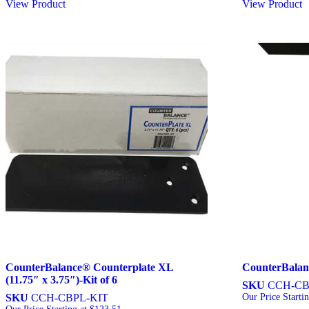
View Product
View Product
CounterBalance® Counterplate XL
CounterBalan
(11.75″ x 3.75″)-Kit of 6
SKU
CCH-C
SKU
CCH-CBPL-KIT
Our Price Starti