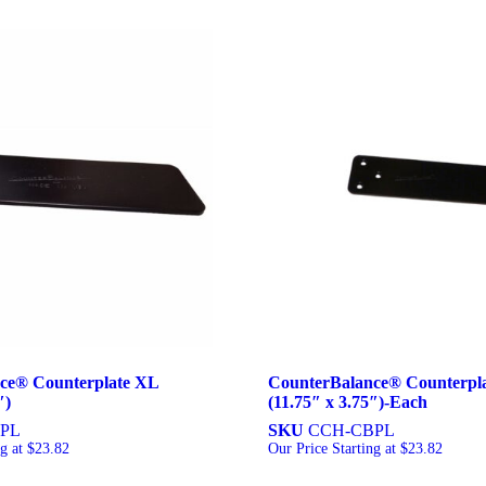
ce® Counterplate XL
CounterBalance® Counterpl
″)
(11.75″ x 3.75″)-Each
PL
SKU
CCH-CBPL
ng at
$
23.82
Our Price Starting at
$
23.82