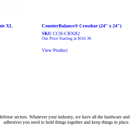
ate XL
CounterBalance® Crossbar (24″ x 24″)
SKU
CCH-CBXB2
Our Price Starting at
$
116.36
View Product
 defense sectors. Whatever your industry, we have all the hardware and
adhesives you need to hold things together and keep things in place.