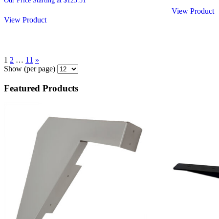
Our Price Starting at
$
123.51
View Product
View Product
1
2
…
11
»
Show
(per page)
Featured Products