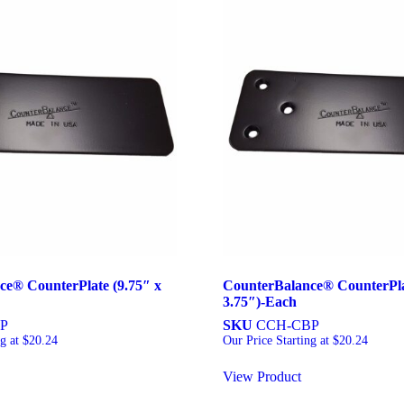
ce® CounterPlate (9.75″ x
CounterBalance® CounterPlat
3.75″)-Each
P
SKU
CCH-CBP
ng at
$
20.24
Our Price Starting at
$
20.24
View Product