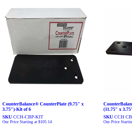
CounterBalance® CounterPlate (9.75″ x
CounterBalan
3.75″)-Kit of 6
(11.75″ x 3.75
SKU
CCH-CBP-KIT
SKU
CCH CB
Our Price Starting at
$
105.14
Our Price Starti