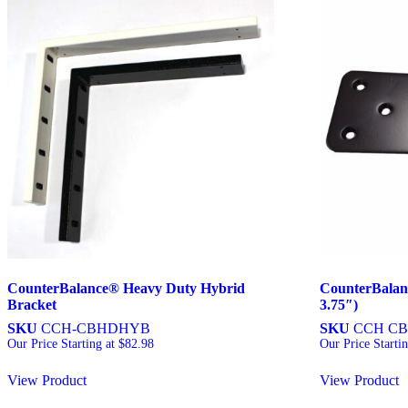
CounterBalance® Heavy Duty Hybrid
CounterBalan
Bracket
3.75″)
SKU
CCH-CBHDHYB
SKU
CCH CB
Our Price Starting at
$
82.98
Our Price Starti
View Product
View Product