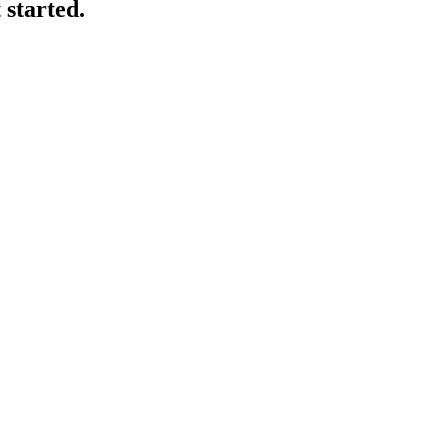
 started.