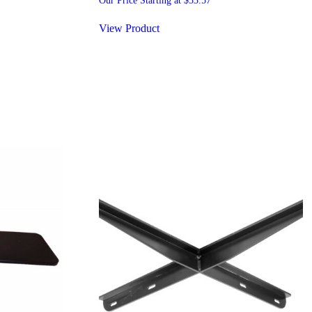
Our Price Starting at
$
53.57
View Product