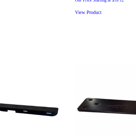
Our Price Starting at
$
59.12
View Product