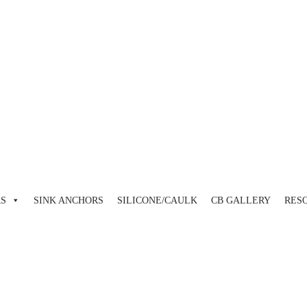
view and enter to go to the desired page. Touch device users, explore 
RS
SINK ANCHORS
SILICONE/CAULK
CB GALLERY
RES
view and enter to go to the desired page. Touch device users, explore 