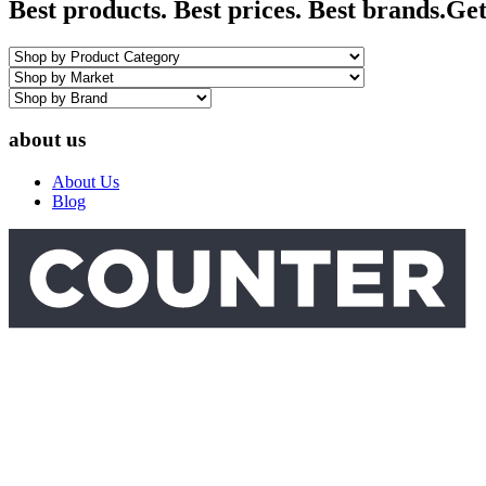
Best products. Best prices. Best brands.
Get
about us
About Us
Blog