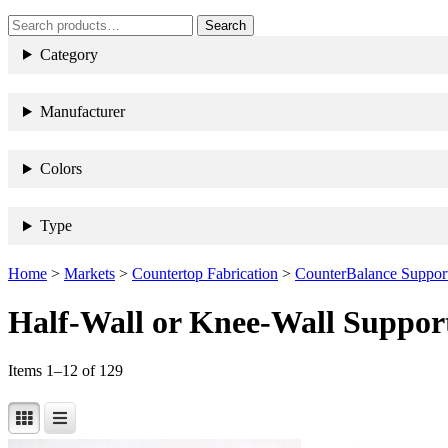
search
Search
When autocomplete results are 
term
Search
for:
Category
Manufacturer
Colors
Type
Home
>
Markets
>
Countertop Fabrication
>
CounterBalance Support
Half-Wall or Knee-Wall Suppor
Items 1–12 of 129