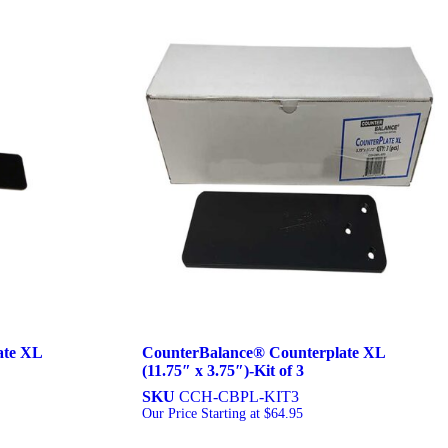
ate XL
CounterBalance® Counterplate XL
(11.75″ x 3.75″)-Kit of 3
SKU
CCH-CBPL-KIT3
Our Price Starting at
$
64.95