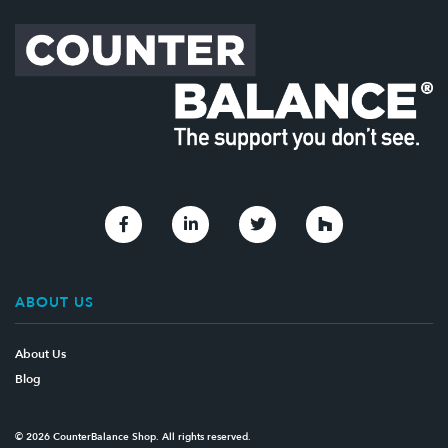
Link to Facebook
Link to Linkedin
Link to Twitter
Link to Houzz
ABOUT US
About Us
Blog
© 2026 CounterBalance Shop. All rights reserved.