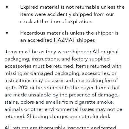
Expired material is not returnable unless the
items were accidently shipped from our
stock at the time of expiration.
Hazardous materials unless the shipper is
an accredited HAZMAT shipper.
Items must be as they were shipped: All original
packaging, instructions, and factory supplied
accessories must be returned. Items returned with
missing or damaged packaging, accessories, or
instructions may be assessed a restocking fee of
up to 20% or be returned to the buyer. Items that
are made unsalable by the presence of damage,
stains, odors and smells from cigarette smoke,
animals or other environmental issues may not be
returned. Shipping charges are not refunded.
All returns are thoroughly inspected and tested