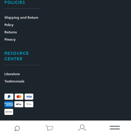
POLICIES
Shipping and Return
Policy
Returns
Privacy
RESOURCE
CENTER
Literature
Testimonials