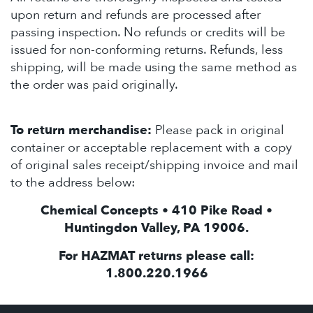
upon return and refunds are processed after
passing inspection. No refunds or credits will be
issued for non-conforming returns. Refunds, less
shipping, will be made using the same method as
the order was paid originally.
To return merchandise:
Please pack in original
container or acceptable replacement with a copy
of original sales receipt/shipping invoice and mail
to the address below:
Chemical Concepts • 410 Pike Road •
Huntingdon Valley, PA 19006.
For HAZMAT returns please call:
1.800.220.1966