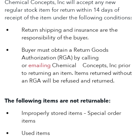
Chemical Concepts, Inc will accept any new
regular stock item for return within 14 days of
receipt of the item under the following conditions:
Return shipping and insurance are the
responsibility of the buyer.
Buyer must obtain a Return Goods
Authorization (RGA) by calling
or
emailing
Chemical Concepts, Inc prior
to returning an item. Items returned without
an RGA will be refused and returned.
The following items are not returnable:
Improperly stored items – Special order
items
Used items