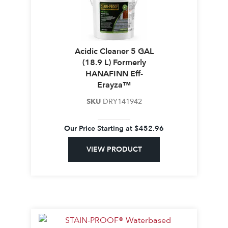
Acidic Cleaner 5 GAL
(18.9 L) Formerly
HANAFINN Eff-
Erayza™
SKU
DRY141942
Our Price Starting at
$
452.96
VIEW PRODUCT