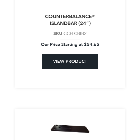
COUNTERBALANCE®
ISLANDBAR (24″)
SKU
CCH CBIB2
Our Price Starting at
$
54.65
VIEW PRODUCT