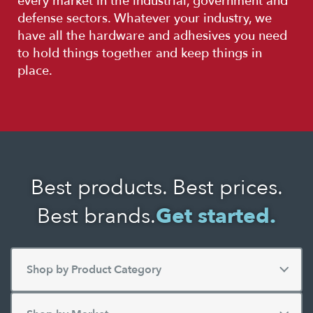
every market in the industrial, government and
defense sectors. Whatever your industry, we
have all the hardware and adhesives you need
to hold things together and keep things in
place.
Best products. Best prices.
Best brands.
Get started.