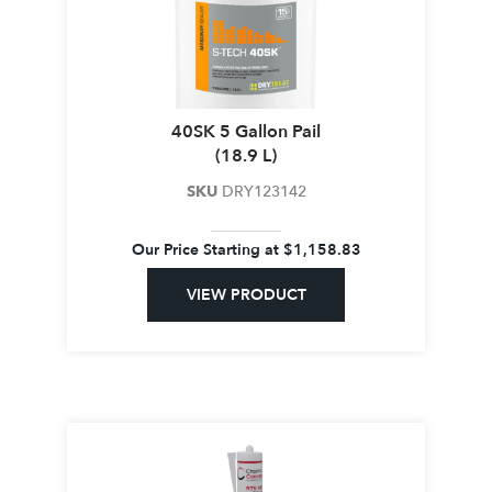
40SK 5 Gallon Pail
(18.9 L)
SKU
DRY123142
Our Price Starting at
$
1,158.83
VIEW PRODUCT