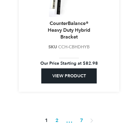
CounterBalance®
Heavy Duty Hybrid
Bracket
SKU
CCH-CBHDHYB
Our Price Starting at
$
82.98
VIEW PRODUCT
…
1
2
7