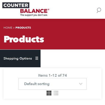
Skip to content
HOME
>
PRODUCTS
Products
Shopping Options
Items 1–12 of 74