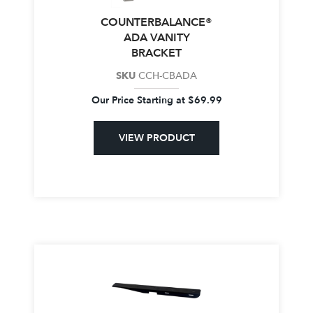
COUNTERBALANCE®
ADA VANITY
BRACKET
SKU
CCH-CBADA
Our Price Starting at
$
69.99
VIEW PRODUCT