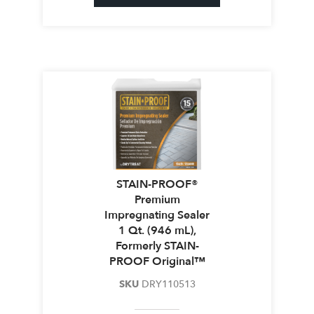
STAIN-PROOF®
Premium
Impregnating Sealer
1 Qt. (946 mL),
Formerly STAIN-
PROOF Original™
SKU
DRY110513