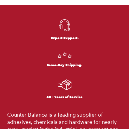
Expert Support.
Same-Day Shipping.
50+ Years of Service
Counter Balance is a leading supplier of
adhesives, chemicals and hardware for nearly