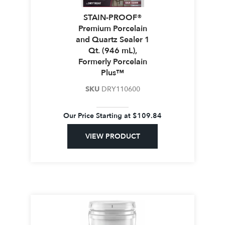
STAIN-PROOF®
Premium Porcelain
and Quartz Sealer 1
Qt. (946 mL),
Formerly Porcelain
Plus™
SKU
DRY110600
Our Price Starting at
$
109.84
VIEW PRODUCT