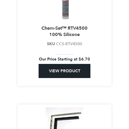
Chem-Set™ RTV4500
100% Silicone
SKU
CCS-RTV4500
Our Price Starting at
$
6.70
VIEW PRODUCT