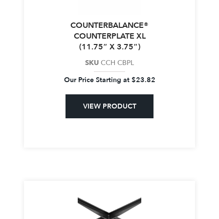
COUNTERBALANCE®
COUNTERPLATE XL
(11.75″ X 3.75″)
SKU
CCH CBPL
Our Price Starting at
$
23.82
VIEW PRODUCT