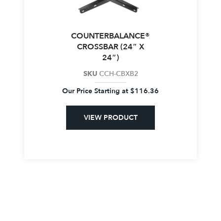
COUNTERBALANCE®
CROSSBAR (24″ X
24″)
SKU
CCH-CBXB2
Our Price Starting at
$
116.36
VIEW PRODUCT