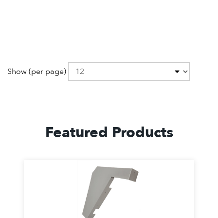
Show
(per page)
Featured Products