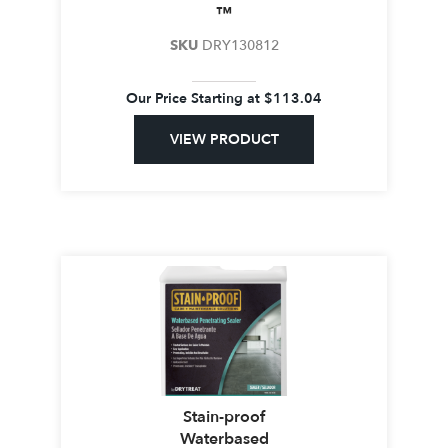
™
SKU
DRY130812
Our Price Starting at
$
113.04
VIEW PRODUCT
Stain-proof
Waterbased