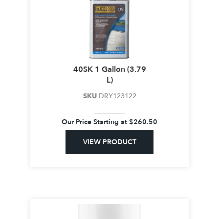
40SK 1 Gallon (3.79
L)
SKU
DRY123122
Our Price Starting at
$
260.50
VIEW PRODUCT