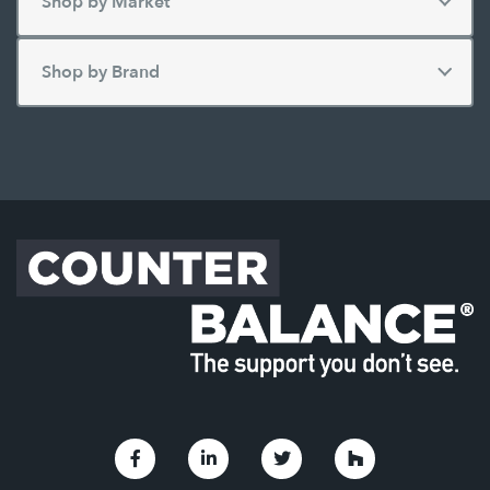
Link to Facebook
Link to Linkedin
Link to Twitter
Link to Houzz