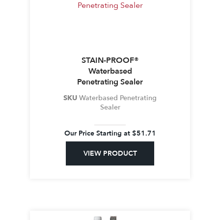
STAIN-PROOF®
Waterbased
Penetrating Sealer
SKU
Waterbased Penetrating
Sealer
Our Price Starting at
$
51.71
VIEW PRODUCT