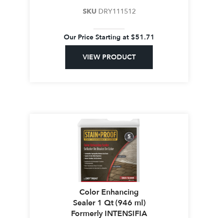
SKU
DRY111512
Our Price Starting at
$
51.71
VIEW PRODUCT
Color Enhancing
Sealer 1 Qt (946 ml)
Formerly INTENSIFIA