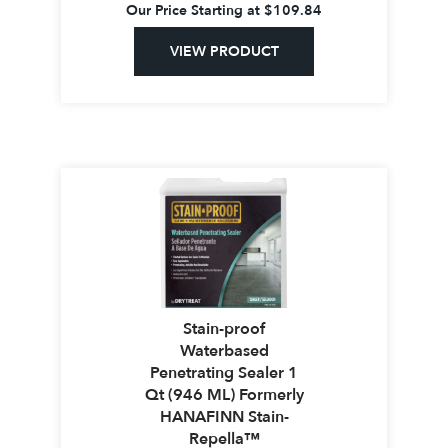
Our Price Starting at
$
109.84
VIEW PRODUCT
Stain-proof
Waterbased
Penetrating Sealer 1
Qt (946 ML) Formerly
HANAFINN Stain-
Repella™