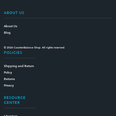
ABOUT US
About Us
Blog
© 2026 CounterBalance Shop. All rights reserved.
POLICIES
Shipping and Return
Policy
Returns
Privacy
RESOURCE
CENTER
Literature