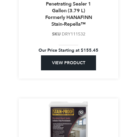
Penetrating Sealer 1
Gallon (3.79 L)
Formerly HANAFINN
Stain-Repella™
SKU
DRY111532
Our Price Starting at
$
155.45
VIEW PRODUCT