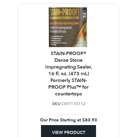
STAIN-PROOF®
Dense Stone
Impregnating Sealer,
16 fl. oz. (473 mL)
Formerly STAIN-
PROOF Plus™ for
countertops
SKU
DRY110712
Our Price Starting at
$
83.93
VIEW PRODUCT