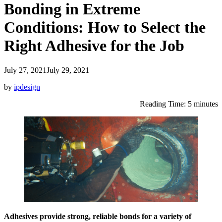
Bonding in Extreme
Conditions: How to Select the
Right Adhesive for the Job
July 27, 2021
July 29, 2021
by
ipdesign
Reading Time: 5 minutes
Adhesives provide strong, reliable bonds for a variety of