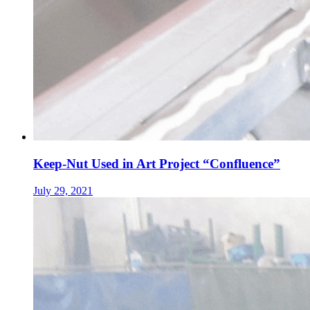
Keep-Nut Used in Art Project “Confluence”
July 29, 2021