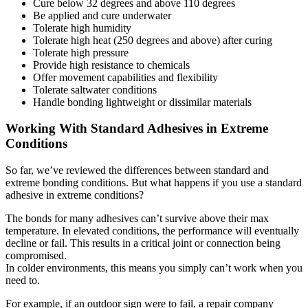
Cure below 32 degrees and above 110 degrees
Be applied and cure underwater
Tolerate high humidity
Tolerate high heat (250 degrees and above) after curing
Tolerate high pressure
Provide high resistance to chemicals
Offer movement capabilities and flexibility
Tolerate saltwater conditions
Handle bonding lightweight or dissimilar materials
Working With Standard Adhesives in Extreme
Conditions
So far, we’ve reviewed the differences between standard and
extreme bonding conditions. But what happens if you use a standard
adhesive in extreme conditions?
The bonds for many adhesives can’t survive above their max
temperature. In elevated conditions, the performance will eventually
decline or fail. This results in a critical joint or connection being
compromised.
In colder environments, this means you simply can’t work when you
need to.
For example, if an outdoor sign were to fail, a repair company