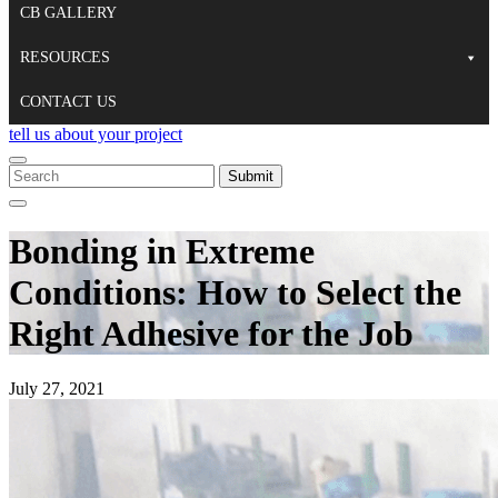
CB GALLERY
RESOURCES
CONTACT US
tell us about your project
To
search
When autocomplete results are available use up and down arrows to re
Close
this
Search
site,
Bonding in Extreme
enter
a
Conditions: How to Select the
search
term
Right Adhesive for the Job
July 27, 2021