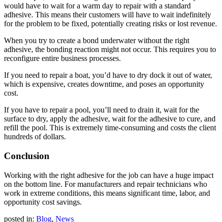
would have to wait for a warm day to repair with a standard
adhesive. This means their customers will have to wait indefinitely
for the problem to be fixed, potentially creating risks or lost revenue.
When you try to create a bond underwater without the right
adhesive, the bonding reaction might not occur. This requires you to
reconfigure entire business processes.
If you need to repair a boat, you’d have to dry dock it out of water,
which is expensive, creates downtime, and poses an opportunity
cost.
If you have to repair a pool, you’ll need to drain it, wait for the
surface to dry, apply the adhesive, wait for the adhesive to cure, and
refill the pool. This is extremely time-consuming and costs the client
hundreds of dollars.
Conclusion
Working with the right adhesive for the job can have a huge impact
on the bottom line. For manufacturers and repair technicians who
work in extreme conditions, this means significant time, labor, and
opportunity cost savings.
posted in:
Blog
,
News