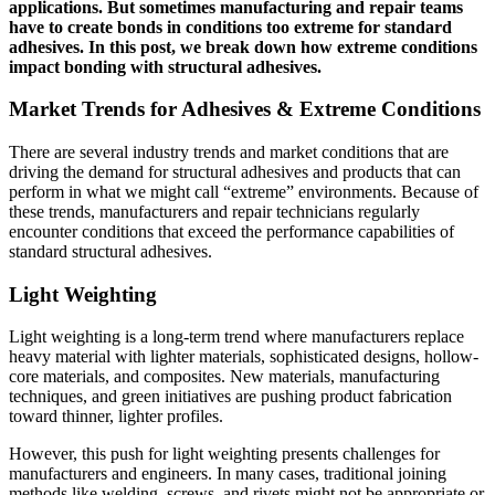
applications. But sometimes manufacturing and repair teams
have to create bonds in conditions too extreme for standard
adhesives. In this post, we break down how extreme conditions
impact bonding with structural adhesives.
Market Trends for Adhesives & Extreme Conditions
There are several industry trends and market conditions that are
driving the demand for structural adhesives and products that can
perform in what we might call “extreme” environments. Because of
these trends, manufacturers and repair technicians regularly
encounter conditions that exceed the performance capabilities of
standard structural adhesives.
Light Weighting
Light weighting is a long-term trend where manufacturers replace
heavy material with lighter materials, sophisticated designs, hollow-
core materials, and composites. New materials, manufacturing
techniques, and green initiatives are pushing product fabrication
toward thinner, lighter profiles.
However, this push for light weighting presents challenges for
manufacturers and engineers. In many cases, traditional joining
methods like welding, screws, and rivets might not be appropriate or