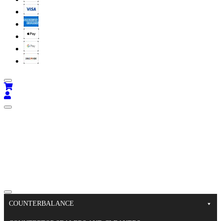
COUNTERBALANCE