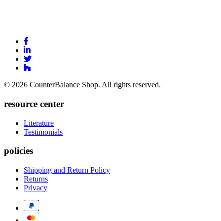
Link
to
Link
Facebook
to
Link
Linkedin
Link
to
to
Twitter
© 2026 CounterBalance Shop. All rights reserved.
Houzz
resource center
Literature
Testimonials
policies
Shipping and Return Policy
Returns
Privacy