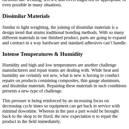
even possible in many situations.
Dissimilar Materials
Similar to light weighting, the joining of dissimilar materials is a
design trend that strains traditional bonding methods. With so many
different materials in one finished product, parts are going to expand
and contract in a way hardware and standard adhesives can’t handle.
Intense Temperatures & Humidity
Humidity and high and low temperatures are another challenge
manufacturers and repair teams are dealing with. While heat and
humidity are certainly not new, what is new is having to conduct
repairs on products containing composites, thin gauge aluminum,
and dissimilar materials. Repairing these materials in such conditions
presents a new type of challenge.
This pressure is being reinforced by an increasing focus on
decreasing cycle times so equipment can get back in service with
minimal downtime. Whereas in the past a part would be brought
back to the shop to be fixed, the new expectation is to repair the
product in the field immediately.