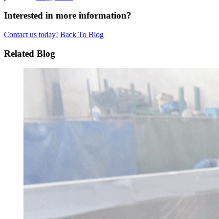
Interested in more information?
Contact us today!
Back To Blog
Related Blog