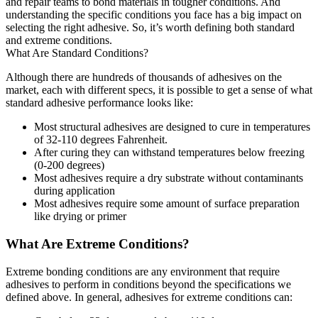
and repair teams to bond materials in tougher conditions. And
understanding the specific conditions you face has a big impact on
selecting the right adhesive. So, it’s worth defining both standard
and extreme conditions.
What Are Standard Conditions?
Although there are hundreds of thousands of adhesives on the
market, each with different specs, it is possible to get a sense of what
standard adhesive performance looks like:
Most structural adhesives are designed to cure in temperatures
of 32-110 degrees Fahrenheit.
After curing they can withstand temperatures below freezing
(0-200 degrees)
Most adhesives require a dry substrate without contaminants
during application
Most adhesives require some amount of surface preparation
like drying or primer
What Are Extreme Conditions?
Extreme bonding conditions are any environment that require
adhesives to perform in conditions beyond the specifications we
defined above. In general, adhesives for extreme conditions can: