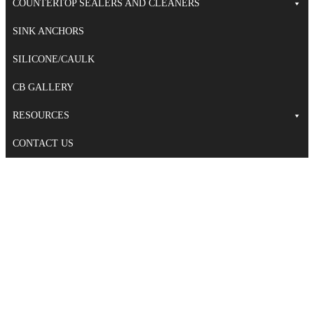
COUNTERTOP SEALERS AND CLEANERS
SINK ANCHORS
SILICONE/CAULK
CB GALLERY
RESOURCES
CONTACT US