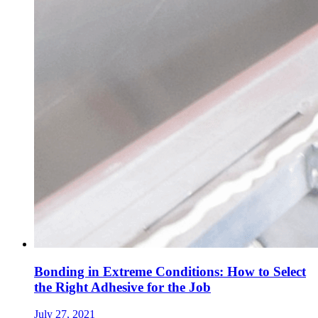
Bonding in Extreme Conditions: How to Select
the Right Adhesive for the Job
July 27, 2021