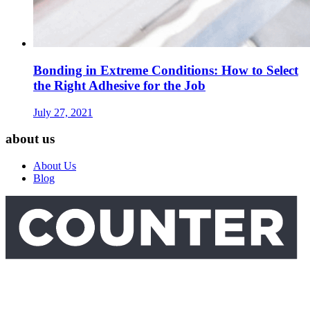
Bonding in Extreme Conditions: How to Select
the Right Adhesive for the Job
July 27, 2021
about us
About Us
Blog