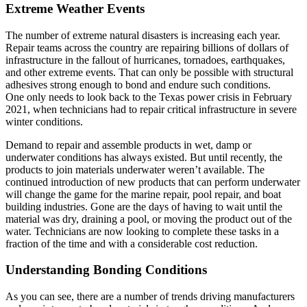
Extreme Weather Events
The number of extreme natural disasters is increasing each year.
Repair teams across the country are repairing billions of dollars of
infrastructure in the fallout of hurricanes, tornadoes, earthquakes,
and other extreme events. That can only be possible with structural
adhesives strong enough to bond and endure such conditions.
One only needs to look back to the Texas power crisis in February
2021, when technicians had to repair critical infrastructure in severe
winter conditions.
Demand to repair and assemble products in wet, damp or
underwater conditions has always existed. But until recently, the
products to join materials underwater weren’t available. The
continued introduction of new products that can perform underwater
will change the game for the marine repair, pool repair, and boat
building industries. Gone are the days of having to wait until the
material was dry, draining a pool, or moving the product out of the
water. Technicians are now looking to complete these tasks in a
fraction of the time and with a considerable cost reduction.
Understanding Bonding Conditions
As you can see, there are a number of trends driving manufacturers