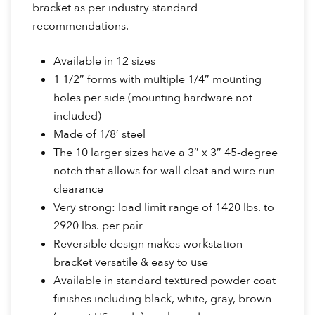
bracket as per industry standard
recommendations.
Available in 12 sizes
1 1/2″ forms with multiple 1/4″ mounting
holes per side (mounting hardware not
included)
Made of 1/8′ steel
The 10 larger sizes have a 3″ x 3″ 45-degree
notch that allows for wall cleat and wire run
clearance
Very strong: load limit range of 1420 lbs. to
2920 lbs. per pair
Reversible design makes workstation
bracket versatile & easy to use
Available in standard textured powder coat
finishes including black, white, gray, brown