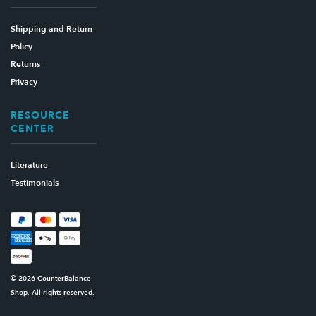
Shipping and Return
Policy
Returns
Privacy
RESOURCE
CENTER
Literature
Testimonials
© 2026 CounterBalance
Shop. All rights reserved.