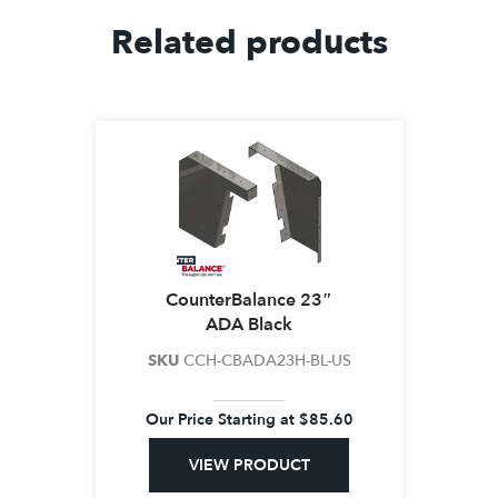
Related products
CounterBalance 23″
ADA Black
SKU
CCH-CBADA23H-BL-US
Our Price Starting at
$
85.60
VIEW PRODUCT