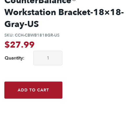
CounterBalance®
Workstation Bracket-18×18-
Gray-US
SKU:
CCH-CBWB1818GR-US
$
27.99
Quantity:
CounterBalance® Workstation Bracket-18x18-Gray-US quant
ADD TO CART