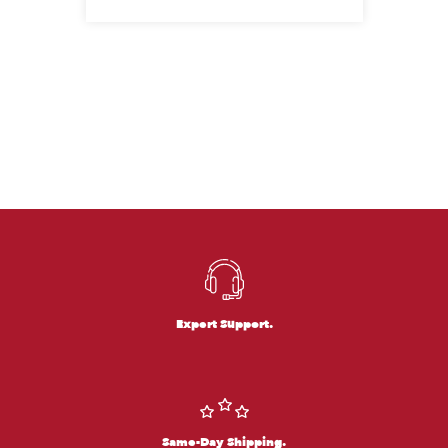
Expert Support.
Same-Day Shipping.