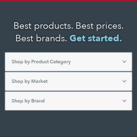
Best products. Best prices.
Best brands.
Get started.