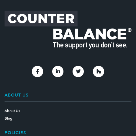
Link to Facebook
Link to Linkedin
Link to Twitter
Link to Houzz
ABOUT US
About Us
Blog
POLICIES