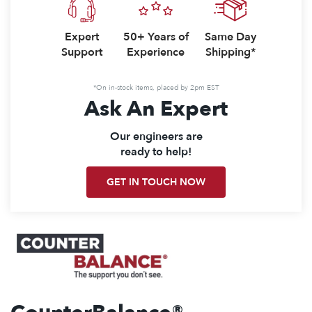
Expert
50+ Years of
Same Day
Support
Experience
Shipping*
*On in-stock items, placed by 2pm EST
Ask An Expert
Our engineers are
ready to help!
GET IN TOUCH NOW