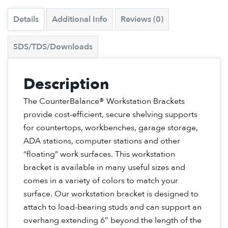
Details
Additional Info
Reviews (0)
SDS/TDS/Downloads
Description
The CounterBalance® Workstation Brackets
provide cost-efficient, secure shelving supports
for countertops, workbenches, garage storage,
ADA stations, computer stations and other
“floating” work surfaces. This workstation
bracket is available in many useful sizes and
comes in a variety of colors to match your
surface. Our workstation bracket is designed to
attach to load-bearing studs and can support an
overhang extending 6″ beyond the length of the