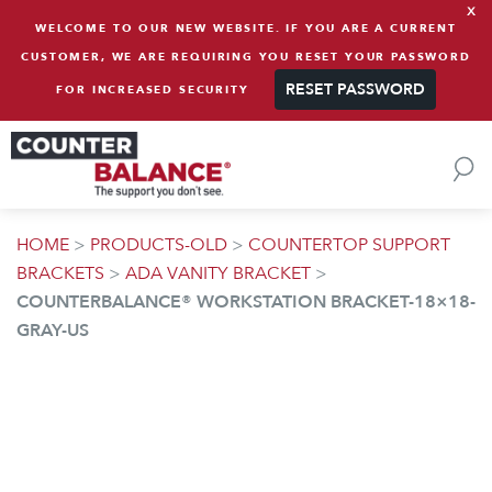
x
Skip to content
WELCOME TO OUR NEW WEBSITE. IF YOU ARE A CURRENT
CUSTOMER, WE ARE REQUIRING YOU RESET YOUR PASSWORD
RESET PASSWORD
FOR INCREASED SECURITY
HOME
>
PRODUCTS-OLD
>
COUNTERTOP SUPPORT
BRACKETS
>
ADA VANITY BRACKET
>
COUNTERBALANCE® WORKSTATION BRACKET-18×18-
GRAY-US