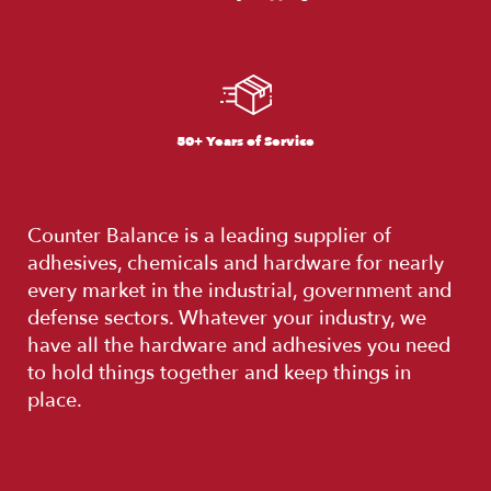
50+ Years of Service
Counter Balance is a leading supplier of
adhesives, chemicals and hardware for nearly
every market in the industrial, government and
defense sectors. Whatever your industry, we
have all the hardware and adhesives you need
to hold things together and keep things in
place.