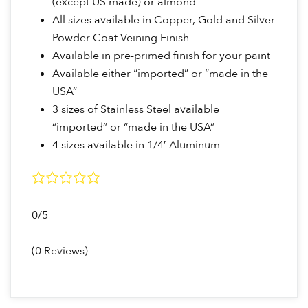
(except US made) or almond
All sizes available in Copper, Gold and Silver
Powder Coat Veining Finish
Available in pre-primed finish for your paint
Available either “imported” or “made in the
USA”
3 sizes of Stainless Steel available
“imported” or “made in the USA”
4 sizes available in 1/4′ Aluminum
0/5
(0 Reviews)