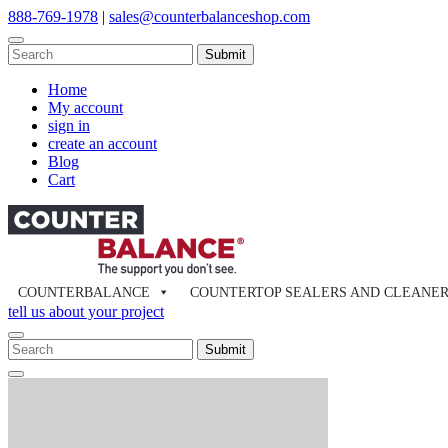
Skip
888-769-1978
|
sales@counterbalanceshop.com
to
content
To
search
When autocomplete results are available use up and down arrows to re
this
Home
site,
My account
enter
sign in
a
create an account
search
Blog
term
Cart
COUNTERBALANCE
COUNTERTOP SEALERS AND CLEANE
tell us about your project
To
search
When autocomplete results are available use up and down arrows to re
Close
this
Search
site,
enter
a