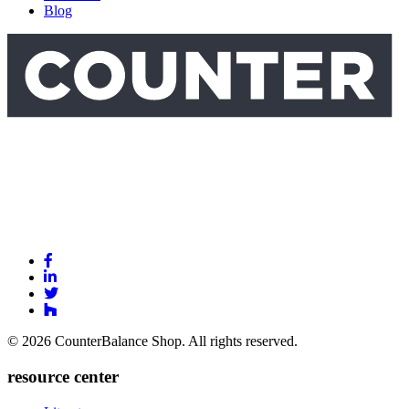
Blog
Link
to
Link
Facebook
to
Link
Linkedin
Link
to
to
Twitter
© 2026 CounterBalance Shop. All rights reserved.
Houzz
resource center