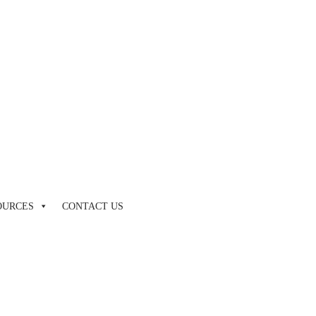
by touch or with swipe gestures.
OURCES
CONTACT US
by touch or with swipe gestures.