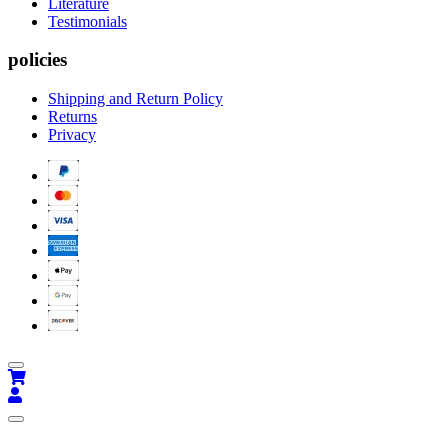
Literature
Testimonials
policies
Shipping and Return Policy
Returns
Privacy