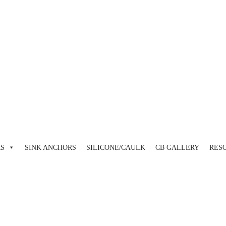
view and enter to go to the desired page. Touch device users, explore 
RS
SINK ANCHORS
SILICONE/CAULK
CB GALLERY
RES
view and enter to go to the desired page. Touch device users, explore 