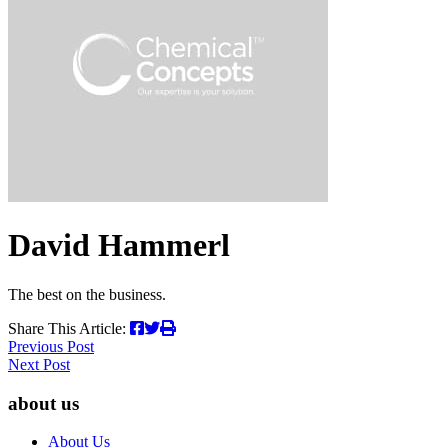
search
term
David Hammerl
The best on the business.
Share This Article:
Post
Previous Post
Next Post
navigation
about us
About Us