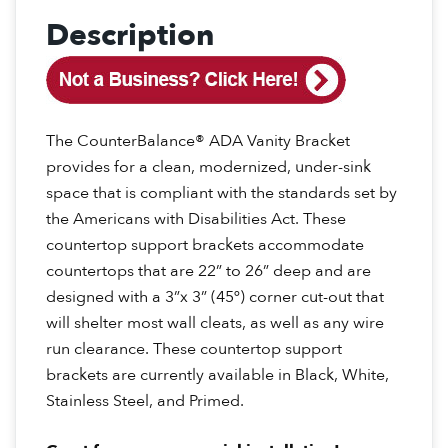
Description
The CounterBalance® ADA Vanity Bracket
provides for a clean, modernized, under-sink
space that is compliant with the standards set by
the Americans with Disabilities Act. These
countertop support brackets accommodate
countertops that are 22” to 26” deep and are
designed with a 3”x 3” (45º) corner cut-out that
will shelter most wall cleats, as well as any wire
run clearance. These countertop support
brackets are currently available in Black, White,
Stainless Steel, and Primed.