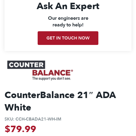
Ask An Expert
Our engineers are
ready to help!
GET IN TOUCH NOW
CounterBalance 21″ ADA
White
SKU:
CCH-CBADA21-WH-IM
$
79.99