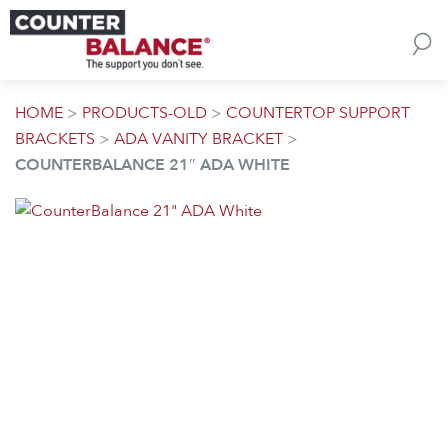
Skip to content
HOME
>
PRODUCTS-OLD
>
COUNTERTOP SUPPORT
BRACKETS
>
ADA VANITY BRACKET
>
COUNTERBALANCE 21″ ADA WHITE