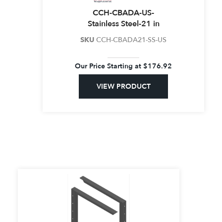
CCH-CBADA-US-
Stainless Steel-21 in
SKU
CCH-CBADA21-SS-US
Our Price Starting at
$
176.92
VIEW PRODUCT