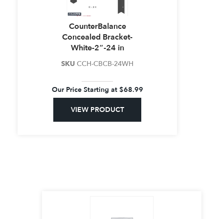
CounterBalance
Concealed Bracket-
White-2″-24 in
SKU
CCH-CBCB-24WH
Our Price Starting at
$
68.99
VIEW PRODUCT