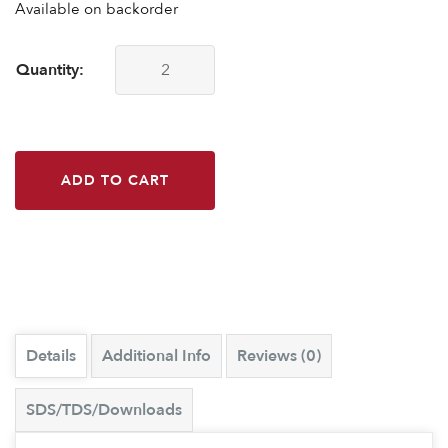
Available on backorder
Quantity:
CounterBalance 21" ADA White quantity
ADD TO CART
Details
Additional Info
Reviews (0)
SDS/TDS/Downloads