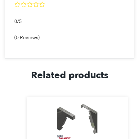
0/5
(0 Reviews)
Related products