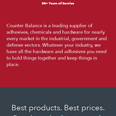
50+ Years of Service
Counter Balance is a leading supplier of
adhesives, chemicals and hardware for nearly
every market in the industrial, government and
defense sectors. Whatever your industry, we
have all the hardware and adhesives you need
to hold things together and keep things in
place.
Best products. Best prices.