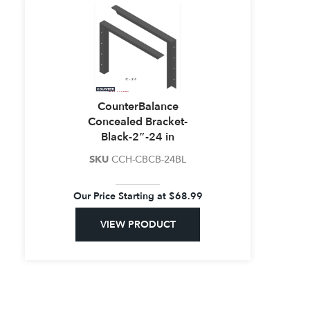
CounterBalance
Concealed Bracket-
Black-2″-24 in
SKU
CCH-CBCB-24BL
Our Price Starting at
$
68.99
VIEW PRODUCT