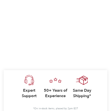
Expert
50+ Years of
Same Day
Support
Experience
Shipping*
*On in-stock items, placed by 2pm EST