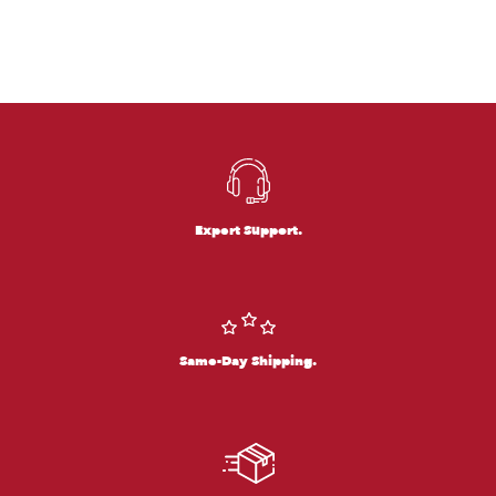
Expert Support.
Same-Day Shipping.