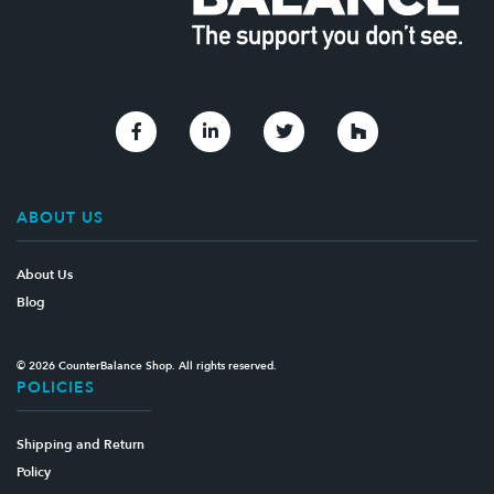
Link to Facebook
Link to Linkedin
Link to Twitter
Link to Houzz
ABOUT US
About Us
Blog
© 2026 CounterBalance Shop. All rights reserved.
POLICIES
Shipping and Return
Policy