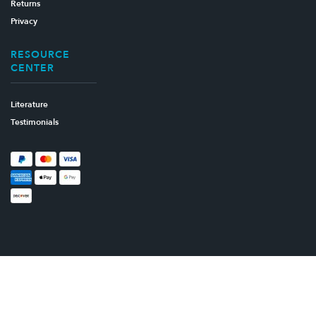
Returns
Privacy
RESOURCE
CENTER
Literature
Testimonials