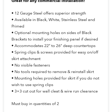
Great for any commercial installation!
• 12 Gauge Steel offers superior strength
• Available in Black, White, Stainless Steel and
Primed
• Optional mounting holes on sides of Black
Brackets to install your finishing panel if desired
• Accommodates 22” to 26” deep countertops
• Spring clips & screws provided for easy on/off
skirt attachment
• No visible fasteners
• No tools required to remove & reinstall skirt
• Mounting holes provided for skirt if you do not
wish to use spring clips
• 3×3 cut out for wall cleat & wire run clearance
Must buy in quantities of 2