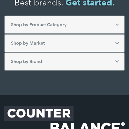
Best brands.
Get started.