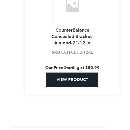
CounterBalance
Concealed Bracket-
Almond-2″-12 in
SKU
CCH-CBCB-12AL
Our Price Starting at
$
50.99
VIEW PRODUCT