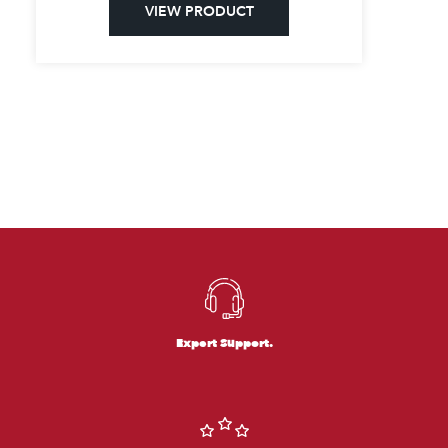
VIEW PRODUCT
Expert Support.