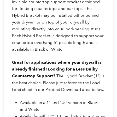
invisible countertop support bracket designed
for floating countertops and bar tops. The
Hybrid Bracket may be installed either behind
your drywall or on top of your drywall by
mounting directly into your load-bearing studs.
Each Hybrid Bracket is designed to support your
countertop overhang 6″ past its length and is
available in Black or White.
Great for applications where your drywall is
already finished!
Looking for a Less Bulky
Countertop Support?
The Hybrid Bracket (1″) is
the best choice. Please just reference the Load
Limit sheet in our Product Download area below.
Available in a 1” and 1.5” version in Black
and White
Available with 12″, 18″, and 24″support arms