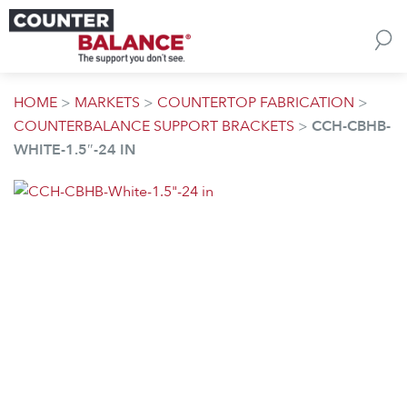
Skip to content
HOME
>
MARKETS
>
COUNTERTOP FABRICATION
>
COUNTERBALANCE SUPPORT BRACKETS
>
CCH-CBHB-
WHITE-1.5″-24 IN