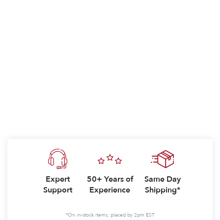
Expert
50+ Years of
Same Day
Support
Experience
Shipping*
*On in-stock items, placed by 2pm EST