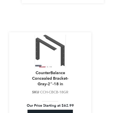
CounterBalance
Concealed Bracket-
Gray-2″-18 in
SKU
CCH-CBCB-18GR
Our Price Starting at
$
62.99