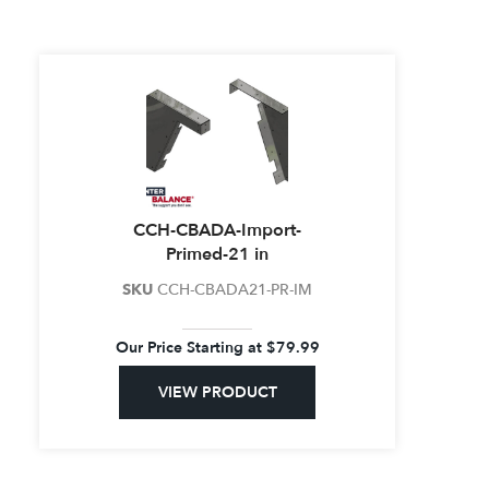
CCH-CBADA-Import-
Primed-21 in
SKU
CCH-CBADA21-PR-IM
Our Price Starting at
$
79.99
VIEW PRODUCT