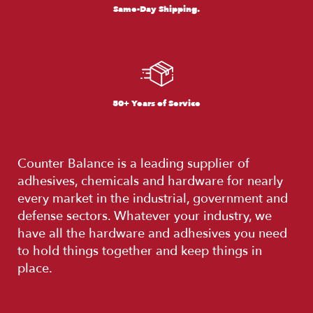
Same-Day Shipping.
50+ Years of Service
Counter Balance is a leading supplier of
adhesives, chemicals and hardware for nearly
every market in the industrial, government and
defense sectors. Whatever your industry, we
have all the hardware and adhesives you need
to hold things together and keep things in
place.