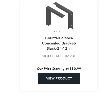
CounterBalance
Concealed Bracket-
Black-2″-12 in
SKU
CCH-CBCB-12BL
Our Price Starting at
$
50.99
VIEW PRODUCT