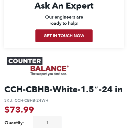
Ask An Expert
Our engineers are
ready to help!
GET IN TOUCH NOW
CCH-CBHB-White-1.5″-24 in
SKU:
CCH-CBHB-24WH
$
73.99
Quantity:
CCH-CBHB-White-1.5"-24 in quantity