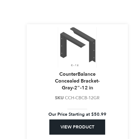
CounterBalance
Concealed Bracket-
Gray-2″-12 in
SKU
CCH-CBCB-12GR
Our Price Starting at
$
50.99
VIEW PRODUCT