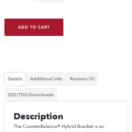
ADD TO CART
Details
Additional Info
Reviews (0)
SDS/TDS/Downloads
Description
The CounterBalance® Hybrid Bracket is an