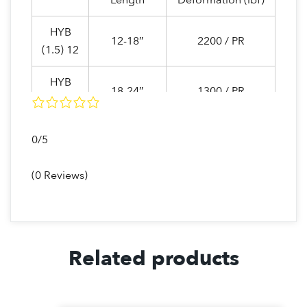
Length
Deformation (lbf)
HYB
12-18″
2200 / PR
(1.5) 12
HYB
18-24″
1300 / PR
(1.5) 18
HYB
0/5
24-30″
1050 / PR
(1.5) 24
(0 Reviews)
HYB
12-18″
1000 / PR
(1.0) 12
HYB
18-24″
800 / PR
(1.0) 18
Related products
HYB
24-30″
525 / PR
(1.0) 24