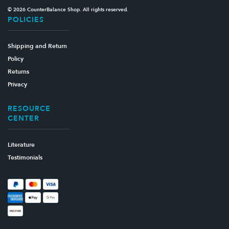
© 2026 CounterBalance Shop. All rights reserved.
POLICIES
Shipping and Return
Policy
Returns
Privacy
RESOURCE
CENTER
Literature
Testimonials