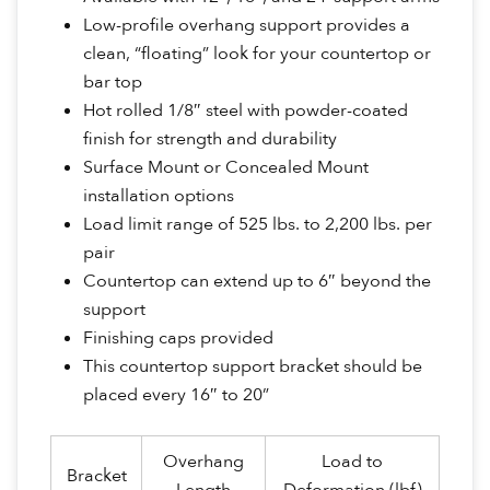
Low-profile overhang support provides a
clean, “floating” look for your countertop or
bar top
Hot rolled 1/8″ steel with powder-coated
finish for strength and durability
Surface Mount or Concealed Mount
installation options
Load limit range of 525 lbs. to 2,200 lbs. per
pair
Countertop can extend up to 6″ beyond the
support
Finishing caps provided
This countertop support bracket should be
placed every 16″ to 20”
Overhang
Load to
Bracket