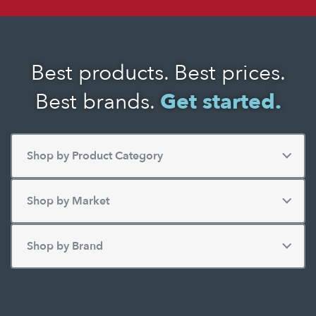
Best products. Best prices.
Best brands.
Get started.