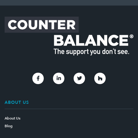
Link to Facebook
Link to Linkedin
Link to Twitter
Link to Houzz
ABOUT US
About Us
Blog