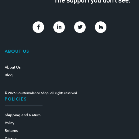
Link to Facebook
Link to Linkedin
Link to Twitter
Link to Houzz
ABOUT US
About Us
Blog
© 2026 CounterBalance Shop. All rights reserved.
POLICIES
Shipping and Return
Policy
Returns
Privacy