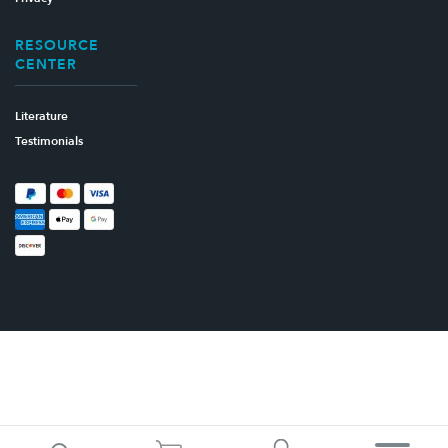
RESOURCE
CENTER
Literature
Testimonials