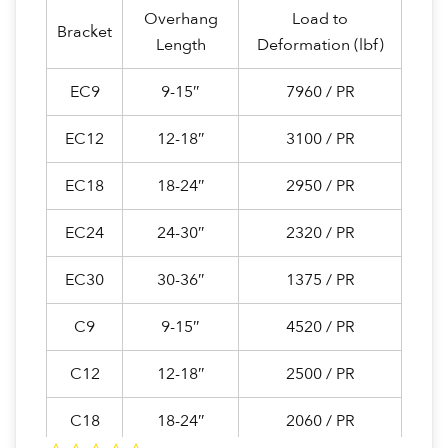
Overhang
Load to
Bracket
Length
Deformation (lbf)
EC9
9-15″
7960 / PR
EC12
12-18″
3100 / PR
EC18
18-24″
2950 / PR
EC24
24-30″
2320 / PR
EC30
30-36″
1375 / PR
C9
9-15″
4520 / PR
C12
12-18″
2500 / PR
C18
18-24″
2060 / PR