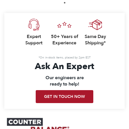
1
Expert
50+ Years of
Same Day
Support
Experience
Shipping*
*On in-stock items, placed by 2pm EST
Ask An Expert
Our engineers are
ready to help!
GET IN TOUCH NOW