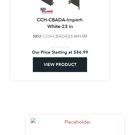
CCH-CBADA-Import-
White-23 in
SKU
CCH-CBADA23-WH-IM
Our Price Starting at
$
86.99
VIEW PRODUCT