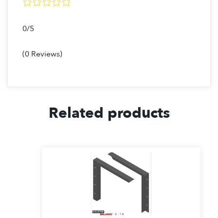
C24
24-30″
1830 / PR
0/5
C30
30-36″
1000 / PR
(0 Reviews)
EC9
9-15″
760 / PR
(1.0)
EC12
12-18″
650 / PR
(1.0)
Related products
EC18
18-24″
400 / PR
(1.0)
C9
9-15″
700 / PR
(1.0)
C12
12-18″
635 / PR
(1.0)