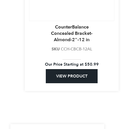
CounterBalance
Concealed Bracket-
Almond-2″-12 in
SKU
CCH-CBCB-12AL
Our Price Starting at
$
50.99
VIEW PRODUCT