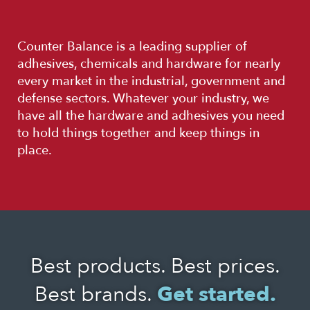
Counter Balance is a leading supplier of
adhesives, chemicals and hardware for nearly
every market in the industrial, government and
defense sectors. Whatever your industry, we
have all the hardware and adhesives you need
to hold things together and keep things in
place.
Best products. Best prices.
Best brands.
Get started.