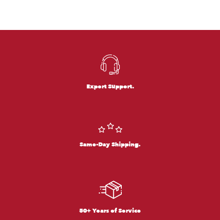
Expert Support.
Same-Day Shipping.
50+ Years of Service