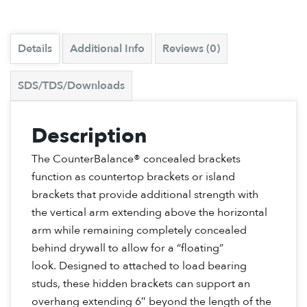
Details
Additional Info
Reviews (0)
SDS/TDS/Downloads
Description
The CounterBalance® concealed brackets
function as countertop brackets or island
brackets that provide additional strength with
the vertical arm extending above the horizontal
arm while remaining completely concealed
behind drywall to allow for a “floating”
look. Designed to attached to load bearing
studs, these hidden brackets can support an
overhang extending 6″ beyond the length of the