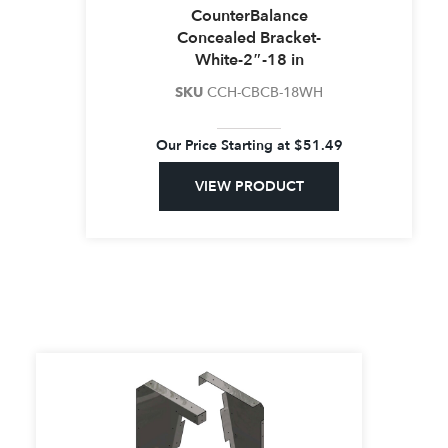
CounterBalance
C18
Concealed Bracket-
18-24″
350 / PR
(1.0)
White-2″-18 in
SKU
CCH-CBCB-18WH
Our Price Starting at
$
51.49
VIEW PRODUCT