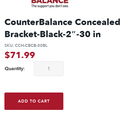
CounterBalance Concealed
Bracket-Black-2″-30 in
SKU:
CCH-CBCB-30BL
$
71.99
Quantity:
CounterBalance Concealed Bracket-Black-2"-30 in quantity
ADD TO CART