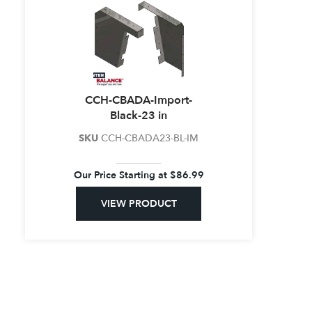
CCH-CBADA-Import-
Black-23 in
SKU
CCH-CBADA23-BL-IM
Our Price Starting at
$
86.99
VIEW PRODUCT