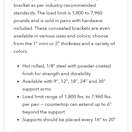
bracket as per industry-recommended
standards. The load limit is 1,800 to 7,960
pounds and is sold in pairs with hardware
included. These concealed brackets are even
available in various sizes and colors; choose
from the 1″ mini or 2″ thickness and a variety of
colors.
Hot rolled, 1/8” steel with powder-coated
finish for strength and durability
Available with 9″, 12″, 18″, 24″ and 30″
support arms
Load limit range of 1,800 lbs. to 7,960 lbs.
per pair — countertop can extend up to 6″
beyond the support
Supports should be placed every 16″ to 20″