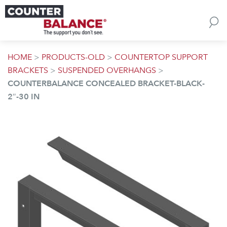
Skip to content
HOME
>
PRODUCTS-OLD
>
COUNTERTOP SUPPORT
BRACKETS
>
SUSPENDED OVERHANGS
>
COUNTERBALANCE CONCEALED BRACKET-BLACK-
2″-30 IN