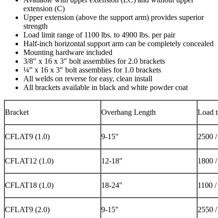
extension (C)
Upper extension (above the support arm) provides superior
strength
Load limit range of 1100 lbs. to 4900 lbs. per pair
Half-inch horizontal support arm can be completely concealed
Mounting hardware included
3/8″ x 16 x 3″ bolt assemblies for 2.0 brackets
¼” x 16 x 3″ bolt assemblies for 1.0 brackets
All welds on reverse for easy, clean install
All brackets available in black and white powder coat
Bracket
Overhang Length
Load t
CFLAT9 (1.0)
9-15″
2500 
CFLAT12 (1.0)
12-18″
1800 
CFLAT18 (1.0)
18-24″
1100 /
CFLAT9 (2.0)
9-15″
2550 