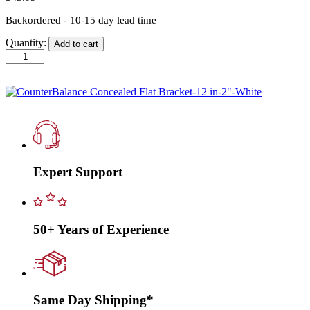
Backordered - 10-15 day lead time
Quantity:
Add to cart
CounterBalance
Concealed
Flat
Bracket-
12
in-
2"-
White
quantity
Expert Support
50+ Years of Experience
Same Day Shipping*