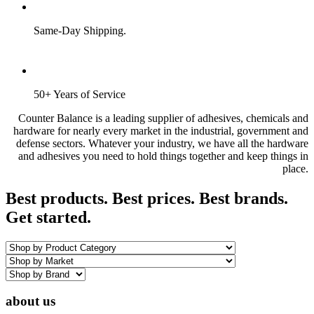
Same-Day Shipping.
50+ Years of Service
Counter Balance is a leading supplier of adhesives, chemicals and
hardware for nearly every market in the industrial, government and
defense sectors. Whatever your industry, we have all the hardware
and adhesives you need to hold things together and keep things in
place.
Best products. Best prices. Best brands.
Get started.
about us