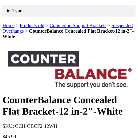
Type
Home
>
Products-old
>
Countertop Support Brackets
>
Suspended
Overhangs
>
CounterBalance Concealed Flat Bracket-12 in-2″-
White
CounterBalance Concealed
Flat Bracket-12 in-2″-White
SKU:
CCH-CBCF2-12WH
$
45.99