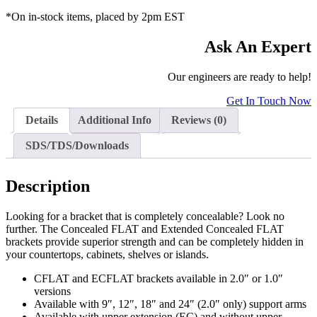
*On in-stock items, placed by 2pm EST
Ask An Expert
Our engineers are ready to help!
Get In Touch Now
Details
Additional Info
Reviews (0)
SDS/TDS/Downloads
Description
Looking for a bracket that is completely concealable? Look no
further. The Concealed FLAT and Extended Concealed FLAT
brackets provide superior strength and can be completely hidden in
your countertops, cabinets, shelves or islands.
CFLAT and ECFLAT brackets available in 2.0″ or 1.0″
versions
Available with 9″, 12″, 18″ and 24″ (2.0″ only) support arms
Available with upper extension (EC) and without upper