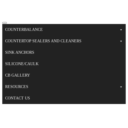
COUNTERBALANCE
COUNTERTOP SEALERS AND CLEANERS
SINK ANCHORS
SILICONE/CAULK
CB GALLERY
RESOURCES
CONTACT US