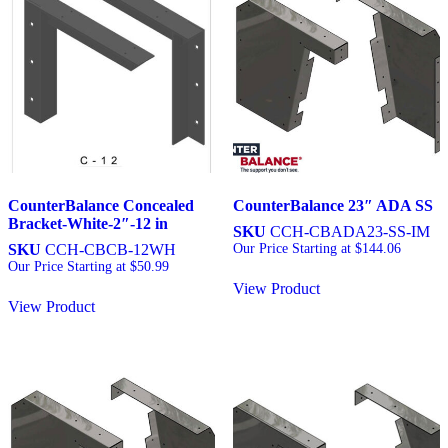
CounterBalance Concealed
CounterBalance 23″ ADA SS
Bracket-White-2″-12 in
SKU
CCH-CBADA23-SS-IM
SKU
CCH-CBCB-12WH
Our Price Starting at
$
144.06
Our Price Starting at
$
50.99
View Product
View Product