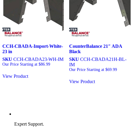
CCH-CBADA-Import-White-
CounterBalance 21″ ADA
23 in
Black
SKU
CCH-CBADA23-WH-IM
SKU
CCH-CBADA21H-BL-
Our Price Starting at
$
86.99
IM
Our Price Starting at
$
69.99
View Product
View Product
Expert Support.