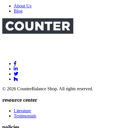
About Us
Blog
Link
to
Link
Facebook
to
Link
Linkedin
Link
to
to
Twitter
© 2026 CounterBalance Shop. All rights reserved.
Houzz
resource center
Literature
Testimonials
policies