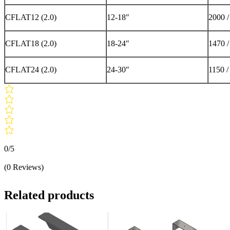
CFLAT12 (2.0)
12-18″
2000 
CFLAT18 (2.0)
18-24″
1470 
CFLAT24 (2.0)
24-30″
1150 /
0/5
(0 Reviews)
Related products