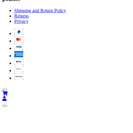
Shipping and Return Policy
Returns
Privacy