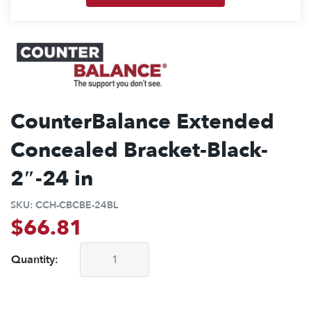
CounterBalance Extended
Concealed Bracket-Black-
2″-24 in
SKU:
CCH-CBCBE-24BL
$
66.81
Quantity:
CounterBalance Extended Concealed Bracket-Black-2"-24 in