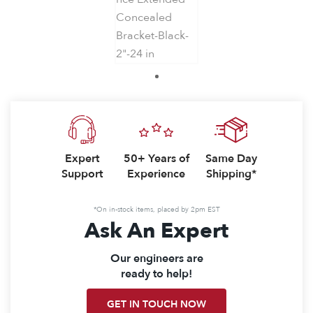
1
Expert
50+ Years of
Same Day
Support
Experience
Shipping*
*On in-stock items, placed by 2pm EST
Ask An Expert
Our engineers are
ready to help!
GET IN TOUCH NOW