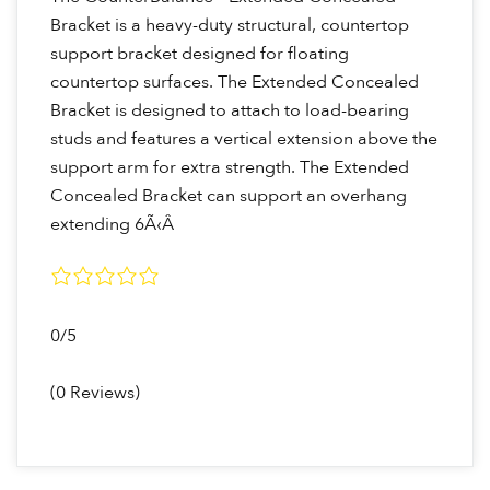
Bracket is a heavy-duty structural, countertop
support bracket designed for floating
countertop surfaces. The Extended Concealed
Bracket is designed to attach to load-bearing
studs and features a vertical extension above the
support arm for extra strength. The Extended
Concealed Bracket can support an overhang
extending 6Ã‹Â
0/5
(0 Reviews)