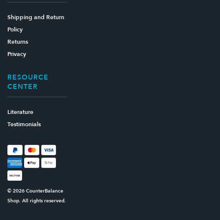
Shipping and Return
Policy
Returns
Privacy
RESOURCE
CENTER
Literature
Testimonials
© 2026 CounterBalance
Shop. All rights reserved.