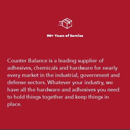
50+ Years of Service
Counter Balance is a leading supplier of
adhesives, chemicals and hardware for nearly
every market in the industrial, government and
defense sectors. Whatever your industry, we
have all the hardware and adhesives you need
to hold things together and keep things in
place.