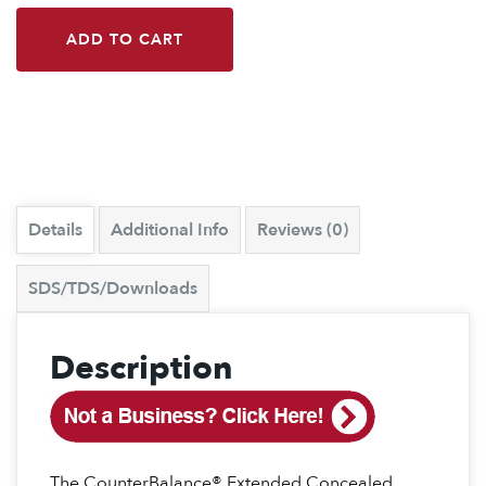
ADD TO CART
Details
Additional Info
Reviews (0)
SDS/TDS/Downloads
Description
The CounterBalance® Extended Concealed