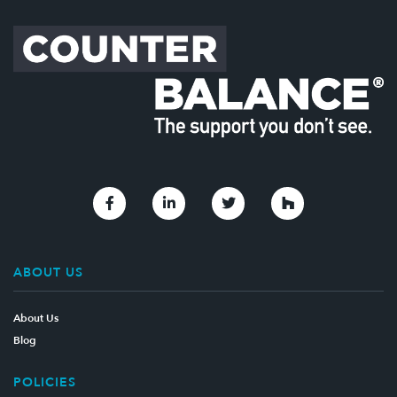
Link to Facebook
Link to Linkedin
Link to Twitter
Link to Houzz
ABOUT US
About Us
Blog
POLICIES