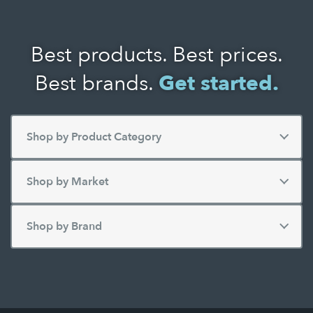
Best products. Best prices.
Best brands.
Get started.