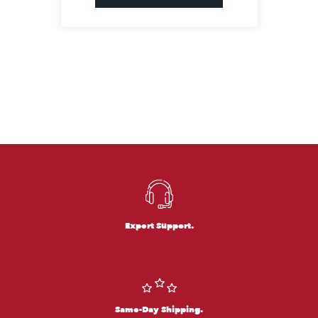
Expert Support.
Same-Day Shipping.