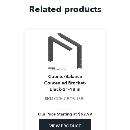
Related products
CounterBalance
Concealed Bracket-
Black-2″-18 in
SKU
CCH-CBCB-18BL
Our Price Starting at
$
62.99
VIEW PRODUCT