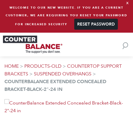
x
Skip to content
WELCOME TO OUR NEW WEBSITE. IF YOU ARE A CURRENT
CUSTOMER, WE ARE REQUIRING YOU RESET YOUR PASSWORD
RESET PASSWORD
FOR INCREASED SECURITY
HOME
>
PRODUCTS-OLD
>
COUNTERTOP SUPPORT
BRACKETS
>
SUSPENDED OVERHANGS
>
COUNTERBALANCE EXTENDED CONCEALED
BRACKET-BLACK-2″-24 IN