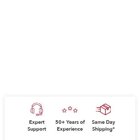
Expert
50+ Years of
Same Day
Support
Experience
Shipping*