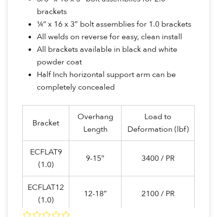
brackets
¼” x 16 x 3″ bolt assemblies for 1.0 brackets
All welds on reverse for easy, clean install
All brackets available in black and white
powder coat
Half Inch horizontal support arm can be
completely concealed
Overhang
Load to
Bracket
Length
Deformation (lbf)
ECFLAT9
9-15″
3400 / PR
(1.0)
ECFLAT12
12-18″
2100 / PR
(1.0)