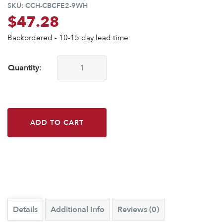
SKU:
CCH-CBCFE2-9WH
$
47.28
Backordered - 10-15 day lead time
Quantity:
CounterBalance Extended Concealed Flat Bracket-9 in-2"-W
ADD TO CART
Details
Additional Info
Reviews (0)