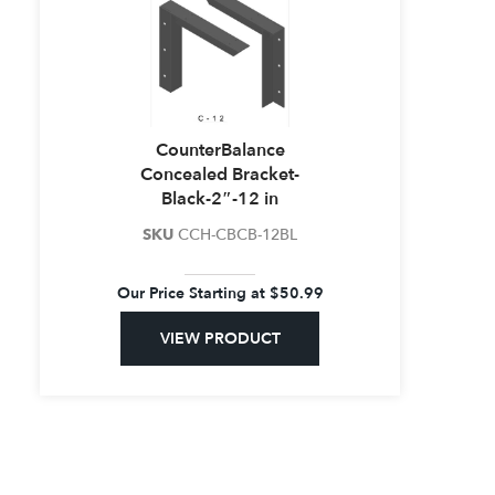
CounterBalance
Concealed Bracket-
Black-2″-12 in
SKU
CCH-CBCB-12BL
Our Price Starting at
$
50.99
VIEW PRODUCT