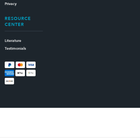
Privacy
RESOURCE
CENTER
Literature
Testimonials