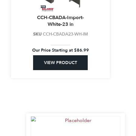
CCH-CBADA-Import-
White-23 in
SKU
CCH-CBADA23-WH-IM
Our Price Starting at
$
86.99
VIEW PRODUCT