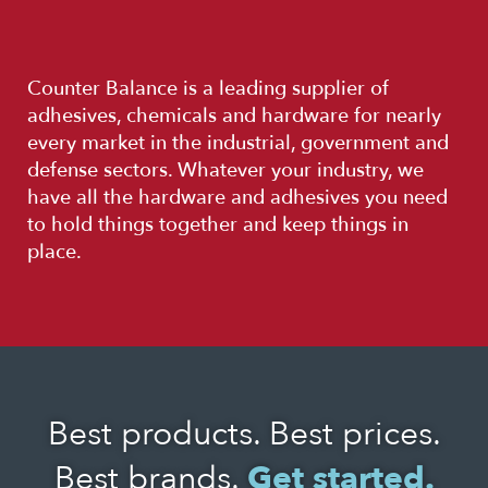
Counter Balance is a leading supplier of
adhesives, chemicals and hardware for nearly
every market in the industrial, government and
defense sectors. Whatever your industry, we
have all the hardware and adhesives you need
to hold things together and keep things in
place.
Best products. Best prices.
Best brands.
Get started.