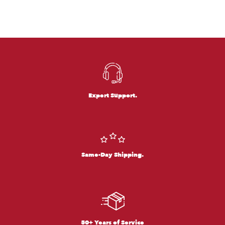
Expert Support.
Same-Day Shipping.
50+ Years of Service