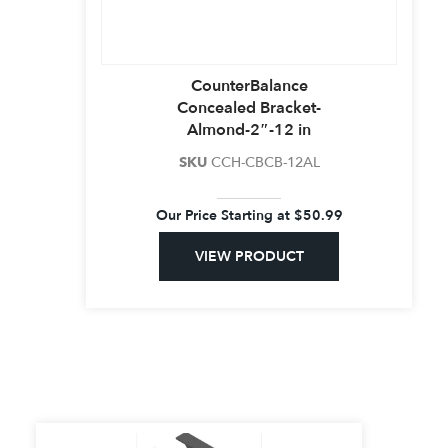
CounterBalance
Concealed Bracket-
Almond-2″-12 in
SKU
CCH-CBCB-12AL
Our Price Starting at
$
50.99
VIEW PRODUCT