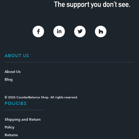
Link to Facebook
Link to Linkedin
Link to Twitter
Link to Houzz
ABOUT US
About Us
Blog
© 2026 CounterBalance Shop. All rights reserved.
POLICIES
Shipping and Return
Policy
Returns