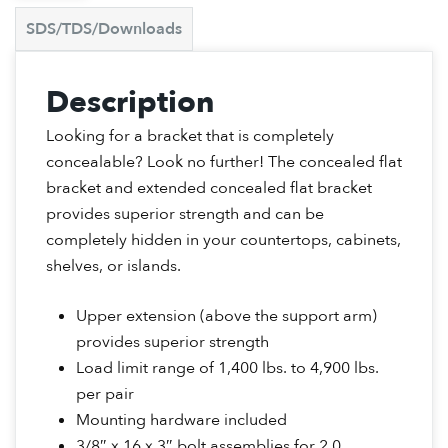
SDS/TDS/Downloads
Description
Looking for a bracket that is completely
concealable? Look no further! The concealed flat
bracket and extended concealed flat bracket
provides superior strength and can be
completely hidden in your countertops, cabinets,
shelves, or islands.
Upper extension (above the support arm)
provides superior strength
Load limit range of 1,400 lbs. to 4,900 lbs.
per pair
Mounting hardware included
3/8″ x 16 x 3″ bolt assemblies for 2.0