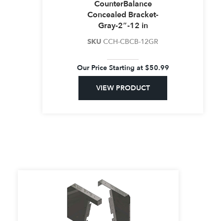
CounterBalance
Concealed Bracket-
Gray-2″-12 in
SKU
CCH-CBCB-12GR
Our Price Starting at
$
50.99
VIEW PRODUCT