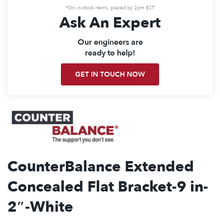
*On in-stock items, placed by 2pm EST
Ask An Expert
Our engineers are
ready to help!
GET IN TOUCH NOW
CounterBalance Extended
Concealed Flat Bracket-9 in-
2″-White