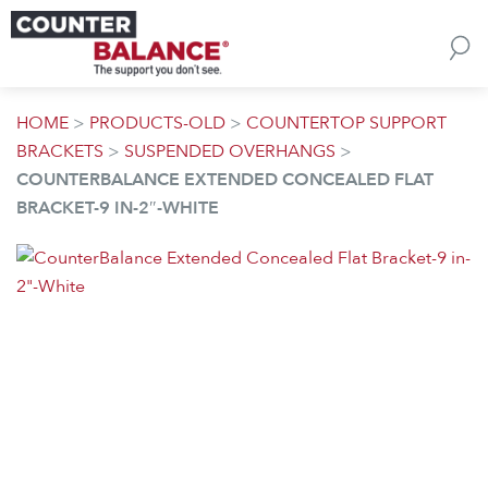
Skip to content
HOME
>
PRODUCTS-OLD
>
COUNTERTOP SUPPORT
BRACKETS
>
SUSPENDED OVERHANGS
>
COUNTERBALANCE EXTENDED CONCEALED FLAT
BRACKET-9 IN-2″-WHITE