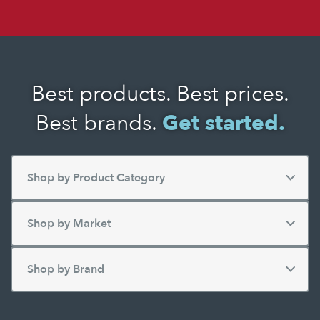
Best products. Best prices.
Best brands.
Get started.