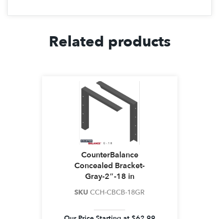
Related products
CounterBalance
Concealed Bracket-
Gray-2″-18 in
SKU
CCH-CBCB-18GR
Our Price Starting at
$
62.99