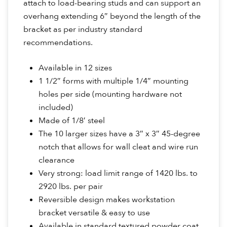
attach to load-bearing studs and can support an
overhang extending 6″ beyond the length of the
bracket as per industry standard
recommendations.
Available in 12 sizes
1 1/2″ forms with multiple 1/4″ mounting
holes per side (mounting hardware not
included)
Made of 1/8′ steel
The 10 larger sizes have a 3″ x 3″ 45-degree
notch that allows for wall cleat and wire run
clearance
Very strong: load limit range of 1420 lbs. to
2920 lbs. per pair
Reversible design makes workstation
bracket versatile & easy to use
Available in standard textured powder coat