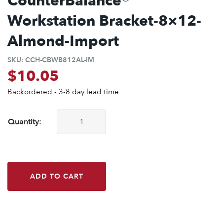
CounterBalance®
Workstation Bracket-8×12-
Almond-Import
SKU:
CCH-CBWB812AL-IM
$
10.05
Backordered - 3-8 day lead time
Quantity:
CounterBalance® Workstation Bracket-8x12-Almond-Import
ADD TO CART