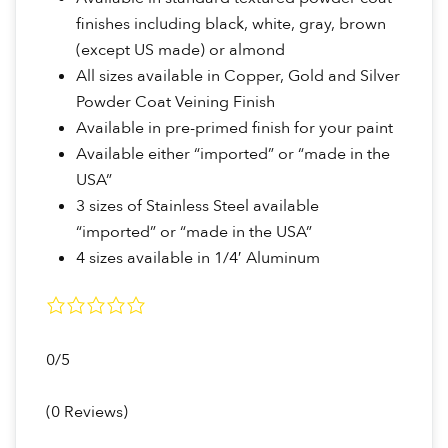
finishes including black, white, gray, brown
(except US made) or almond
All sizes available in Copper, Gold and Silver
Powder Coat Veining Finish
Available in pre-primed finish for your paint
Available either “imported” or “made in the
USA”
3 sizes of Stainless Steel available
“imported” or “made in the USA”
4 sizes available in 1/4′ Aluminum
0/5
(0 Reviews)