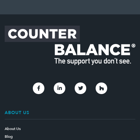
Link to Facebook
Link to Linkedin
Link to Twitter
Link to Houzz
ABOUT US
About Us
Blog