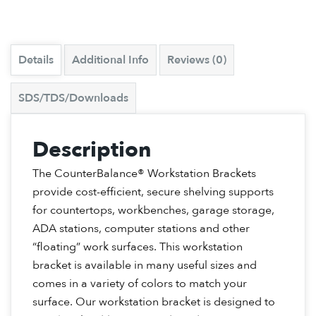
Details
Additional Info
Reviews (0)
SDS/TDS/Downloads
Description
The CounterBalance® Workstation Brackets
provide cost-efficient, secure shelving supports
for countertops, workbenches, garage storage,
ADA stations, computer stations and other
“floating” work surfaces. This workstation
bracket is available in many useful sizes and
comes in a variety of colors to match your
surface. Our workstation bracket is designed to