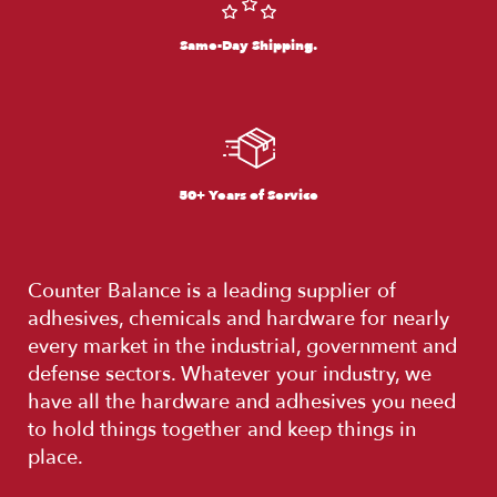
Same-Day Shipping.
50+ Years of Service
Counter Balance is a leading supplier of
adhesives, chemicals and hardware for nearly
every market in the industrial, government and
defense sectors. Whatever your industry, we
have all the hardware and adhesives you need
to hold things together and keep things in
place.