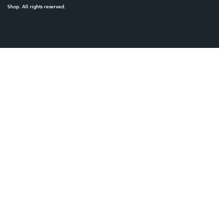
Shop. All rights reserved.