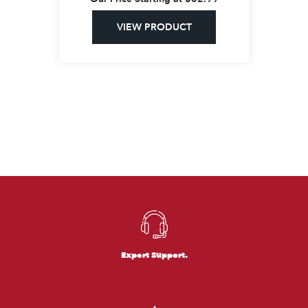
VIEW PRODUCT
Expert Support.