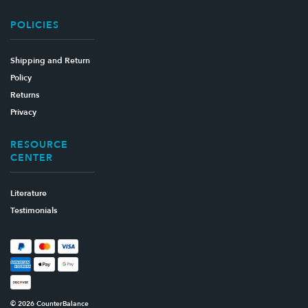
POLICIES
Shipping and Return
Policy
Returns
Privacy
RESOURCE
CENTER
Literature
Testimonials
© 2026 CounterBalance