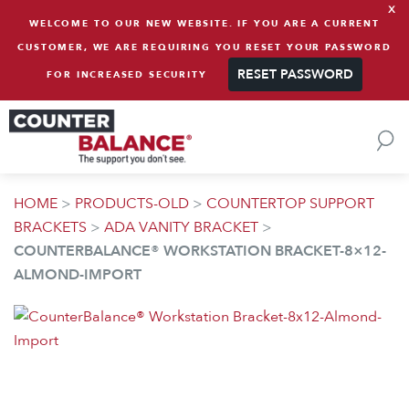
x
Skip to content
WELCOME TO OUR NEW WEBSITE. IF YOU ARE A CURRENT
CUSTOMER, WE ARE REQUIRING YOU RESET YOUR PASSWORD
RESET PASSWORD
FOR INCREASED SECURITY
HOME
>
PRODUCTS-OLD
>
COUNTERTOP SUPPORT
BRACKETS
>
ADA VANITY BRACKET
>
COUNTERBALANCE® WORKSTATION BRACKET-8×12-
ALMOND-IMPORT