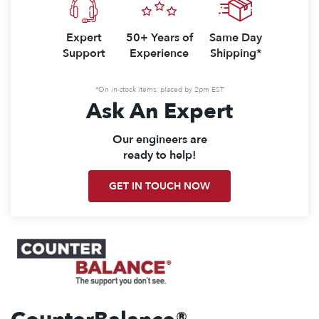
Expert
50+ Years of
Same Day
Support
Experience
Shipping*
*On in-stock items, placed by 2pm EST
Ask An Expert
Our engineers are
ready to help!
GET IN TOUCH NOW