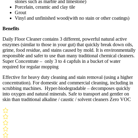
stones such as marble and limestone)
Porcelain, ceramic and clay tile
Grout
Vinyl and unfinished wood(with no stain or other coatings)
Benefits
Daily Floor Cleaner contains 3 different, powerful natural active
enzymes (similar to those in your gut) that quickly break down oils,
grime, food residue, and stains caused by mold. It is environmentally
responsible and safer to use than many traditional chemical cleaners.
Super Concentrate – only 3 to 4 capfuls in a bucket of water
required for regular mopping
Effective for heavy duty cleaning and stain removal (using a higher
concentration). For domestic and commercial cleaning, including in
scrubbing machines. Hyper-biodegradable – decomposes quickly
into oxygen and natural minerals. Safe to transport and gentler on
skin than traditional alkaline / caustic / solvent cleaners Zero VOC