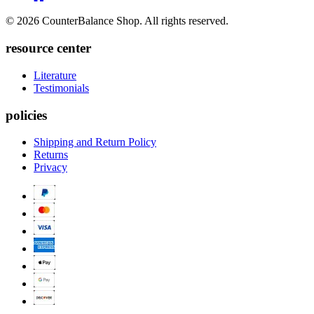
to
Twitter
© 2026 CounterBalance Shop. All rights reserved.
Houzz
resource center
Literature
Testimonials
policies
Shipping and Return Policy
Returns
Privacy