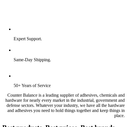
Expert Support.
Same-Day Shipping.
50+ Years of Service
Counter Balance is a leading supplier of adhesives, chemicals and
hardware for nearly every market in the industrial, government and
defense sectors. Whatever your industry, we have all the hardware
and adhesives you need to hold things together and keep things in
place.