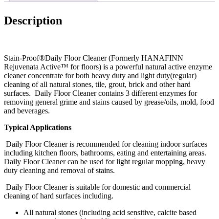
Description
Stain-Proof®Daily Floor Cleaner (Formerly HANAFINN
Rejuvenata Active™ for floors) is a powerful natural active enzyme
cleaner concentrate for both heavy duty and light duty(regular)
cleaning of all natural stones, tile, grout, brick and other hard
surfaces. Daily Floor Cleaner contains 3 different enzymes for
removing general grime and stains caused by grease/oils, mold, food
and beverages.
Typical Applications
Daily Floor Cleaner is recommended for cleaning indoor surfaces
including kitchen floors, bathrooms, eating and entertaining areas.
Daily Floor Cleaner can be used for light regular mopping, heavy
duty cleaning and removal of stains.
Daily Floor Cleaner is suitable for domestic and commercial
cleaning of hard surfaces including.
All natural stones (including acid sensitive, calcite based