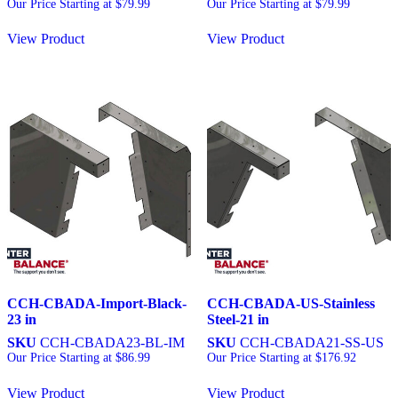
Our Price Starting at
$
79.99
Our Price Starting at
$
79.99
View Product
View Product
CCH-CBADA-Import-Black-
CCH-CBADA-US-Stainless
23 in
Steel-21 in
SKU
CCH-CBADA23-BL-IM
SKU
CCH-CBADA21-SS-US
Our Price Starting at
$
86.99
Our Price Starting at
$
176.92
View Product
View Product