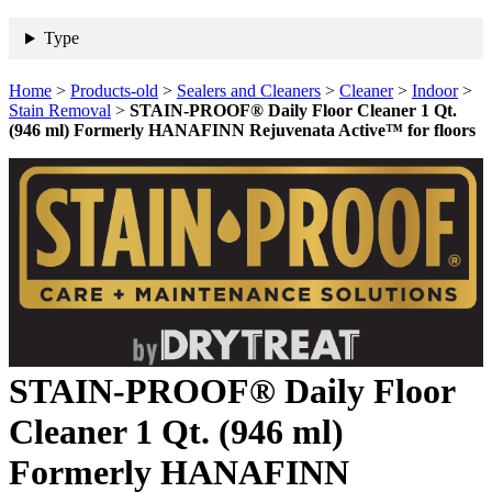
Type
Home
>
Products-old
>
Sealers and Cleaners
>
Cleaner
>
Indoor
>
Stain Removal
>
STAIN-PROOF® Daily Floor Cleaner 1 Qt.
(946 ml) Formerly HANAFINN Rejuvenata Active™ for floors
STAIN-PROOF® Daily Floor
Cleaner 1 Qt. (946 ml)
Formerly HANAFINN