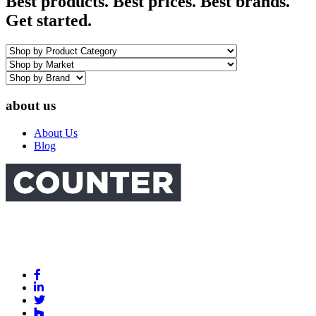
Best products. Best prices. Best brands.
Get started.
about us
About Us
Blog
Link
to
Link
Facebook
to
Link
Linkedin
Link
to