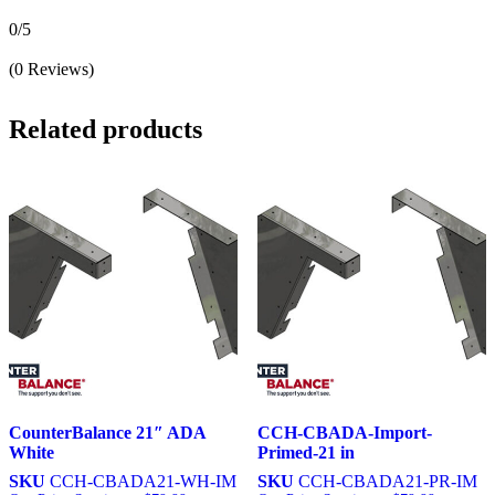
0/5
(0 Reviews)
Related products
CounterBalance 21″ ADA
CCH-CBADA-Import-
White
Primed-21 in
SKU
CCH-CBADA21-WH-IM
SKU
CCH-CBADA21-PR-IM