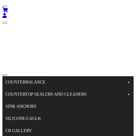
COUNTERBALANCE
COUNTERTOP SEALERS AND CLEANERS
SINK ANCHORS
SILICONE/CAULK
CB GALLERY