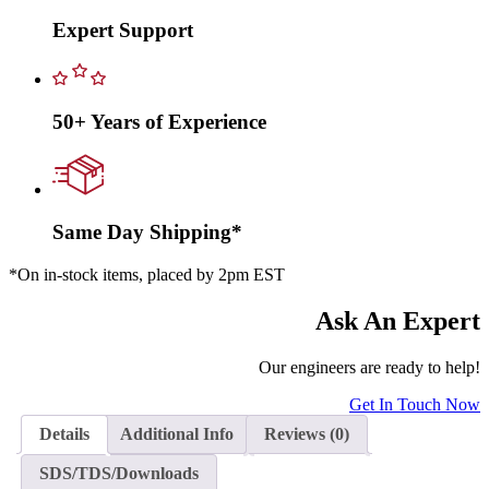
Expert Support
50+ Years of Experience
Same Day Shipping*
*On in-stock items, placed by 2pm EST
Ask An Expert
Our engineers are ready to help!
Get In Touch Now
Details
Additional Info
Reviews (0)
SDS/TDS/Downloads