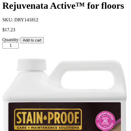
Rejuvenata Active™ for floors
SKU:
DRY141812
$
17.23
Quantity:
Add to cart
STAIN-
PROOF®
Daily
Floor
Cleaner
1
Qt.
(946
ml)
Formerly
HANAFINN
Rejuvenata
Active™
for
floors
quantity