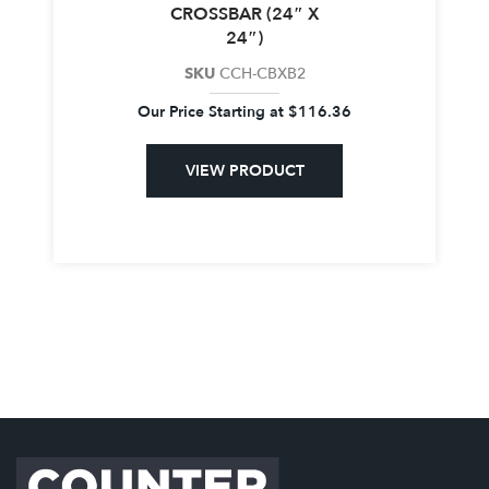
CROSSBAR (24″ X
24″)
SKU
CCH-CBXB2
Our Price Starting at
$
116.36
VIEW PRODUCT