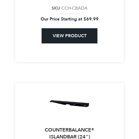
SKU
CCH-CBADA
Our Price Starting at
$
69.99
VIEW PRODUCT
COUNTERBALANCE®
ISLANDBAR (24″)