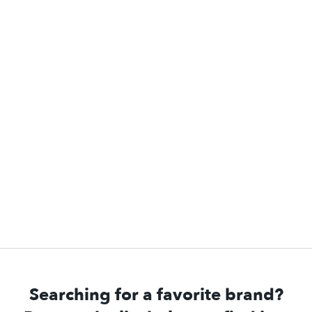
Searching for a favorite brand?