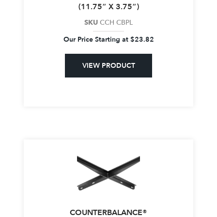
(11.75″ X 3.75″)
SKU
CCH CBPL
Our Price Starting at
$
23.82
VIEW PRODUCT
COUNTERBALANCE®