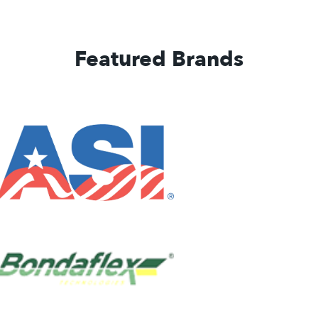
Featured Brands