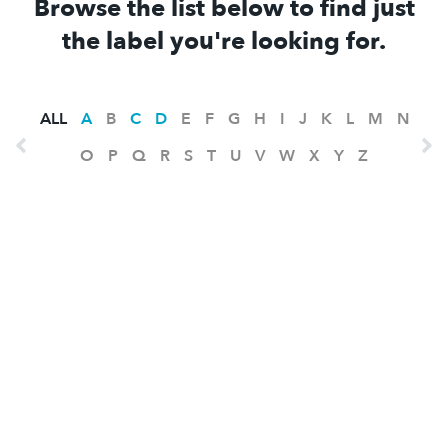
Browse the list below to find just
the label you're looking for.
ALL
A
B
C
D
E
F
G
H
I
J
K
L
M
N
O
P
Q
R
S
T
U
V
W
X
Y
Z