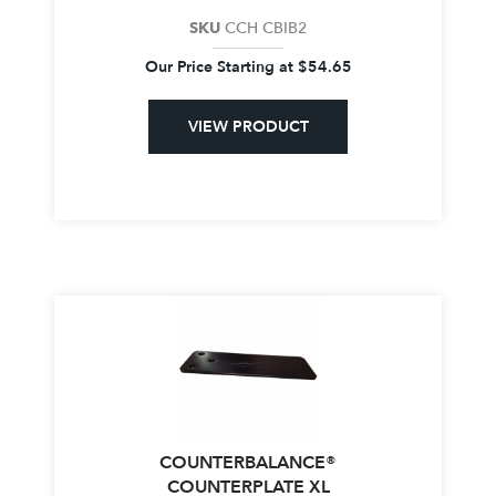
SKU
CCH CBIB2
Our Price Starting at
$
54.65
VIEW PRODUCT
COUNTERBALANCE®
COUNTERPLATE XL