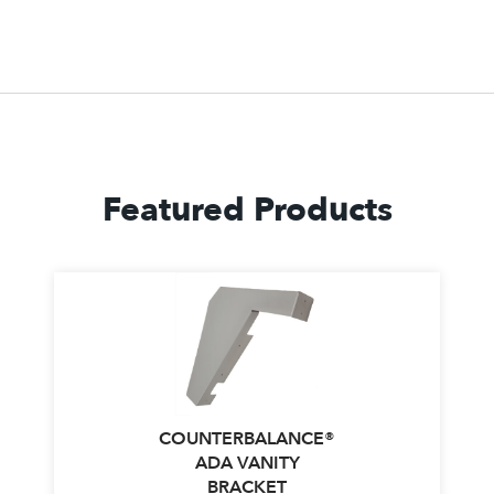
Featured Products
COUNTERBALANCE®
ADA VANITY
BRACKET