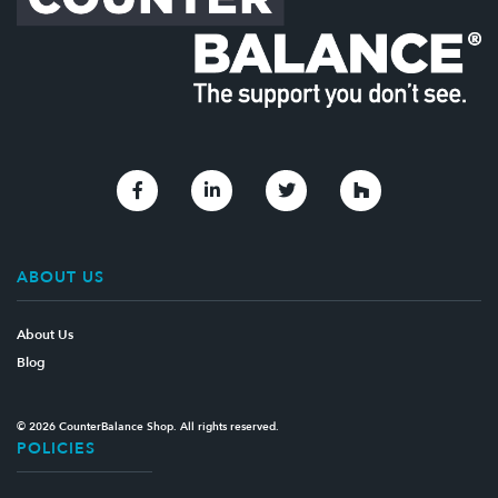
Link to Facebook
Link to Linkedin
Link to Twitter
Link to Houzz
ABOUT US
About Us
Blog
© 2026 CounterBalance Shop. All rights reserved.
POLICIES