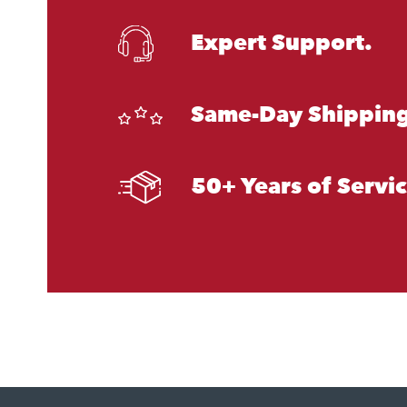
Expert Support.
Same-Day Shipping
50+ Years of Servi