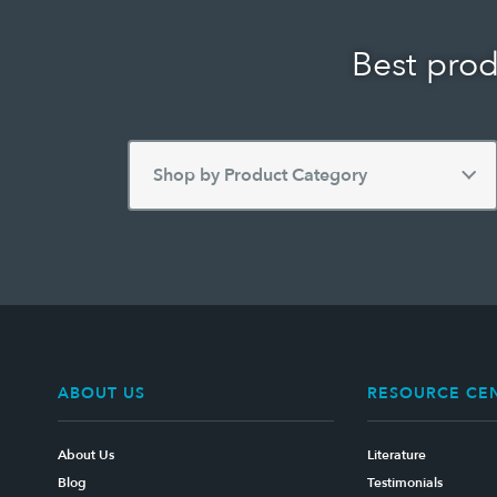
Best prod
ABOUT US
RESOURCE CE
About Us
Literature
Blog
Testimonials