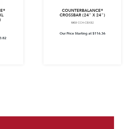
E®
COUNTERBALANCE®
XL
CROSSBAR (24″ X 24″)
)
SKU
CCH-CBXB2
Our Price Starting at
$
116.36
3.82