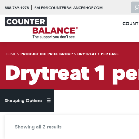
Skip to content
To 
|
888-769-1978
SALES@COUNTERBALANCESHOP.COM
COUNT
HOME
>
PRODUCT DDI PRICE GROUP
>
DRYTREAT 1 PER CASE
Drytreat 1 pe
Shopping Options
Showing all 2 results