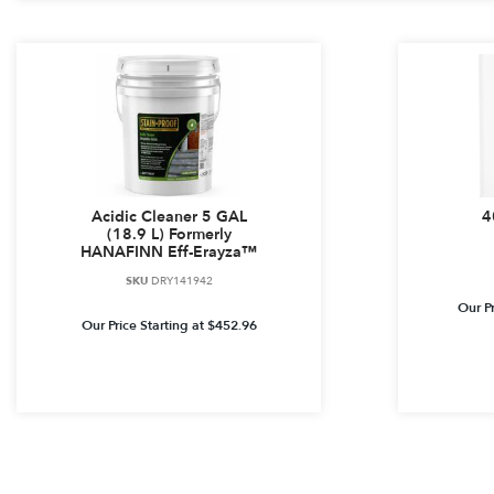
Acidic Cleaner 5 GAL
4
(18.9 L) Formerly
HANAFINN Eff-Erayza™
SKU
DRY141942
Our Pr
Our Price Starting at
$
452.96