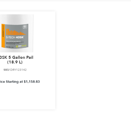
0SK 5 Gallon Pail
(18.9 L)
SKU
DRY123142
ice Starting at
$
1,158.83