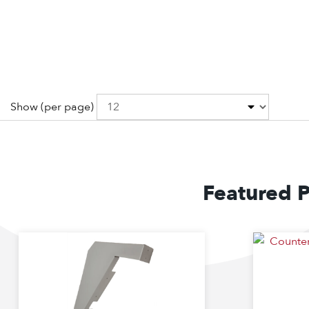
Show
(per page)
Featured 