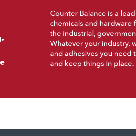
Counter Balance is a lead
chemicals and hardware f
the industrial, governmen
.
Whatever your industry, 
and adhesives you need t
ce
and keep things in place.