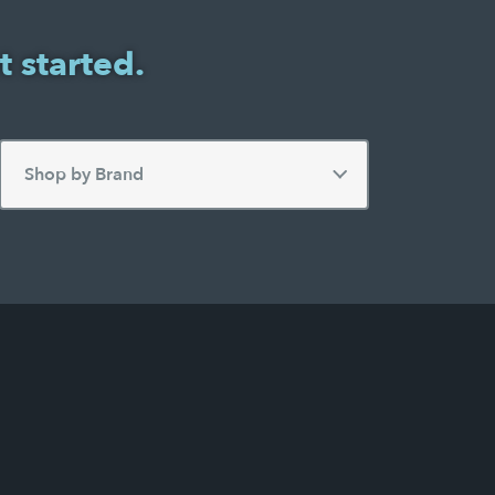
t started.