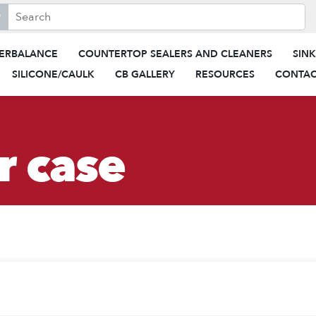
search this site, enter a search term
When autocomplete results are 
ERBALANCE
COUNTERTOP SEALERS AND CLEANERS
SIN
SILICONE/CAULK
CB GALLERY
RESOURCES
CONTAC
r case