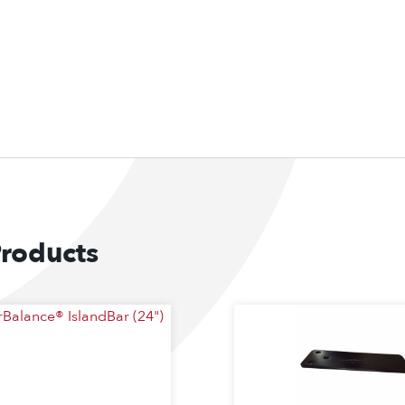
Products