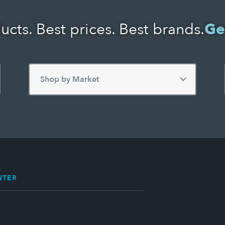
ucts. Best prices. Best brands.
Ge
NTER