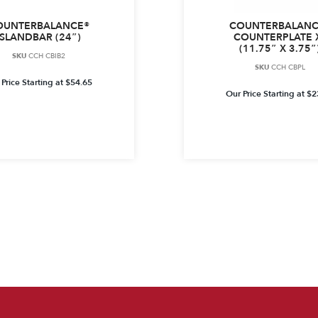
OUNTERBALANCE®
COUNTERBALANC
ISLANDBAR (24″)
COUNTERPLATE 
(11.75″ X 3.75″
SKU
CCH CBIB2
SKU
CCH CBPL
Price Starting at
$
54.65
Our Price Starting at
$
2