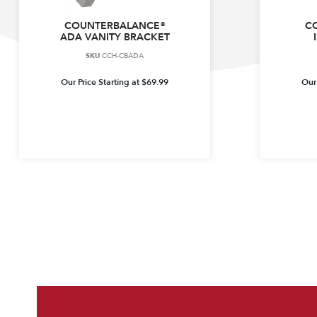
COUNTERBALANCE®
C
ADA VANITY BRACKET
SKU
CCH-CBADA
Our Price Starting at
$
69.99
Our 