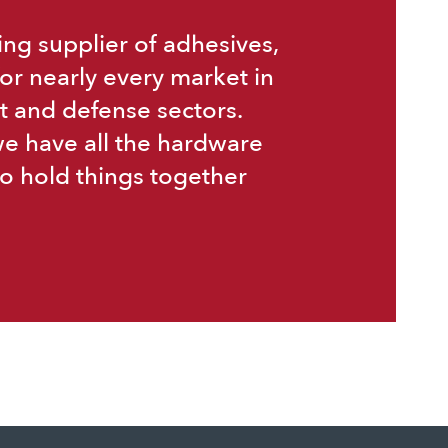
ing supplier of adhesives,
or nearly every market in
t and defense sectors.
we have all the hardware
o hold things together