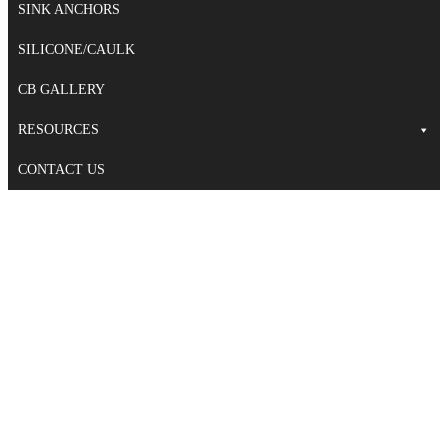
SINK ANCHORS
SILICONE/CAULK
CB GALLERY
RESOURCES
CONTACT US