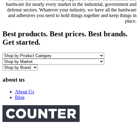
hardware for nearly every market in the industrial, government and
defense sectors. Whatever your industry, we have all the hardware
and adhesives you need to hold things together and keep things in
place.
Best products. Best prices. Best brands.
Get started.
about us
About Us
Blog