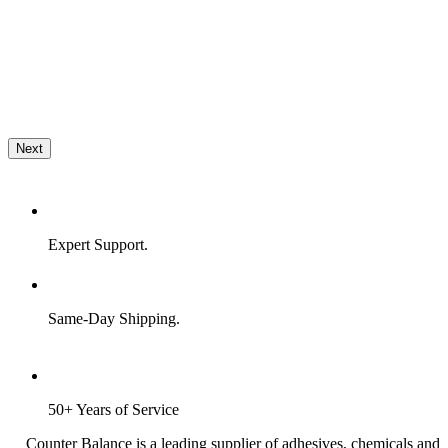
Next
Expert Support.
Same-Day Shipping.
50+ Years of Service
Counter Balance is a leading supplier of adhesives, chemicals and