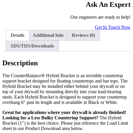
Ask An Expert
Our engineers are ready to help!
Get In Touch Now
Details
Additional Info
Reviews (0)
SDS/TDS/Downloads
Description
The CounterBalance® Hybrid Bracket is an invisible countertop
support bracket designed for floating countertops and bar tops. The
Hybrid Bracket may be installed either behind your drywall or on
top of your drywall by mounting directly into your load-bearing
studs. Each Hybrid Bracket is designed to support your countertop
overhang 6″ past its length and is available in Black or White.
Great for applications where your drywall is already finished!
Looking for a Less Bulky Countertop Support?
The Hybrid
Bracket (1″) is the best choice. Please just reference the Load Limit
sheet in our Product Download area below.