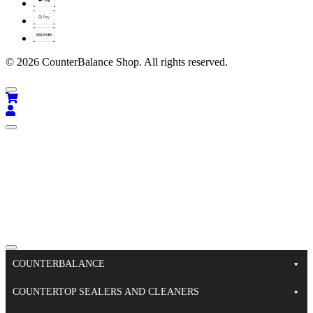
© 2026 CounterBalance Shop. All rights reserved.
COUNTERBALANCE
COUNTERTOP SEALERS AND CLEANERS