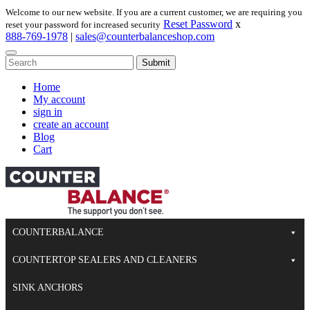
Skip
Welcome to our new website. If you are a current customer, we are requiring you
to
Reset Password
x
reset your password for increased security
content
888-769-1978
|
sales@counterbalanceshop.com
To
search
When autocomplete results are available use up and down arrows to re
this
Home
site,
My account
enter
sign in
a
create an account
search
Blog
term
Cart
COUNTERBALANCE
COUNTERTOP SEALERS AND CLEANERS
SINK ANCHORS