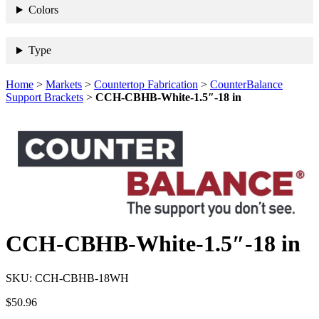
Colors
Type
Home
>
Markets
>
Countertop Fabrication
>
CounterBalance
Support Brackets
>
CCH-CBHB-White-1.5″-18 in
CCH-CBHB-White-1.5″-18 in
SKU:
CCH-CBHB-18WH
$
50.96