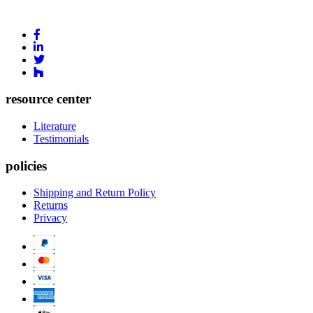
Link
to
Link
Facebook
to
Link
Linkedin
Link
to
to
Twitter
Houzz
resource center
Literature
Testimonials
policies
Shipping and Return Policy
Returns
Privacy