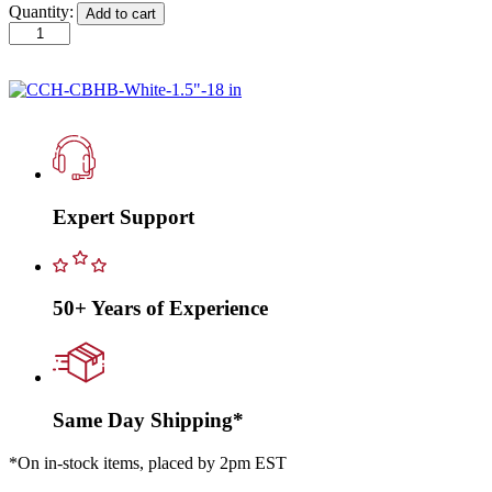
Quantity:
Add to cart
CCH-
CBHB-
White-
1.5"-18
in
quantity
Expert Support
50+ Years of Experience
Same Day Shipping*
*On in-stock items, placed by 2pm EST