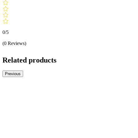
0/5
(0 Reviews)
Related products
Previous