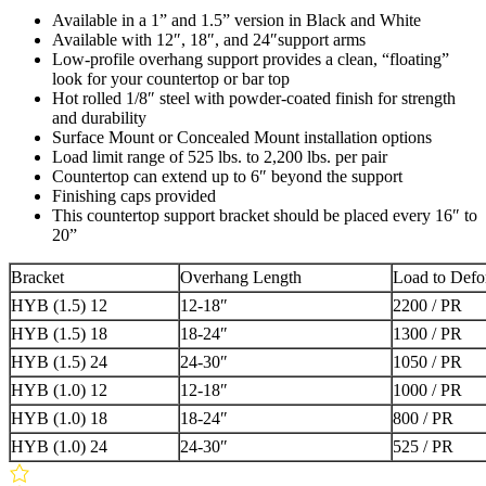
Available in a 1” and 1.5” version in Black and White
Available with 12″, 18″, and 24″support arms
Low-profile overhang support provides a clean, “floating”
look for your countertop or bar top
Hot rolled 1/8″ steel with powder-coated finish for strength
and durability
Surface Mount or Concealed Mount installation options
Load limit range of 525 lbs. to 2,200 lbs. per pair
Countertop can extend up to 6″ beyond the support
Finishing caps provided
This countertop support bracket should be placed every 16″ to
20”
Bracket
Overhang Length
Load to Defor
HYB (1.5) 12
12-18″
2200 / PR
HYB (1.5) 18
18-24″
1300 / PR
HYB (1.5) 24
24-30″
1050 / PR
HYB (1.0) 12
12-18″
1000 / PR
HYB (1.0) 18
18-24″
800 / PR
HYB (1.0) 24
24-30″
525 / PR