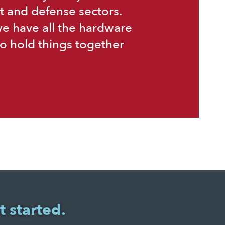
t and defense sectors.
we have all the hardware
o hold things together
t started.