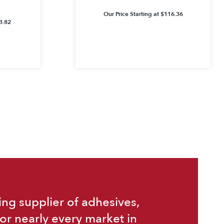
Our Price Starting at
$
116.36
3.82
ing supplier of adhesives,
or nearly every market in