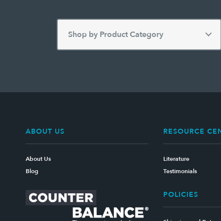
ABOUT US
RESOURCE CE
About Us
Literature
Blog
Testimonials
POLICIES