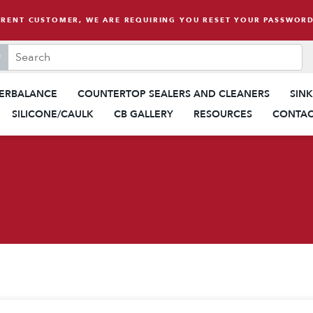
RRENT CUSTOMER, WE ARE REQUIRING YOU RESET YOUR PASSWORD
search this site, enter a search term
When autocomplete results are 
ERBALANCE
COUNTERTOP SEALERS AND CLEANERS
SIN
SILICONE/CAULK
CB GALLERY
RESOURCES
CONTAC