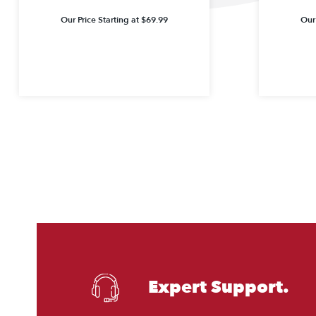
Our Price Starting at
$
69.99
Our 
Expert Support.