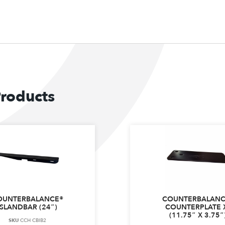
Products
OUNTERBALANCE®
COUNTERBALANC
ISLANDBAR (24″)
COUNTERPLATE 
(11.75″ X 3.75″
SKU
CCH CBIB2