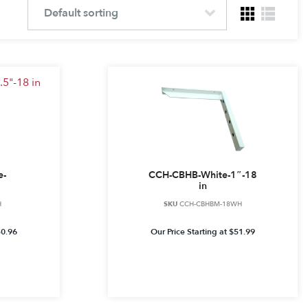
e-
CCH-CBHB-White-1″-18
in
H
SKU
CCH-CBHBM-18WH
50.96
Our Price Starting at
$
51.99