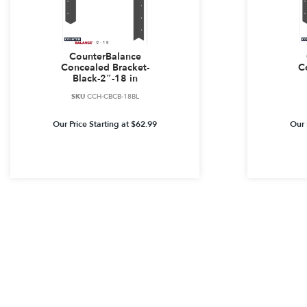
CounterBalance
Concealed Bracket-
C
Black-2″-18 in
SKU
CCH-CBCB-18BL
Our Price Starting at
$
62.99
Our 