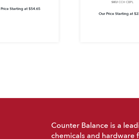
SKU
CCH CBPL
Price Starting at
$
54.65
Our Price Starting at
$
2
Counter Balance is a lead
chemicals and hardware f