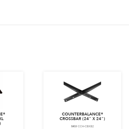
E®
COUNTERBALANCE®
XL
CROSSBAR (24″ X 24″)
)
SKU
CCH-CBXB2