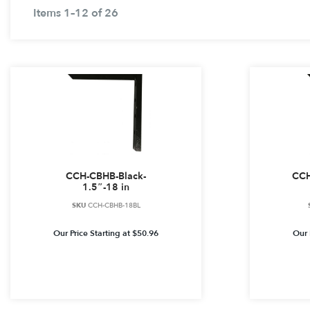
Items 1–12 of 26
CCH-CBHB-Black-
CCH
1.5″-18 in
SKU
CCH-CBHB-18BL
Our Price Starting at
$
50.96
Our 