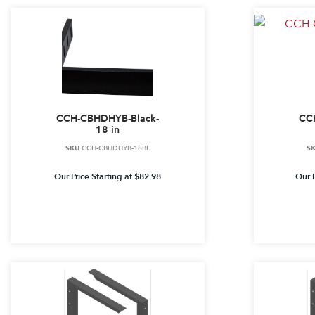
CCH-CBHDHYB-Black-
CC
18 in
SKU
CCH-CBHDHYB-18BL
S
Our Price Starting at
$
82.98
Our P