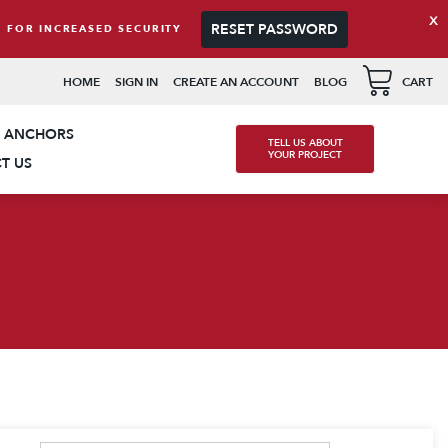
x
RESET PASSWORD
 FOR INCREASED SECURITY
available use up and down arrows to review and enter to go t
HOME
SIGN IN
CREATE AN ACCOUNT
BLOG
CART
K ANCHORS
TELL US ABOUT
YOUR PROJECT
T US