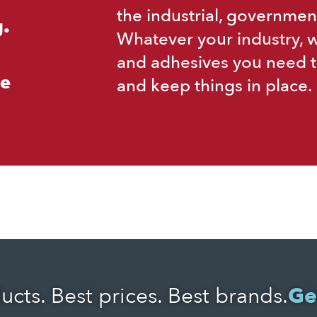
the industrial, governmen
.
Whatever your industry, 
and adhesives you need t
ce
and keep things in place.
ucts. Best prices. Best brands.
Ge