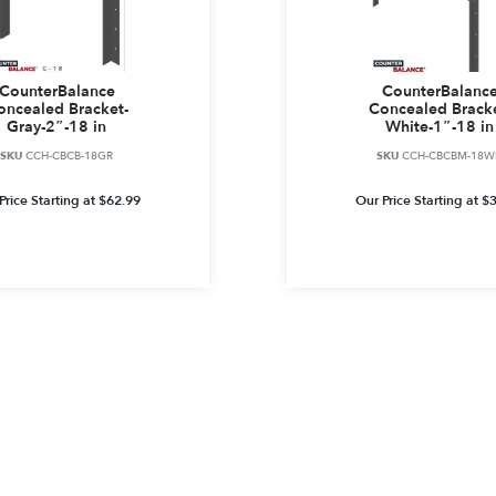
CounterBalance
CounterBalanc
oncealed Bracket-
Concealed Bracke
Gray-2″-18 in
White-1″-18 in
SKU
CCH-CBCB-18GR
SKU
CCH-CBCBM-18W
Price Starting at
$
62.99
Our Price Starting at
$