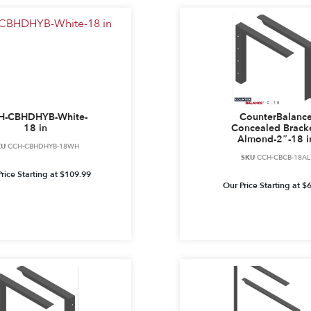
H-CBHDHYB-White-
CounterBalanc
18 in
Concealed Bracke
Almond-2″-18 i
KU
CCH-CBHDHYB-18WH
SKU
CCH-CBCB-18AL
rice Starting at
$
109.99
Our Price Starting at
$