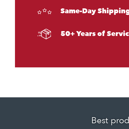
Same-Day Shipping
50+ Years of Servi
Best prod