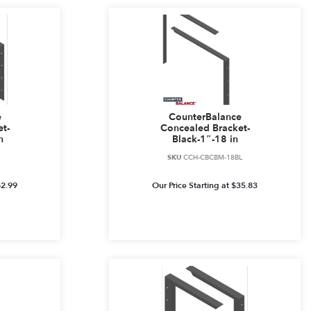
e
CounterBalance
t-
Concealed Bracket-
n
Black-1″-18 in
SKU
CCH-CBCBM-18BL
62.99
Our Price Starting at
$
35.83