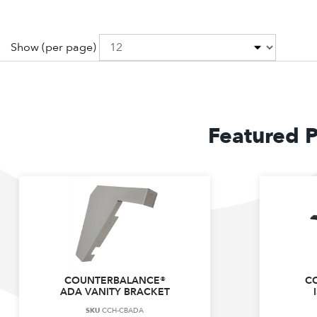
Show
(per page)
Featured 
COUNTERBALANCE®
C
ADA VANITY BRACKET
SKU
CCH-CBADA