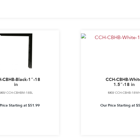
-CBHB-Black-1″-18
CCH-CBHB-Whit
in
1.5″-18 in
SKU
CCH-CBHBM-18BL
SKU
CCH-CBHB-18W
Price Starting at
$
51.99
Our Price Starting at
$