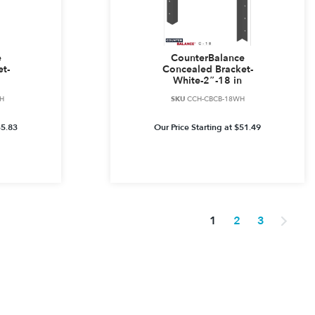
e
CounterBalance
t-
Concealed Bracket-
White-2″-18 in
H
SKU
CCH-CBCB-18WH
35.83
Our Price Starting at
$
51.49
1
2
3