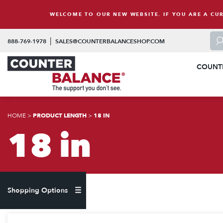
Skip to content
WELCOME TO OUR NEW WEBSITE. IF YOU ARE A CU
To 
|
888-769-1978
SALES@COUNTERBALANCESHOP.COM
COUNT
HOME
>
PRODUCT LENGTH
>
18 IN
18 in
Shopping Options