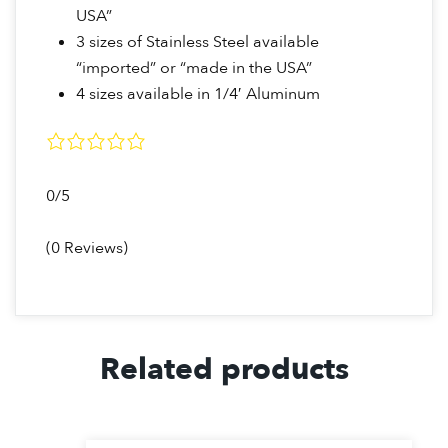
USA”
3 sizes of Stainless Steel available
“imported” or “made in the USA”
4 sizes available in 1/4′ Aluminum
0/5
(0 Reviews)
Related products