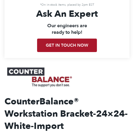
*On in-stock items, placed by 2pm EST
Ask An Expert
Our engineers are
ready to help!
GET IN TOUCH NOW
CounterBalance®
Workstation Bracket-24×24-
White-Import