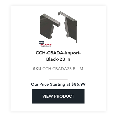
CCH-CBADA-Import-
Black-23 in
SKU
CCH-CBADA23-BL-IM
Our Price Starting at
$
86.99
VIEW PRODUCT