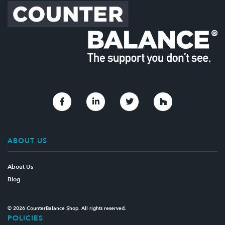
Link to Facebook
Link to Linkedin
Link to Twitter
Link to Houzz
ABOUT US
About Us
Blog
© 2026 CounterBalance Shop. All rights reserved.
POLICIES