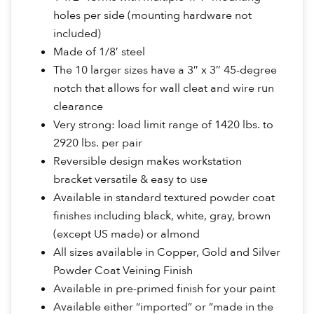
holes per side (mounting hardware not
included)
Made of 1/8′ steel
The 10 larger sizes have a 3″ x 3″ 45-degree
notch that allows for wall cleat and wire run
clearance
Very strong: load limit range of 1420 lbs. to
2920 lbs. per pair
Reversible design makes workstation
bracket versatile & easy to use
Available in standard textured powder coat
finishes including black, white, gray, brown
(except US made) or almond
All sizes available in Copper, Gold and Silver
Powder Coat Veining Finish
Available in pre-primed finish for your paint
Available either “imported” or “made in the