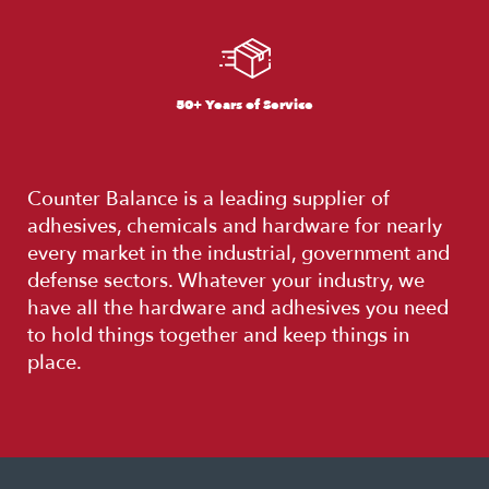
50+ Years of Service
Counter Balance is a leading supplier of
adhesives, chemicals and hardware for nearly
every market in the industrial, government and
defense sectors. Whatever your industry, we
have all the hardware and adhesives you need
to hold things together and keep things in
place.