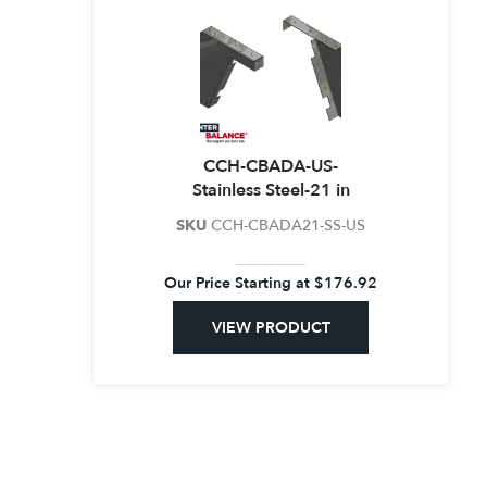
CCH-CBADA-US-
Stainless Steel-21 in
SKU
CCH-CBADA21-SS-US
Our Price Starting at
$
176.92
VIEW PRODUCT