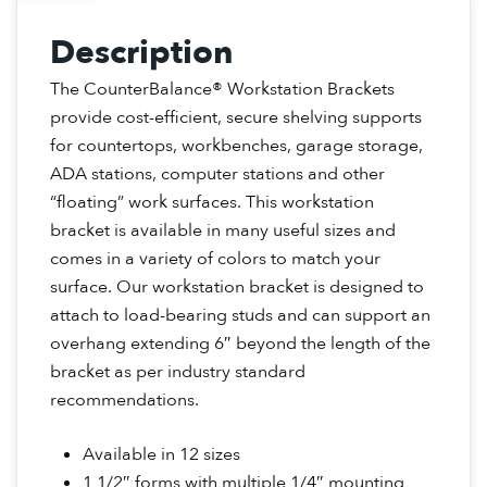
Description
The CounterBalance® Workstation Brackets
provide cost-efficient, secure shelving supports
for countertops, workbenches, garage storage,
ADA stations, computer stations and other
“floating” work surfaces. This workstation
bracket is available in many useful sizes and
comes in a variety of colors to match your
surface. Our workstation bracket is designed to
attach to load-bearing studs and can support an
overhang extending 6″ beyond the length of the
bracket as per industry standard
recommendations.
Available in 12 sizes
1 1/2″ forms with multiple 1/4″ mounting