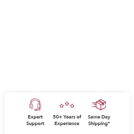
Expert
50+ Years of
Same Day
Support
Experience
Shipping*