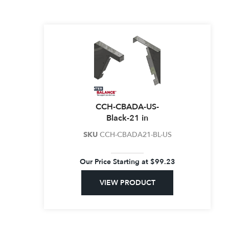
CCH-CBADA-US-
Black-21 in
SKU
CCH-CBADA21-BL-US
Our Price Starting at
$
99.23
VIEW PRODUCT