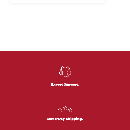
Expert Support.
Same-Day Shipping.