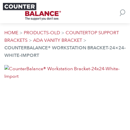
Skip to content
HOME
>
PRODUCTS-OLD
>
COUNTERTOP SUPPORT
BRACKETS
>
ADA VANITY BRACKET
>
COUNTERBALANCE® WORKSTATION BRACKET-24×24-
WHITE-IMPORT