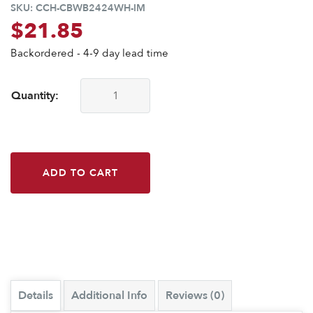
SKU:
CCH-CBWB2424WH-IM
$
21.85
Backordered - 4-9 day lead time
Quantity:
CounterBalance® Workstation Bracket-24x24-White-Import 
ADD TO CART
Details
Additional Info
Reviews (0)