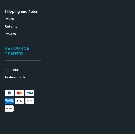
Shipping and Return
Policy
Returns
Privacy
RESOURCE
CENTER
Literature
Testimonials