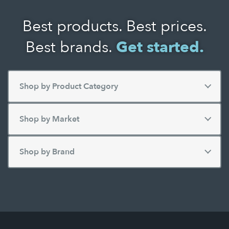
Best products. Best prices.
Best brands.
Get started.