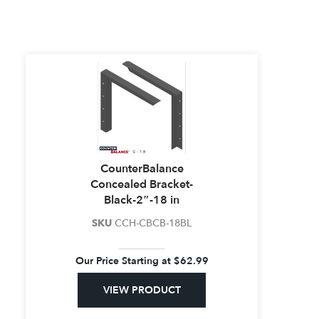
CounterBalance
Concealed Bracket-
Black-2″-18 in
SKU
CCH-CBCB-18BL
Our Price Starting at
$
62.99
VIEW PRODUCT