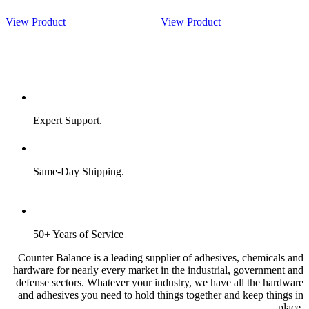
View Product
View Product
Expert Support.
Same-Day Shipping.
50+ Years of Service
Counter Balance is a leading supplier of adhesives, chemicals and
hardware for nearly every market in the industrial, government and
defense sectors. Whatever your industry, we have all the hardware
and adhesives you need to hold things together and keep things in
place.