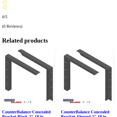
0/5
(0 Reviews)
Related products
CounterBalance Concealed
CounterBalance Concealed
Bracket-Black-2″-18 in
Bracket-Almond-2″-18 in