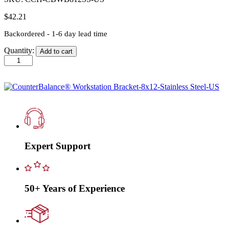
$
42.21
Backordered - 1-6 day lead time
Quantity:
Add to cart
CounterBalance®
Workstation
Bracket-
8x12-
Stainless
Steel-
US
quantity
Expert Support
50+ Years of Experience