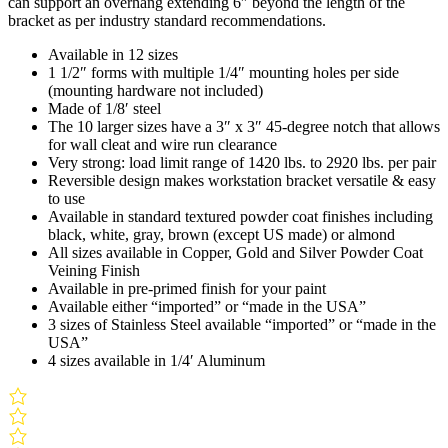
can support an overhang extending 6″ beyond the length of the
bracket as per industry standard recommendations.
Available in 12 sizes
1 1/2″ forms with multiple 1/4″ mounting holes per side
(mounting hardware not included)
Made of 1/8′ steel
The 10 larger sizes have a 3″ x 3″ 45-degree notch that allows
for wall cleat and wire run clearance
Very strong: load limit range of 1420 lbs. to 2920 lbs. per pair
Reversible design makes workstation bracket versatile & easy
to use
Available in standard textured powder coat finishes including
black, white, gray, brown (except US made) or almond
All sizes available in Copper, Gold and Silver Powder Coat
Veining Finish
Available in pre-primed finish for your paint
Available either “imported” or “made in the USA”
3 sizes of Stainless Steel available “imported” or “made in the
USA”
4 sizes available in 1/4′ Aluminum