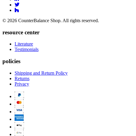
Facebook
to
Link
Linkedin
Link
to
to
Twitter
© 2026 CounterBalance Shop. All rights reserved.
Houzz
resource center
Literature
Testimonials
policies
Shipping and Return Policy
Returns
Privacy