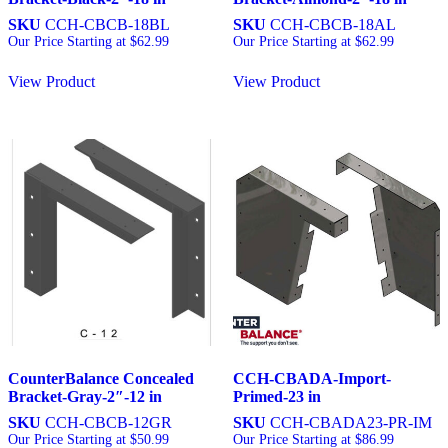
SKU
CCH-CBCB-18BL
SKU
CCH-CBCB-18AL
Our Price Starting at
$
62.99
Our Price Starting at
$
62.99
View Product
View Product
CounterBalance Concealed
CCH-CBADA-Import-
Bracket-Gray-2″-12 in
Primed-23 in
SKU
CCH-CBCB-12GR
SKU
CCH-CBADA23-PR-IM
Our Price Starting at
$
50.99
Our Price Starting at
$
86.99