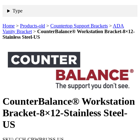
Type
Home
>
Products-old
>
Countertop Support Brackets
>
ADA
Vanity Bracket
>
CounterBalance® Workstation Bracket-8×12-
Stainless Steel-US
CounterBalance® Workstation
Bracket-8×12-Stainless Steel-
US
SKU:
CCH-CBWB812SS-US