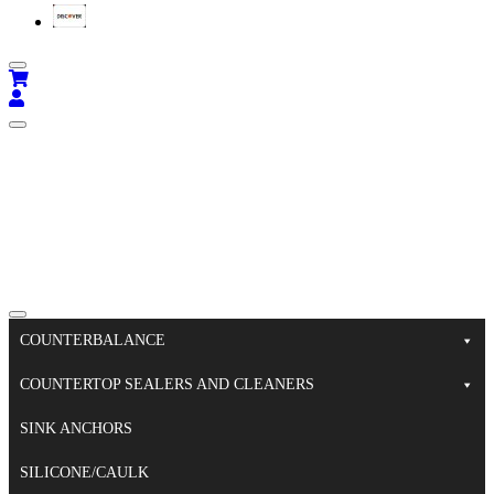
COUNTERBALANCE
COUNTERTOP SEALERS AND CLEANERS
SINK ANCHORS
SILICONE/CAULK