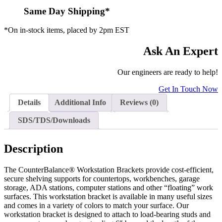
Same Day Shipping*
*On in-stock items, placed by 2pm EST
Ask An Expert
Our engineers are ready to help!
Get In Touch Now
Details
Additional Info
Reviews (0)
SDS/TDS/Downloads
Description
The CounterBalance® Workstation Brackets provide cost-efficient,
secure shelving supports for countertops, workbenches, garage
storage, ADA stations, computer stations and other “floating” work
surfaces. This workstation bracket is available in many useful sizes
and comes in a variety of colors to match your surface. Our
workstation bracket is designed to attach to load-bearing studs and