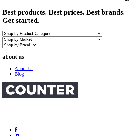
Best products. Best prices. Best brands.
Get started.
about us
About Us
Blog
Link
to
Link