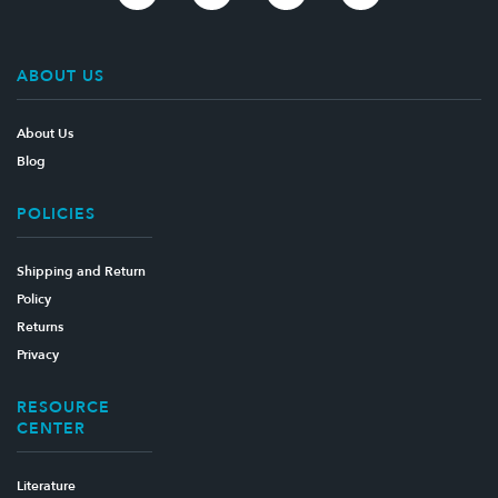
ABOUT US
About Us
Blog
POLICIES
Shipping and Return
Policy
Returns
Privacy
RESOURCE
CENTER
Literature