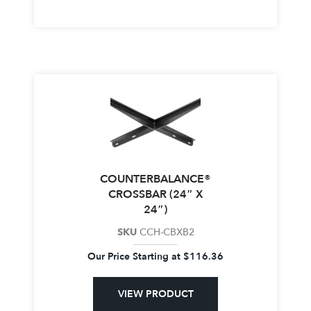
COUNTERBALANCE®
CROSSBAR (24″ X
24″)
SKU
CCH-CBXB2
Our Price Starting at
$
116.36
VIEW PRODUCT