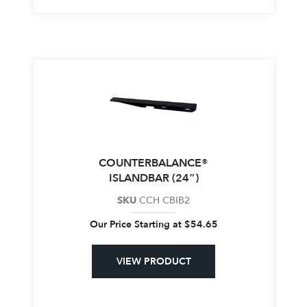
COUNTERBALANCE®
ISLANDBAR (24″)
SKU
CCH CBIB2
Our Price Starting at
$
54.65
VIEW PRODUCT