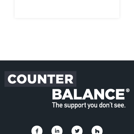
Link to Facebook
Link to Linkedin
Link to Twitter
Link to Houzz