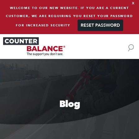
x
Skip to content
WELCOME TO OUR NEW WEBSITE. IF YOU ARE A CURRENT
CUSTOMER, WE ARE REQUIRING YOU RESET YOUR PASSWORD
RESET PASSWORD
FOR INCREASED SECURITY
Blog