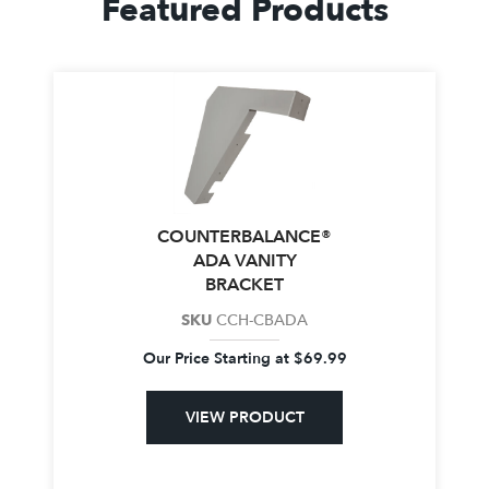
Featured Products
COUNTERBALANCE®
ADA VANITY
BRACKET
SKU
CCH-CBADA
Our Price Starting at
$
69.99
VIEW PRODUCT