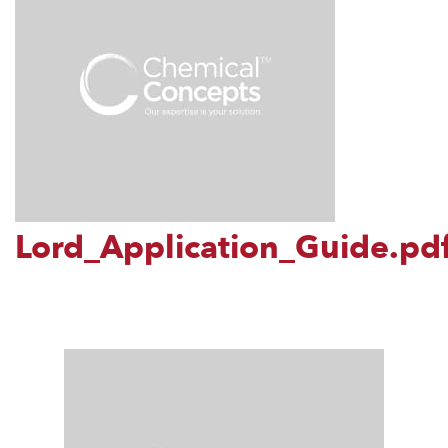
Lord_Application_Guide.pd