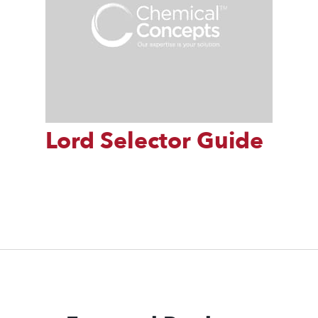
Lord Selector Guide