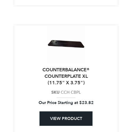
COUNTERBALANCE®
COUNTERPLATE XL
(11.75″ X 3.75″)
SKU
CCH CBPL
Our Price Starting at
$
23.82
VIEW PRODUCT