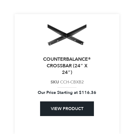
COUNTERBALANCE®
CROSSBAR (24″ X
24″)
SKU
CCH-CBXB2
Our Price Starting at
$
116.36
VIEW PRODUCT