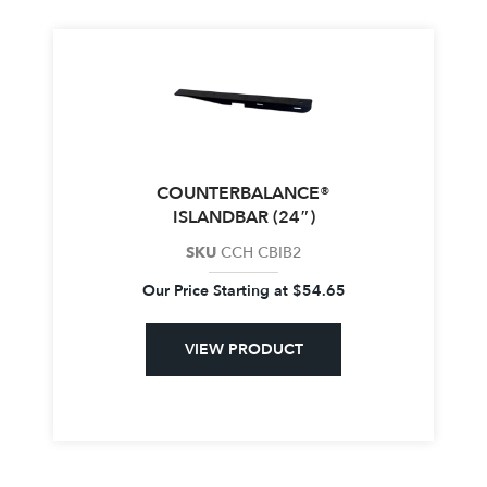
COUNTERBALANCE®
ISLANDBAR (24″)
SKU
CCH CBIB2
Our Price Starting at
$
54.65
VIEW PRODUCT