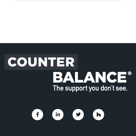
Link to Facebook
Link to Linkedin
Link to Twitter
Link to Houzz