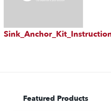
Sink_Anchor_Kit_Instructio
Featured Products