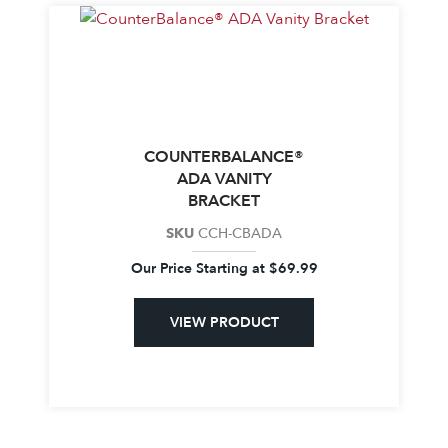
COUNTERBALANCE®
ADA VANITY
BRACKET
SKU
CCH-CBADA
Our Price Starting at
$
69.99
VIEW PRODUCT