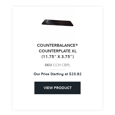
COUNTERBALANCE®
COUNTERPLATE XL
(11.75″ X 3.75″)
SKU
CCH CBPL
Our Price Starting at
$
23.82
VIEW PRODUCT