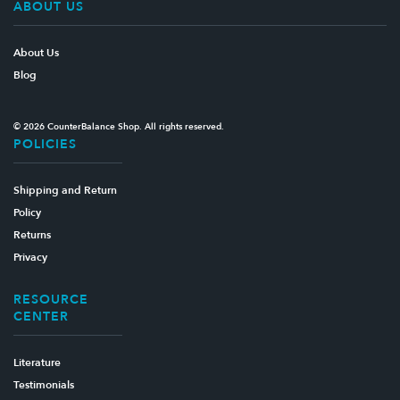
ABOUT US
About Us
Blog
© 2026 CounterBalance Shop. All rights reserved.
POLICIES
Shipping and Return
Policy
Returns
Privacy
RESOURCE
CENTER
Literature
Testimonials