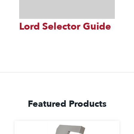
Lord Selector Guide
Featured Products