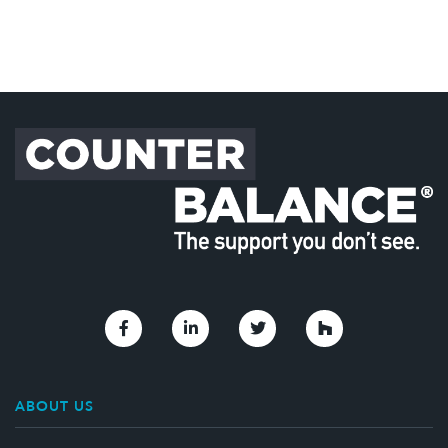
Link to Facebook
Link to Linkedin
Link to Twitter
Link to Houzz
ABOUT US