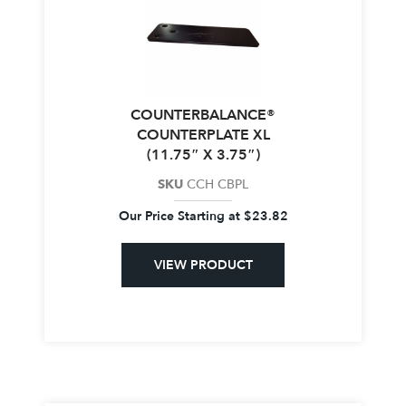
COUNTERBALANCE®
COUNTERPLATE XL
(11.75″ X 3.75″)
SKU
CCH CBPL
Our Price Starting at
$
23.82
VIEW PRODUCT