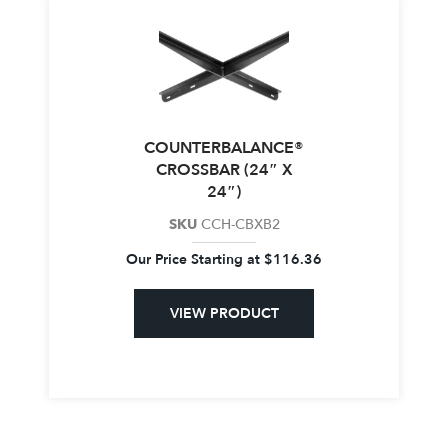
COUNTERBALANCE®
CROSSBAR (24″ X
24″)
SKU
CCH-CBXB2
Our Price Starting at
$
116.36
VIEW PRODUCT