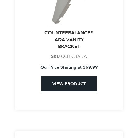
COUNTERBALANCE®
ADA VANITY
BRACKET
SKU
CCH-CBADA
Our Price Starting at
$
69.99
VIEW PRODUCT