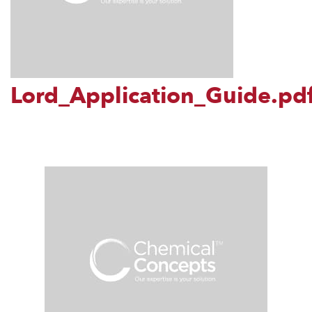
Lord_Application_Guide.pd