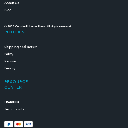
About Us
Blog
© 2026 CounterBalance Shop. All rights reserved.
POLICIES
Shipping and Return
Policy
Returns
Privacy
RESOURCE
CENTER
Literature
Testimonials