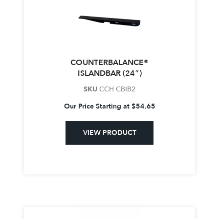
COUNTERBALANCE®
ISLANDBAR (24″)
SKU
CCH CBIB2
Our Price Starting at
$
54.65
VIEW PRODUCT