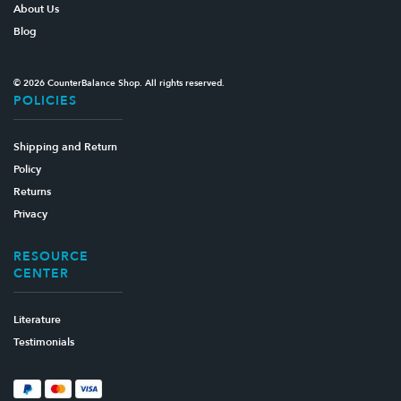
About Us
Blog
© 2026 CounterBalance Shop. All rights reserved.
POLICIES
Shipping and Return
Policy
Returns
Privacy
RESOURCE
CENTER
Literature
Testimonials