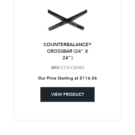
COUNTERBALANCE®
CROSSBAR (24″ X
24″)
SKU
CCH-CBXB2
Our Price Starting at
$
116.36
VIEW PRODUCT