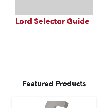
Lord Selector Guide
Featured Products