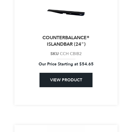
COUNTERBALANCE®
ISLANDBAR (24″)
SKU
CCH CBIB2
Our Price Starting at
$
54.65
VIEW PRODUCT