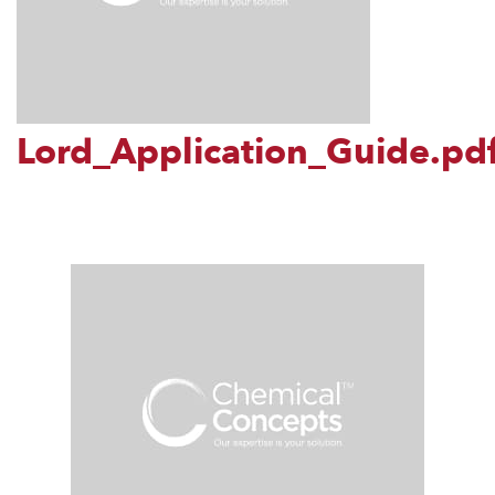
Lord_Application_Guide.pd