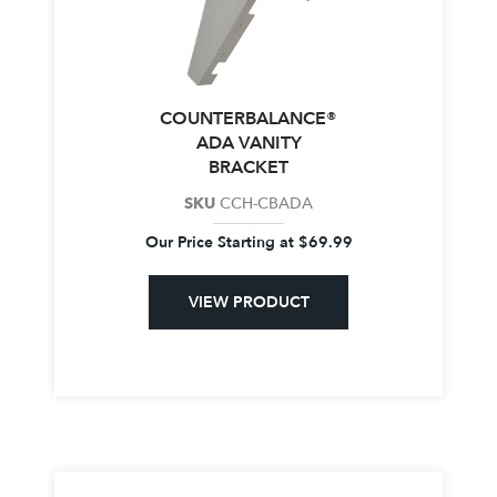
COUNTERBALANCE®
ADA VANITY
BRACKET
SKU
CCH-CBADA
Our Price Starting at
$
69.99
VIEW PRODUCT