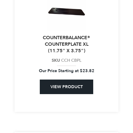
COUNTERBALANCE®
COUNTERPLATE XL
(11.75″ X 3.75″)
SKU
CCH CBPL
Our Price Starting at
$
23.82
VIEW PRODUCT