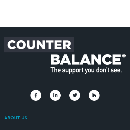
Link to Facebook
Link to Linkedin
Link to Twitter
Link to Houzz
ABOUT US