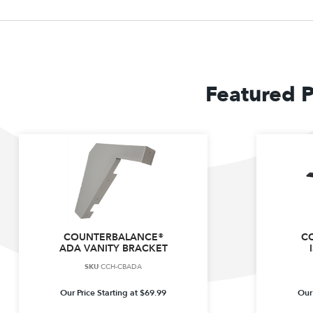
Featured 
COUNTERBALANCE®
C
ADA VANITY BRACKET
SKU
CCH-CBADA
Our Price Starting at
$
69.99
Our 