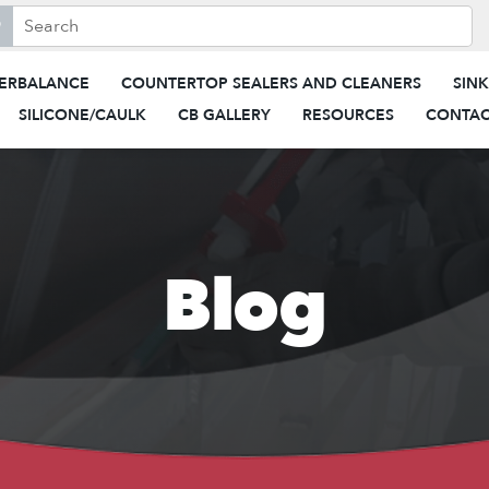
search this site, enter a search term
When autocomplete results are 
ERBALANCE
COUNTERTOP SEALERS AND CLEANERS
SIN
SILICONE/CAULK
CB GALLERY
RESOURCES
CONTAC
Blog