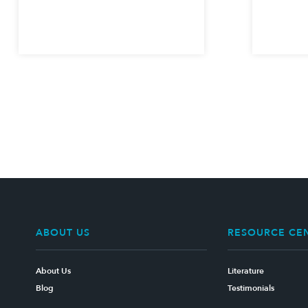
ABOUT US
RESOURCE CE
About Us
Literature
Blog
Testimonials