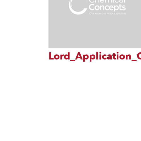
Lord_Application_