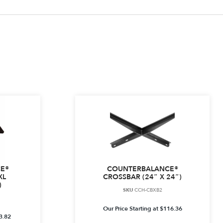
E®
COUNTERBALANCE®
XL
CROSSBAR (24″ X 24″)
)
SKU
CCH-CBXB2
Our Price Starting at
$
116.36
3.82