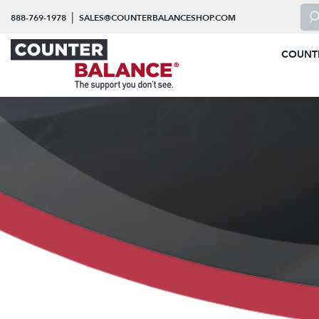
Skip to content
To 
|
888-769-1978
SALES@COUNTERBALANCESHOP.COM
COUNT