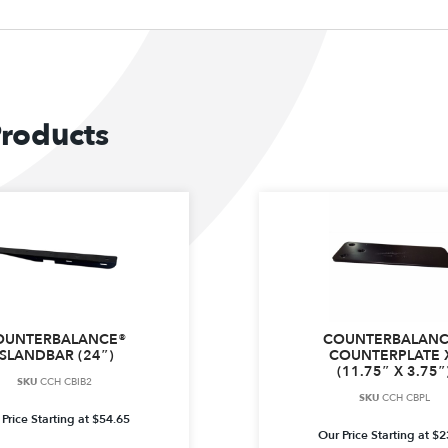
Products
OUNTERBALANCE®
COUNTERBALANC
ISLANDBAR (24″)
COUNTERPLATE 
(11.75″ X 3.75″
SKU
CCH CBIB2
SKU
CCH CBPL
Price Starting at
$
54.65
Our Price Starting at
$
2