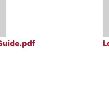
Guide.pdf
L