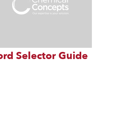
ord Selector Guide