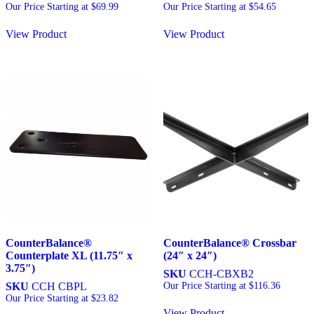
Our Price Starting at
$
69.99
Our Price Starting at
$
54.65
View Product
View Product
CounterBalance®
CounterBalance® Crossbar
Counterplate XL (11.75″ x
(24″ x 24″)
3.75″)
SKU
CCH-CBXB2
SKU
CCH CBPL
Our Price Starting at
$
116.36
Our Price Starting at
$
23.82
View Product