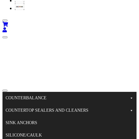
COUNTERBALANCE
COUNTERTOP SEALERS AND CLEANERS
SINK ANCHORS
SILICONE/CAULK