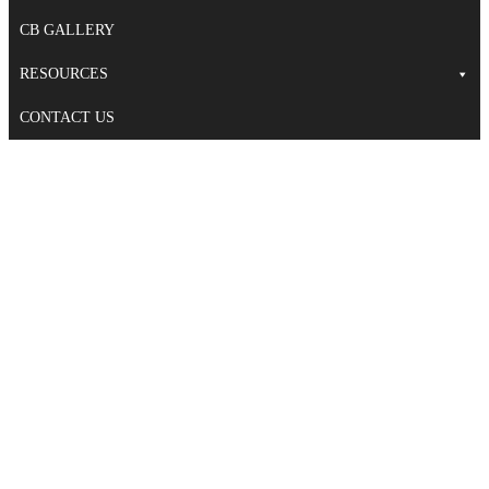
CB GALLERY
RESOURCES
CONTACT US