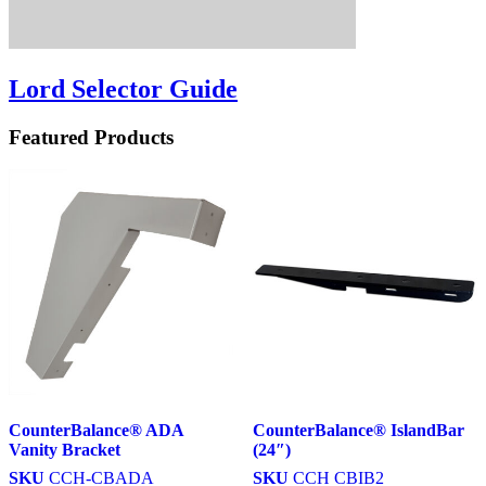
Lord Selector Guide
Featured Products
CounterBalance® ADA
CounterBalance® IslandBar
Vanity Bracket
(24″)
SKU
CCH-CBADA
SKU
CCH CBIB2