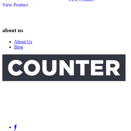
View Product
about us
About Us
Blog
Link