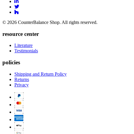
to
Link
Facebook
to
Link
Linkedin
Link
to
to
Twitter
© 2026 CounterBalance Shop. All rights reserved.
Houzz
resource center
Literature
Testimonials
policies
Shipping and Return Policy
Returns
Privacy