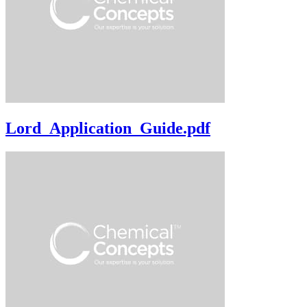
Lord_Application_Guide.pdf