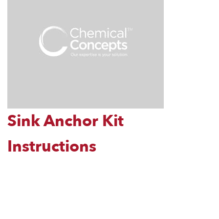
Sink Anchor Kit
Instructions