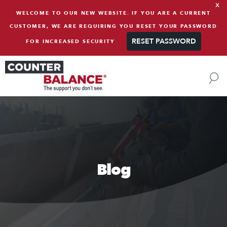
x
Skip to content
WELCOME TO OUR NEW WEBSITE. IF YOU ARE A CURRENT
CUSTOMER, WE ARE REQUIRING YOU RESET YOUR PASSWORD
RESET PASSWORD
FOR INCREASED SECURITY
Blog