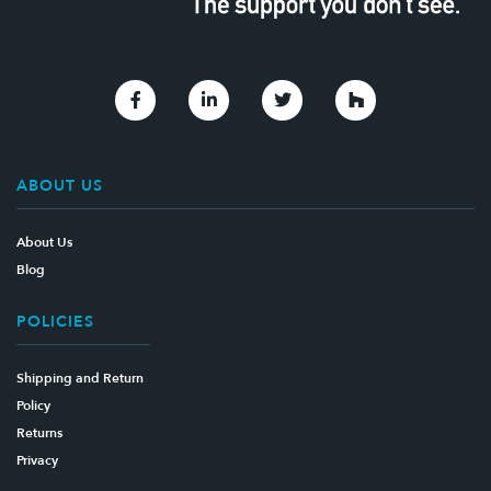
Link to Facebook
Link to Linkedin
Link to Twitter
Link to Houzz
ABOUT US
About Us
Blog
POLICIES
Shipping and Return
Policy
Returns
Privacy