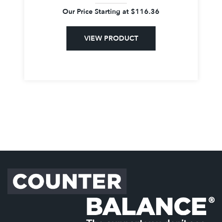
Our Price Starting at
$
116.36
VIEW PRODUCT