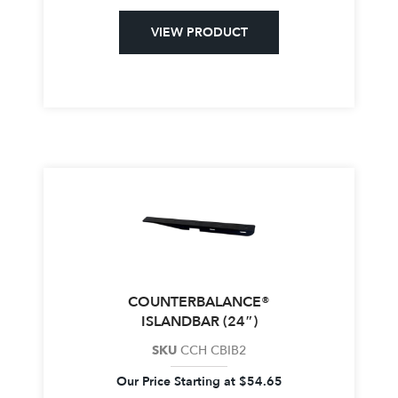
VIEW PRODUCT
COUNTERBALANCE®
ISLANDBAR (24″)
SKU
CCH CBIB2
Our Price Starting at
$
54.65