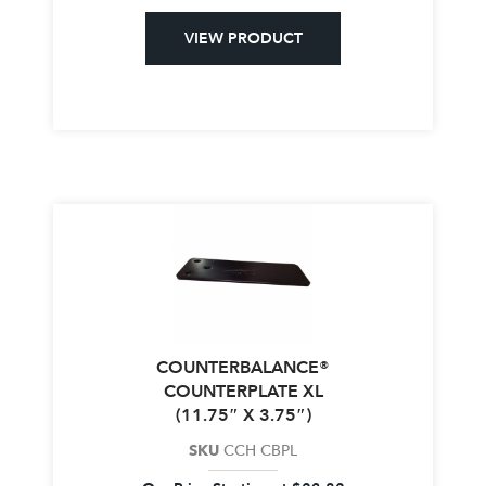
VIEW PRODUCT
COUNTERBALANCE®
COUNTERPLATE XL
(11.75″ X 3.75″)
SKU
CCH CBPL