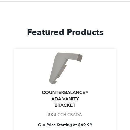
Featured Products
COUNTERBALANCE®
ADA VANITY
BRACKET
SKU
CCH-CBADA
Our Price Starting at
$
69.99