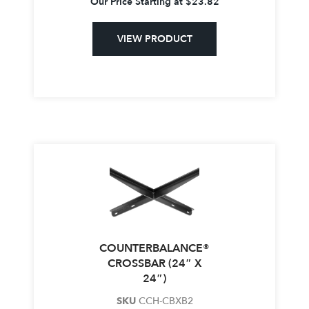
Our Price Starting at
$
23.82
VIEW PRODUCT
COUNTERBALANCE®
CROSSBAR (24″ X
24″)
SKU
CCH-CBXB2