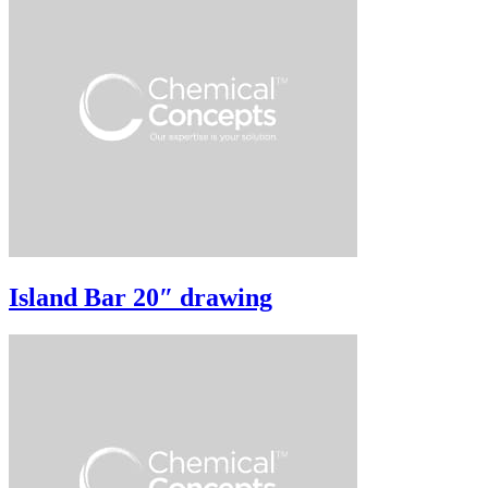
Island Bar 20″ drawing