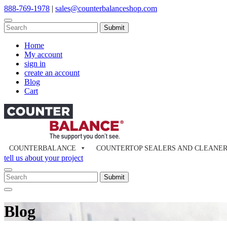
Skip
888-769-1978
|
sales@counterbalanceshop.com
to
content
To
search
When autocomplete results are available use up and down arrows to re
this
Home
site,
My account
enter
sign in
a
create an account
search
Blog
term
Cart
COUNTERBALANCE
COUNTERTOP SEALERS AND CLEANE
tell us about your project
To
search
When autocomplete results are available use up and down arrows to re
Close
this
Search
site,
Blog
enter
a