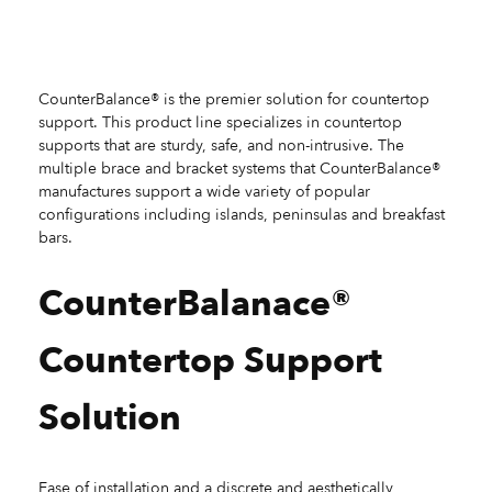
CounterBalance® is the premier solution for countertop
support. This product line specializes in countertop
supports that are sturdy, safe, and non-intrusive. The
multiple brace and bracket systems that CounterBalance®
manufactures support a wide variety of popular
configurations including islands, peninsulas and breakfast
bars.
CounterBalanace®
Countertop Support
Solution
Ease of installation and a discrete and aesthetically