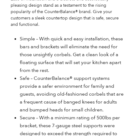
pleasing design stand as a testament to the rising
popularity of the CounterBalance® brand. Give your
customers a sleek countertop design that is safe, secure
and functional.
Simple – With quick and easy installation, these
bars and brackets will eliminate the need for
those unsightly corbels. Get a clean look of a
floating surface that will set your kitchen apart
from the rest.
Safe – CounterBalance® support systems
provide a safer environment for family and
guests, avoiding old-fashioned corbels that are
a frequent cause of banged knees for adults
and bumped heads for small children.
Secure – With a minimum rating of 500lbs per
bracket, these 7-gauge steel supports were
designed to exceed the strength required to