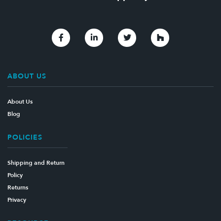
Link to Facebook
Link to Linkedin
Link to Twitter
Link to Houzz
ABOUT US
About Us
Blog
POLICIES
Shipping and Return
Policy
Returns
Privacy