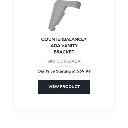
COUNTERBALANCE®
ADA VANITY
BRACKET
SKU
CCH-CBADA
Our Price Starting at
$
69.99
VIEW PRODUCT