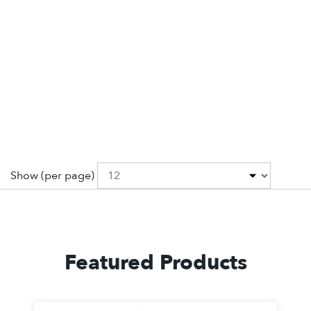
Show
(per page)
Featured Products