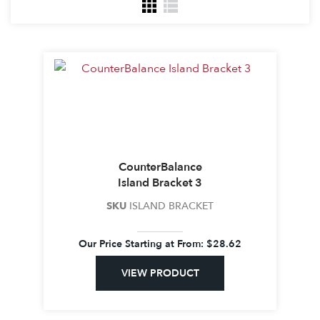
CounterBalance
Island Bracket 3
SKU
ISLAND BRACKET
Our Price Starting at
From:
$
28.62
VIEW PRODUCT