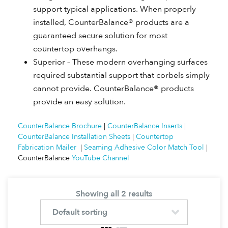
support typical applications. When properly
installed, CounterBalance® products are a
guaranteed secure solution for most
countertop overhangs.
Superior – These modern overhanging surfaces
required substantial support that corbels simply
cannot provide. CounterBalance® products
provide an easy solution.
CounterBalance Brochure
|
CounterBalance Inserts
|
CounterBalance Installation Sheets
|
Countertop
Fabrication Mailer
|
Seaming Adhesive Color Match Tool
|
CounterBalance
YouTube Channel
Showing all 2 results