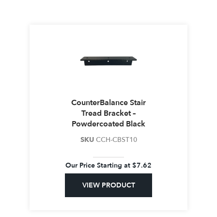
CounterBalance Stair
Tread Bracket –
Powdercoated Black
SKU
CCH-CBST10
Our Price Starting at
$
7.62
VIEW PRODUCT