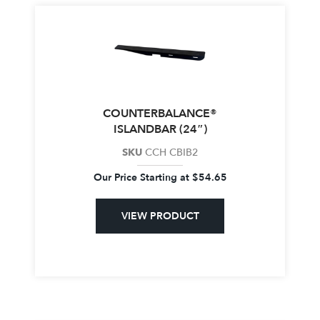
COUNTERBALANCE®
ISLANDBAR (24″)
SKU
CCH CBIB2
Our Price Starting at
$
54.65
VIEW PRODUCT