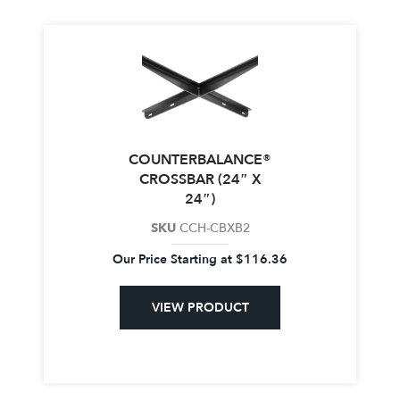
COUNTERBALANCE®
CROSSBAR (24″ X
24″)
SKU
CCH-CBXB2
Our Price Starting at
$
116.36
VIEW PRODUCT