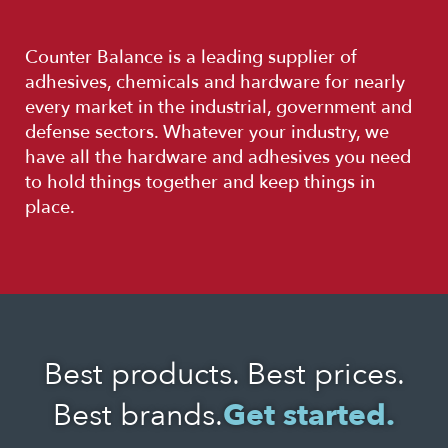
Counter Balance is a leading supplier of
adhesives, chemicals and hardware for nearly
every market in the industrial, government and
defense sectors. Whatever your industry, we
have all the hardware and adhesives you need
to hold things together and keep things in
place.
Best products. Best prices.
Best brands.
Get started.