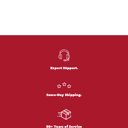
Expert Support.
Same-Day Shipping.
50+ Years of Service