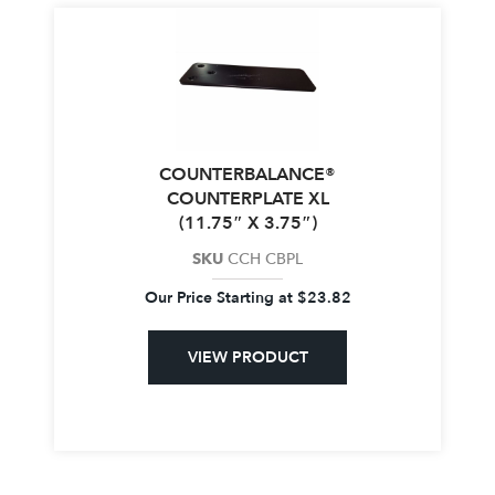
COUNTERBALANCE®
COUNTERPLATE XL
(11.75″ X 3.75″)
SKU
CCH CBPL
Our Price Starting at
$
23.82
VIEW PRODUCT