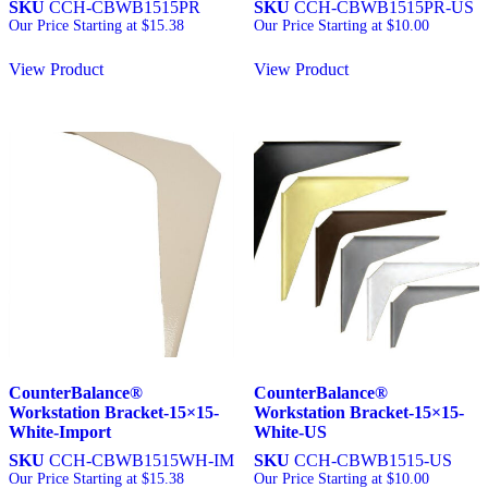
SKU
CCH-CBWB1515PR
SKU
CCH-CBWB1515PR-US
Our Price Starting at
$
15.38
Our Price Starting at
$
10.00
View Product
View Product
CounterBalance®
CounterBalance®
Workstation Bracket-15×15-
Workstation Bracket-15×15-
White-Import
White-US
SKU
CCH-CBWB1515WH-IM
SKU
CCH-CBWB1515-US
Our Price Starting at
$
15.38
Our Price Starting at
$
10.00