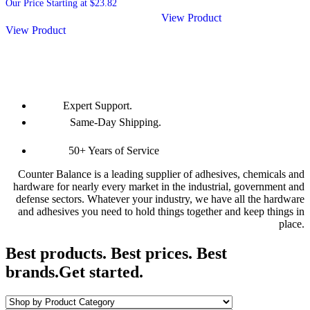
Our Price Starting at
$
23.82
View Product
View Product
Expert Support.
Same-Day Shipping.
50+ Years of Service
Counter Balance is a leading supplier of adhesives, chemicals and
hardware for nearly every market in the industrial, government and
defense sectors. Whatever your industry, we have all the hardware
and adhesives you need to hold things together and keep things in
place.
Best products. Best prices. Best
brands.
Get started.