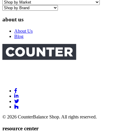
about us
About Us
Blog
Link
to
Link
Facebook
to
Link
Linkedin
Link
to
to
Twitter
© 2026 CounterBalance Shop. All rights reserved.
Houzz
resource center