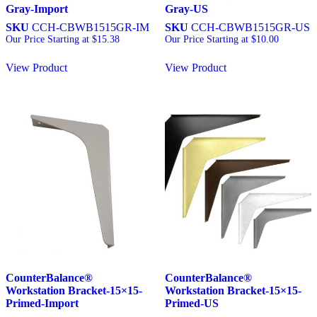
Gray-Import
Gray-US
SKU
CCH-CBWB1515GR-IM
SKU
CCH-CBWB1515GR-US
Our Price Starting at
$
15.38
Our Price Starting at
$
10.00
View Product
View Product
CounterBalance®
CounterBalance®
Workstation Bracket-15×15-
Workstation Bracket-15×15-
Primed-Import
Primed-US