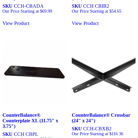
SKU
CCH-CBADA
SKU
CCH CBIB2
Our Price Starting at
$
69.99
Our Price Starting at
$
54.65
View Product
View Product
CounterBalance®
CounterBalance® Crossbar
Counterplate XL (11.75″ x
(24″ x 24″)
3.75″)
SKU
CCH-CBXB2
SKU
CCH CBPL
Our Price Starting at
$
116.36