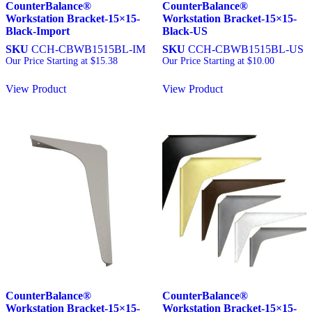
CounterBalance®
CounterBalance®
Workstation Bracket-15×15-
Workstation Bracket-15×15-
Black-Import
Black-US
SKU
CCH-CBWB1515BL-IM
SKU
CCH-CBWB1515BL-US
Our Price Starting at
$
15.38
Our Price Starting at
$
10.00
View Product
View Product
CounterBalance®
CounterBalance®
Workstation Bracket-15×15-
Workstation Bracket-15×15-