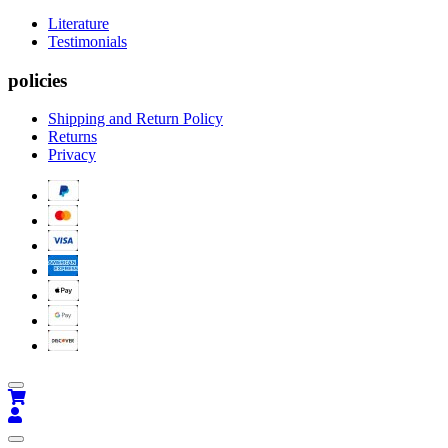
Literature
Testimonials
policies
Shipping and Return Policy
Returns
Privacy