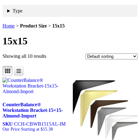
Type
Home
>
Product Size
>
15x15
15x15
Showing all 10 results
CounterBalance®
Workstation Bracket-15×15-
Almond-Import
SKU
CCH-CBWB1515AL-IM
Our Price Starting at
$
15.38