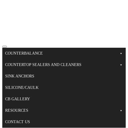
COUNTERBALANCE
COUNTERTOP SEALERS AND CLEANERS
SINK ANCHORS
SILICONE/CAULK
CB GALLERY
RESOURCES
CONTACT US