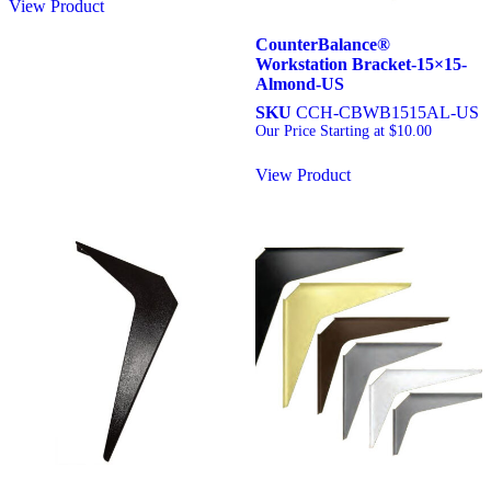
View Product
CounterBalance®
Workstation Bracket-15×15-
Almond-US
SKU
CCH-CBWB1515AL-US
Our Price Starting at
$
10.00
View Product