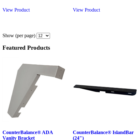
View Product
View Product
Show
(per page)
Featured Products
CounterBalance® ADA
CounterBalance® IslandBar
Vanity Bracket
(24″)