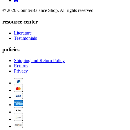
Linkedin
Link
to
to
Twitter
© 2026 CounterBalance Shop. All rights reserved.
Houzz
resource center
Literature
Testimonials
policies
Shipping and Return Policy
Returns
Privacy