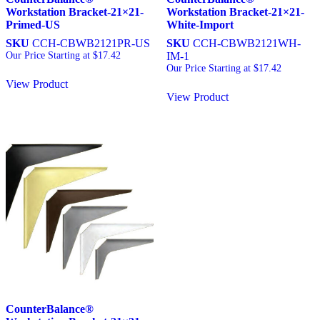
Workstation Bracket-21×21-
Workstation Bracket-21×21-
Primed-US
White-Import
SKU
CCH-CBWB2121PR-US
SKU
CCH-CBWB2121WH-
Our Price Starting at
$
17.42
IM-1
Our Price Starting at
$
17.42
View Product
View Product
CounterBalance®