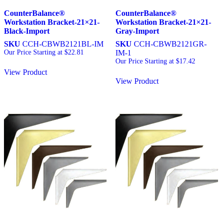
CounterBalance®
CounterBalance®
Workstation Bracket-21×21-
Workstation Bracket-21×21-
Black-Import
Gray-Import
SKU
CCH-CBWB2121BL-IM
SKU
CCH-CBWB2121GR-
Our Price Starting at
$
22.81
IM-1
Our Price Starting at
$
17.42
View Product
View Product