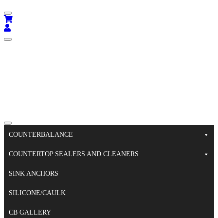
COUNTERBALANCE
COUNTERTOP SEALERS AND CLEANERS
SINK ANCHORS
SILICONE/CAULK
CB GALLERY