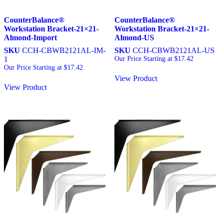
CounterBalance®
CounterBalance®
Workstation Bracket-21×21-
Workstation Bracket-21×21-
Almond-Import
Almond-US
SKU
CCH-CBWB2121AL-IM-
SKU
CCH-CBWB2121AL-US
1
Our Price Starting at
$
17.42
Our Price Starting at
$
17.42
View Product
View Product