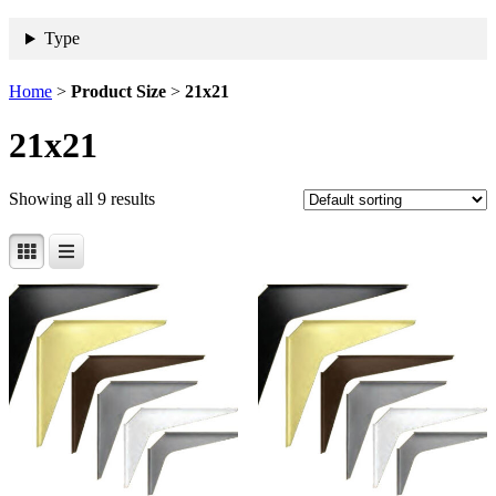
Type
Home
>
Product Size
>
21x21
21x21
Showing all 9 results