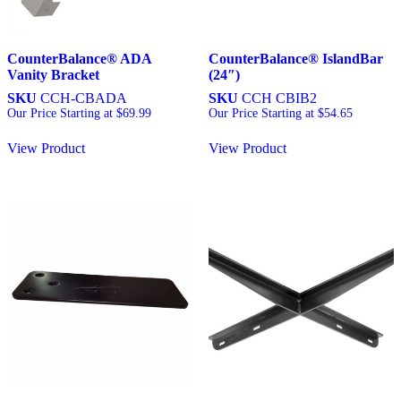
CounterBalance® ADA
CounterBalance® IslandBar
Vanity Bracket
(24″)
SKU
CCH-CBADA
SKU
CCH CBIB2
Our Price Starting at
$
69.99
Our Price Starting at
$
54.65
View Product
View Product