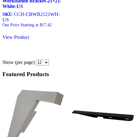
Workstation Bracket-21×21-
White-US
SKU
CCH-CBWB2121WH-
US
Our Price Starting at
$
17.42
View Product
Show
(per page)
Featured Products