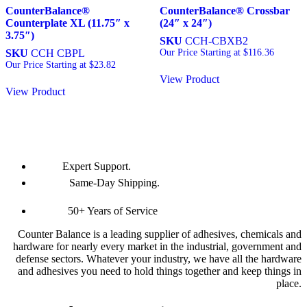
CounterBalance®
CounterBalance® Crossbar
Counterplate XL (11.75″ x
(24″ x 24″)
3.75″)
SKU
CCH-CBXB2
SKU
CCH CBPL
Our Price Starting at
$
116.36
Our Price Starting at
$
23.82
View Product
View Product
Expert Support.
Same-Day Shipping.
50+ Years of Service
Counter Balance is a leading supplier of adhesives, chemicals and
hardware for nearly every market in the industrial, government and
defense sectors. Whatever your industry, we have all the hardware
and adhesives you need to hold things together and keep things in
place.