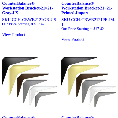
CounterBalance®
CounterBalance®
Workstation Bracket-21×21-
Workstation Bracket-21×21-
Gray-US
Primed-Import
SKU
CCH-CBWB2121GR-US
SKU
CCH-CBWB2121PR-IM-
Our Price Starting at
$
17.42
1
Our Price Starting at
$
17.42
View Product
View Product
CounterBalance®
CounterBalance®