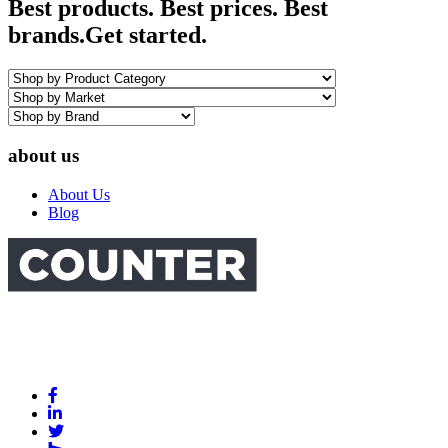
Best products. Best prices. Best
brands.
Get started.
about us
About Us
Blog
Link
to
Link
Facebook
to
Link